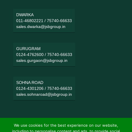
DWARKA
011-46802221
/
75740-66633
sales.dwarka@jsbgroup.in
GURUGRAM
0124-4762600
/
75740-66633
sales.gurgaon@jsbgroup.in
SOHNA ROAD
0124-4301206
/
75740-66633
sales.sohnaroad@jsbgroup.in
We use cookies for the best experience on our website,
including to personalise content and ads, to provide social