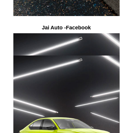
Jai Auto -Facebook