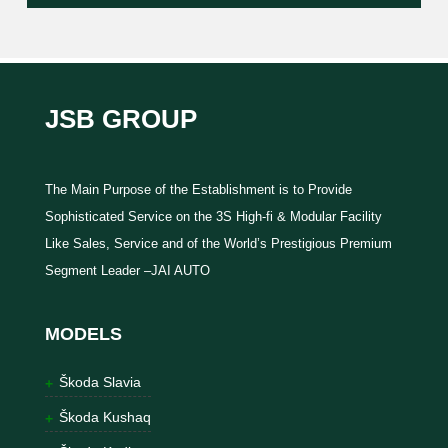
JSB GROUP
The Main Purpose of the Establishment is to Provide
Sophisticated Service on the 3S High-fi & Modular Facility
Like Sales, Service and of the World’s Prestigious Premium
Segment Leader –JAI AUTO
MODELS
Škoda Slavia
Škoda Kushaq