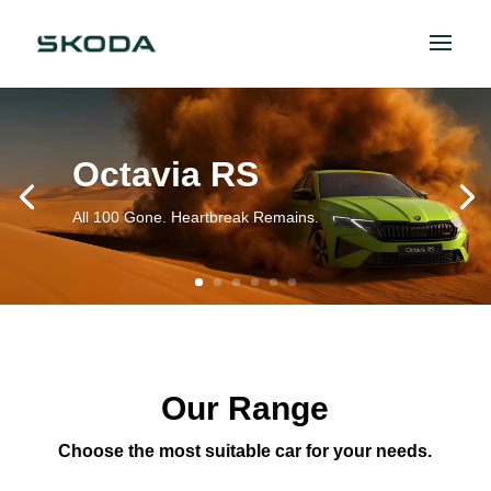
Octavia RS
All 100 Gone. Heartbreak Remains.
Our Range
Choose the most suitable car for your needs.