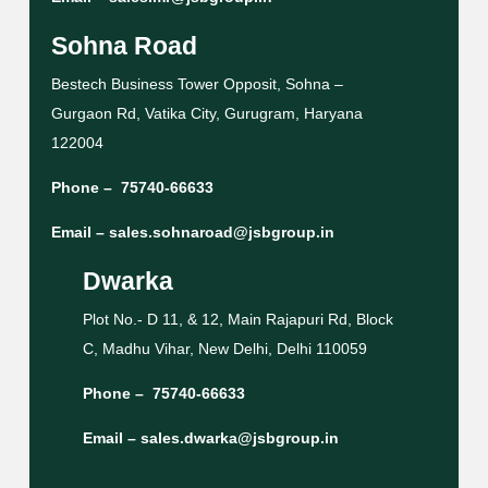
Sohna Road
Bestech Business Tower Opposit, Sohna –
Gurgaon Rd, Vatika City, Gurugram, Haryana
122004
Phone –
75740-66633
Email –
sales.sohnaroad@jsbgroup.in
Dwarka
Plot No.- D 11, & 12, Main Rajapuri Rd, Block
C, Madhu Vihar, New Delhi, Delhi 110059
Phone –
75740-66633
Email –
sales.dwarka@jsbgroup.in