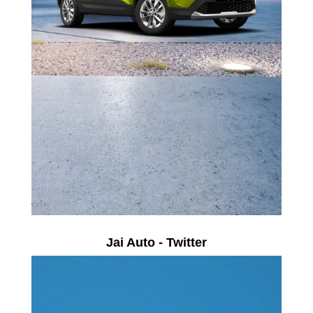
Jai Auto - Twitter