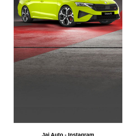
Jai Auto - Instagram