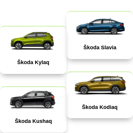
Škoda Slavia
Škoda Kylaq
Škoda Kodiaq
Škoda Kushaq