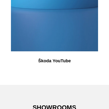
Škoda YouTube
SHOWROOMS