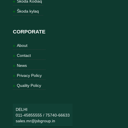
Škoda Kodiaq
Škoda kylaq
CORPORATE
About
Contact
News
Privacy Policy
Quality Policy
DELHI
011-45855555
/
75740-66633
sales.mr@jsbgroup.in