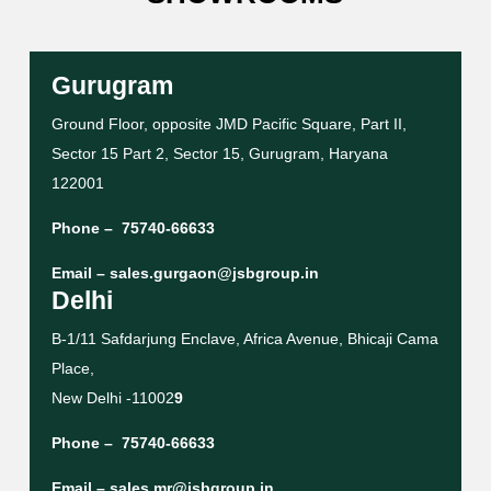
Gurugram
Ground Floor, opposite JMD Pacific Square, Part II,
Sector 15 Part 2, Sector 15, Gurugram, Haryana
122001
Phone –
75740-66633
Email –
sales.gurgaon@jsbgroup.in
Delhi
B-1/11 Safdarjung Enclave, Africa Avenue, Bhicaji Cama
Place,
New Delhi -11002
9
Phone –
75740-66633
Email –
sales.mr@jsbgroup.in