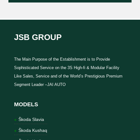
JSB GROUP
The Main Purpose of the Establishment is to Provide
Sophisticated Service on the 3S High-fi & Modular Facility
Like Sales, Service and of the World’s Prestigious Premium
Segment Leader –JAI AUTO
MODELS
Škoda Slavia
Škoda Kushaq