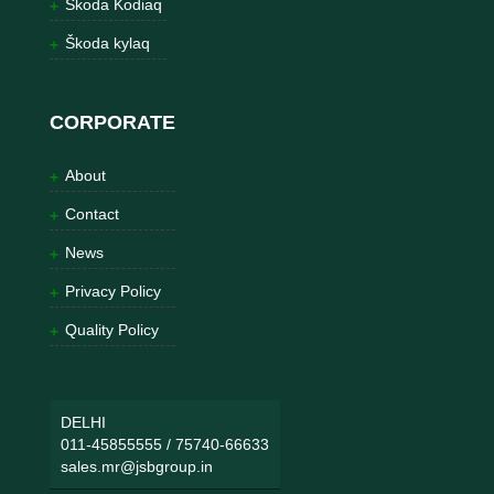
Škoda Kodiaq
Škoda kylaq
CORPORATE
About
Contact
News
Privacy Policy
Quality Policy
DELHI
011-45855555
/
75740-66633
sales.mr@jsbgroup.in