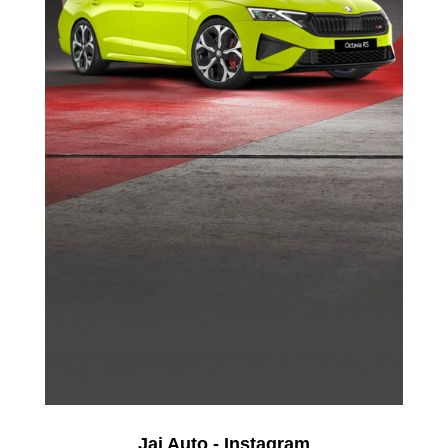
Jai Auto - Instagram