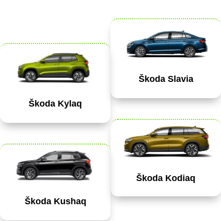
Škoda Slavia
Škoda Kylaq
Škoda Kodiaq
Škoda Kushaq