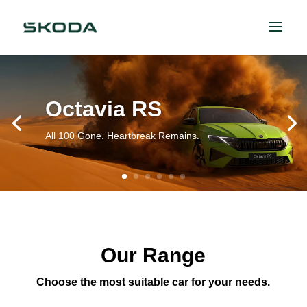
Octavia RS
All 100 Gone. Heartbreak Remains.
Our Range
Choose the most suitable car for your needs.