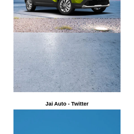
Jai Auto - Twitter