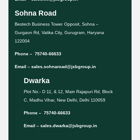
Sohna Road
Bestech Business Tower Opposit, Sohna –
Gurgaon Rd, Vatika City, Gurugram, Haryana
122004
Phone –
75740-66633
Email –
sales.sohnaroad@jsbgroup.in
Dwarka
Plot No.- D 11, & 12, Main Rajapuri Rd, Block
C, Madhu Vihar, New Delhi, Delhi 110059
Phone –
75740-66633
Email –
sales.dwarka@jsbgroup.in