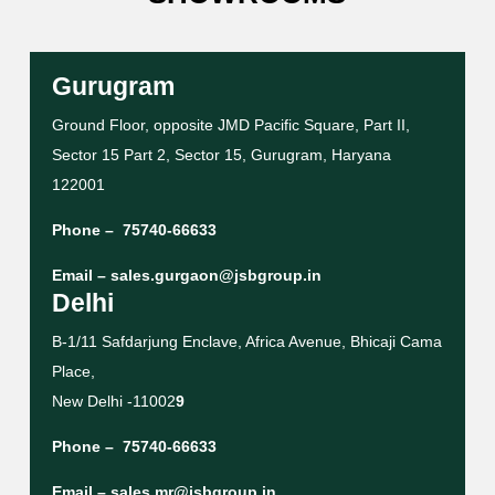
Gurugram
Ground Floor, opposite JMD Pacific Square, Part II,
Sector 15 Part 2, Sector 15, Gurugram, Haryana
122001
Phone –
75740-66633
Email –
sales.gurgaon@jsbgroup.in
Delhi
B-1/11 Safdarjung Enclave, Africa Avenue, Bhicaji Cama
Place,
New Delhi -11002
9
Phone –
75740-66633
Email –
sales.mr@jsbgroup.in