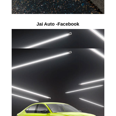
Jai Auto -Facebook