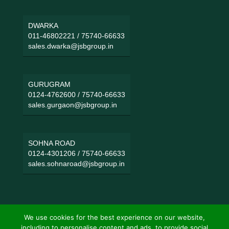
DWARKA
011-46802221
/
75740-66633
sales.dwarka@jsbgroup.in
GURUGRAM
0124-4762600
/
75740-66633
sales.gurgaon@jsbgroup.in
SOHNA ROAD
0124-4301206
/
75740-66633
sales.sohnaroad@jsbgroup.in
We use cookies for the best experience on our website,
including to personalise content and ads, to provide social