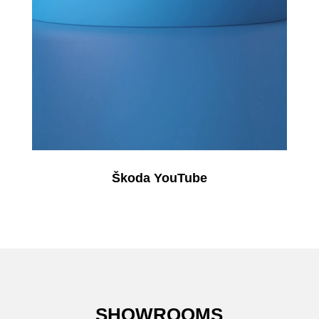
Škoda YouTube
SHOWROOMS