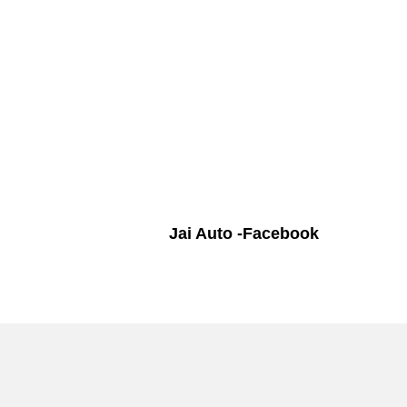
Jai Auto -Facebook