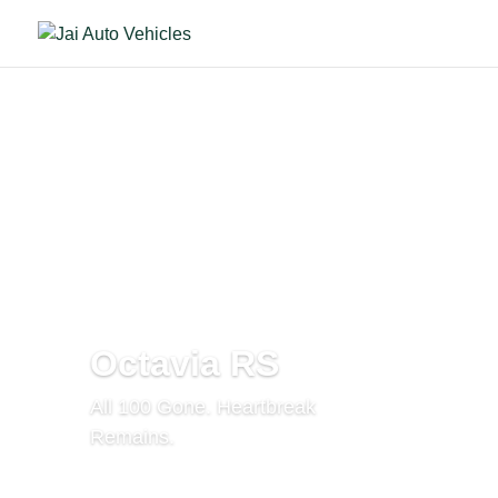
Octavia RS
All 100 Gone. Heartbreak
Remains.