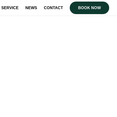
SERVICE
NEWS
CONTACT
BOOK NOW