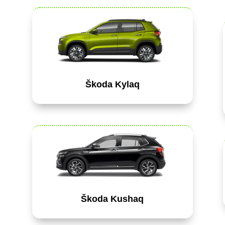
Škoda Kylaq
Škoda Kushaq