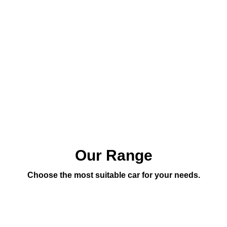
Our Range
Choose the most suitable car for your needs.