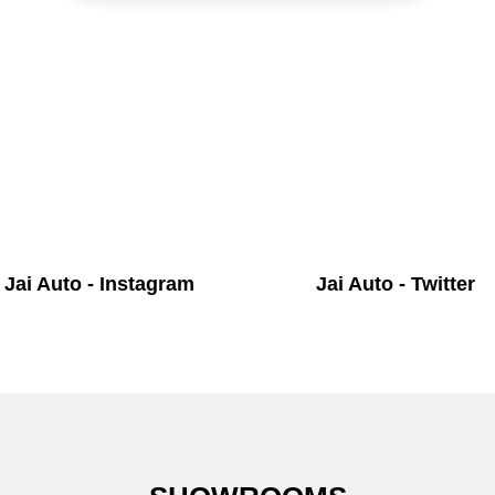
Jai Auto - Instagram
Jai Auto - Twitter