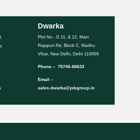
Dwarka
t,
Plot No.- D 11, & 12, Main
y,
Rajapuri Rd, Block C, Madhu
Vihar, New Delhi, Delhi 110059
Phone –
75740-66633
Email –
n
sales.dwarka@jsbgroup.in