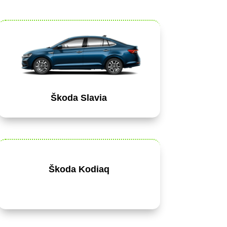
Škoda Slavia
Škoda Kodiaq