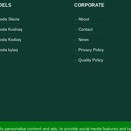
DELS
CORPORATE
oda Slavia
About
oda Kushaq
Contact
oda Kodiaq
News
oda kylaq
Privacy Policy
Quality Policy
to personalise content and ads, to provide social media features and to