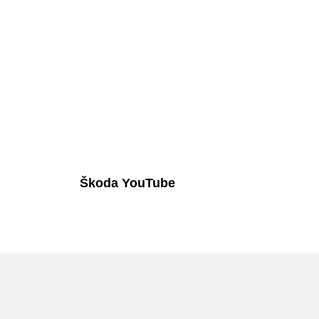
Škoda YouTube