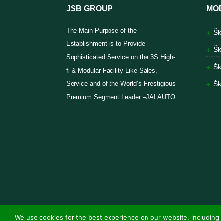
JSB GROUP
MO
The Main Purpose of the
Šk
Establishment is to Provide
Šk
Sophisticated Service on the 3S High-
Šk
fi & Modular Facility Like Sales,
Service and of the World’s Prestigious
Šk
Premium Segment Leader –JAI AUTO
We use cookies for the best experience on our website, including 