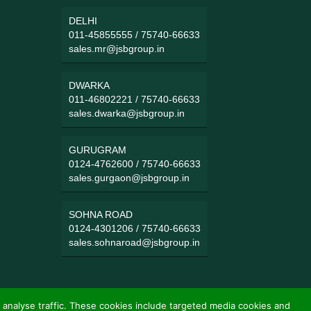
DELHI
011-45855555
/
75740-66633
sales.mr@jsbgroup.in
DWARKA
011-46802221
/
75740-66633
sales.dwarka@jsbgroup.in
GURUGRAM
0124-4762600
/
75740-66633
sales.gurgaon@jsbgroup.in
SOHNA ROAD
0124-4301206
/
75740-66633
sales.sohnaroad@jsbgroup.in
 analyse traffic. These cookies include targeted media cookies and