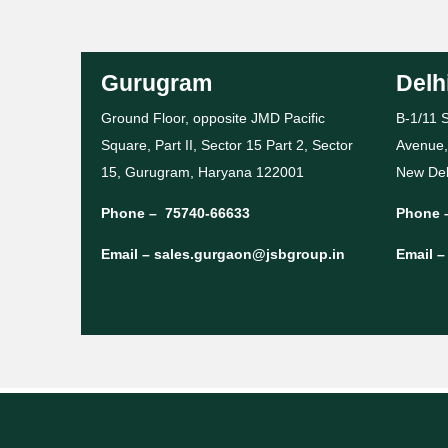
Gurugram
Delh
Ground Floor, opposite JMD Pacific
B-1/11 S
Square, Part II, Sector 15 Part 2, Sector
Avenue,
15, Gurugram, Haryana 122001
New Del
Phone –
75740-66633
Phone 
Email –
sales.gurgaon@jsbgroup.in
Email 