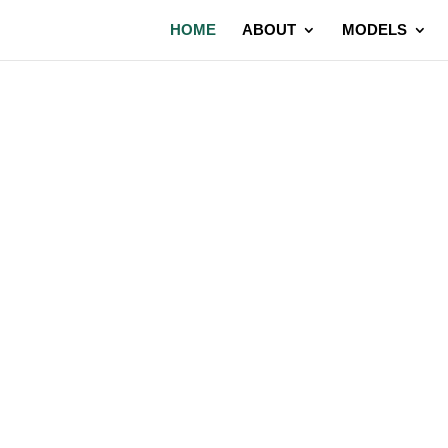
HOME
ABOUT
MODELS