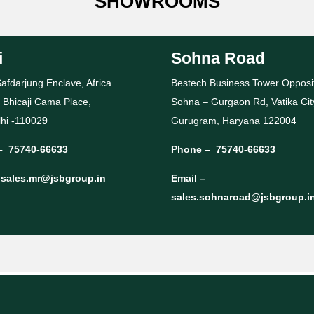
SHOWROOMS
i
Sohna Road
afdarjung Enclave, Africa
Bestech Business Tower Opposi
 Bhicaji Cama Place,
Sohna – Gurgaon Rd, Vatika Cit
hi -11002
9
Gurugram, Haryana 122004
–
75740-66633
Phone –
75740-66633
–
sales.mr@jsbgroup.in
Email –
sales.sohnaroad@jsbgroup.i