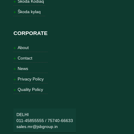
Škoda Kodiaq
Škoda kylaq
CORPORATE
About
Contact
News
Privacy Policy
Quality Policy
DELHI
011-45855555
/
75740-66633
sales.mr@jsbgroup.in