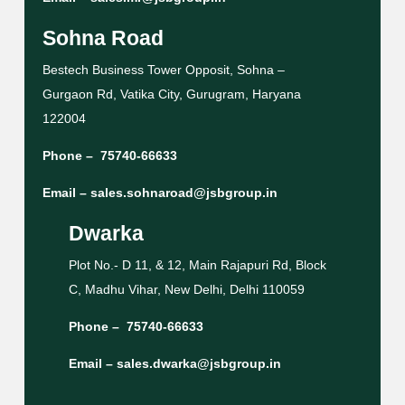
Sohna Road
Bestech Business Tower Opposit, Sohna –
Gurgaon Rd, Vatika City, Gurugram, Haryana
122004
Phone –
75740-66633
Email –
sales.sohnaroad@jsbgroup.in
Dwarka
Plot No.- D 11, & 12, Main Rajapuri Rd, Block
C, Madhu Vihar, New Delhi, Delhi 110059
Phone –
75740-66633
Email –
sales.dwarka@jsbgroup.in