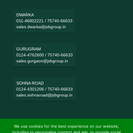
DWARKA
011-46802221
/
75740-66633
sales.dwarka@jsbgroup.in
GURUGRAM
0124-4762600
/
75740-66633
sales.gurgaon@jsbgroup.in
SOHNA ROAD
0124-4301206
/
75740-66633
sales.sohnaroad@jsbgroup.in
We use cookies for the best experience on our website,
including to personalise content and ads, to provide social