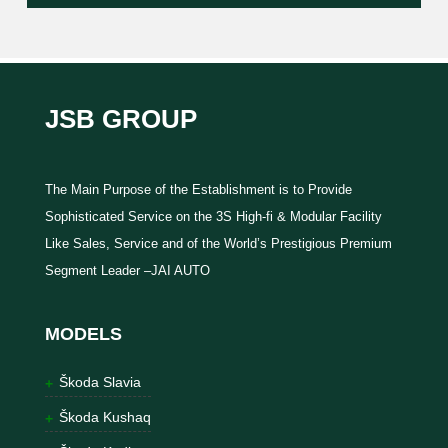
JSB GROUP
The Main Purpose of the Establishment is to Provide
Sophisticated Service on the 3S High-fi & Modular Facility
Like Sales, Service and of the World’s Prestigious Premium
Segment Leader –JAI AUTO
MODELS
Škoda Slavia
Škoda Kushaq