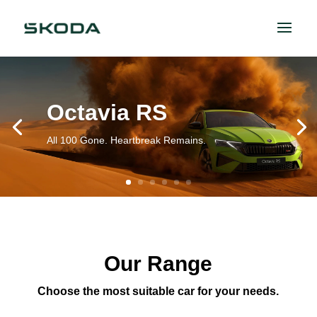
Octavia RS
All 100 Gone. Heartbreak Remains.
Our Range
Choose the most suitable car for your needs.