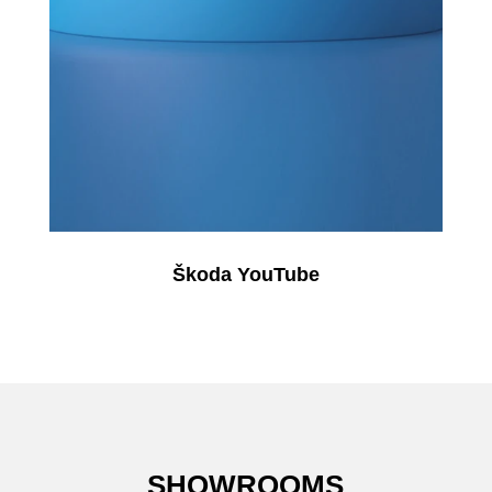
Škoda YouTube
SHOWROOMS