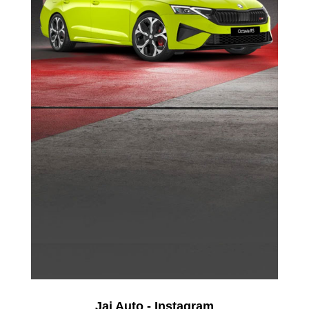
Jai Auto - Instagram