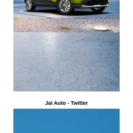
Jai Auto - Twitter