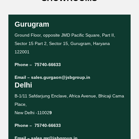
Gurugram
Ground Floor, opposite JMD Pacific Square, Part II,
Sector 15 Part 2, Sector 15, Gurugram, Haryana
122001
Phone –
75740-66633
Email –
sales.gurgaon@jsbgroup.in
Delhi
B-1/11 Safdarjung Enclave, Africa Avenue, Bhicaji Cama
Place,
New Delhi -11002
9
Phone –
75740-66633
Email –
sales.mr@jsbgroup.in