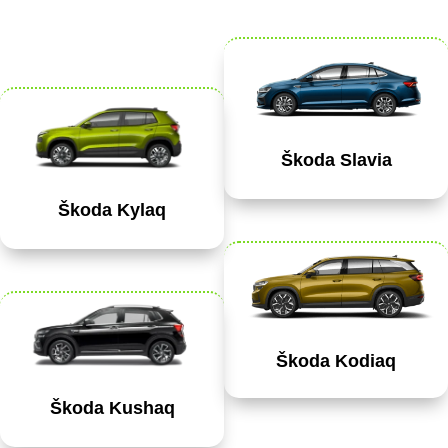
Škoda Slavia
Škoda Kylaq
Škoda Kodiaq
Škoda Kushaq