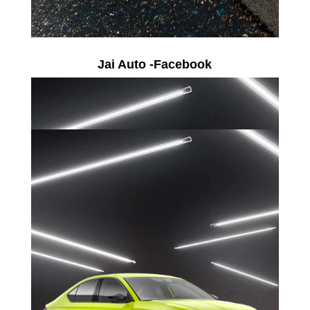
Jai Auto -Facebook