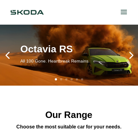
Octavia RS
All 100 Gone. Heartbreak Remains.
Our Range
Choose the most suitable car for your needs.