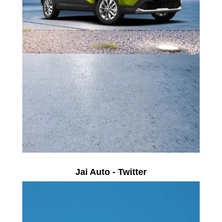
Jai Auto - Twitter