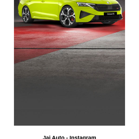
Jai Auto - Instagram