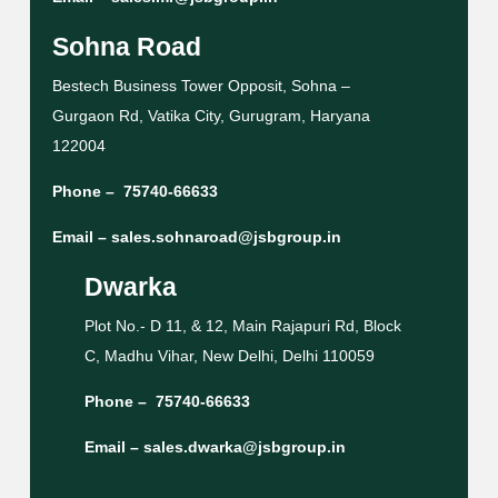
Sohna Road
Bestech Business Tower Opposit, Sohna –
Gurgaon Rd, Vatika City, Gurugram, Haryana
122004
Phone –
75740-66633
Email –
sales.sohnaroad@jsbgroup.in
Dwarka
Plot No.- D 11, & 12, Main Rajapuri Rd, Block
C, Madhu Vihar, New Delhi, Delhi 110059
Phone –
75740-66633
Email –
sales.dwarka@jsbgroup.in