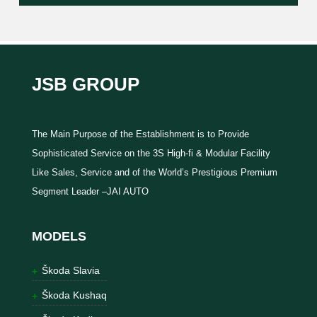
JSB GROUP
The Main Purpose of the Establishment is to Provide
Sophisticated Service on the 3S High-fi & Modular Facility
Like Sales, Service and of the World’s Prestigious Premium
Segment Leader –JAI AUTO
MODELS
Škoda Slavia
Škoda Kushaq