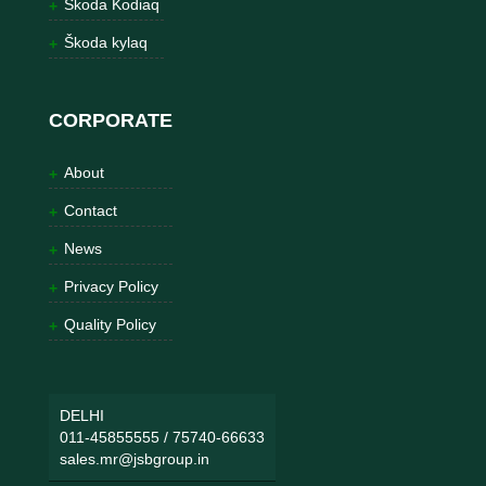
Škoda Kodiaq
Škoda kylaq
CORPORATE
About
Contact
News
Privacy Policy
Quality Policy
DELHI
011-45855555
/
75740-66633
sales.mr@jsbgroup.in