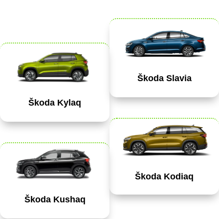
Škoda Slavia
Škoda Kylaq
Škoda Kodiaq
Škoda Kushaq