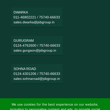
DWARKA
011-46802221
/
75740-66633
sales.dwarka@jsbgroup.in
GURUGRAM
0124-4762600
/
75740-66633
sales.gurgaon@jsbgroup.in
SOHNA ROAD
0124-4301206
/
75740-66633
sales.sohnaroad@jsbgroup.in
We use cookies for the best experience on our website,
including to personalise content and ads, to provide social