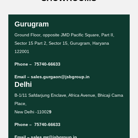
Gurugram
Ground Floor, opposite JMD Pacific Square, Part II,
Sector 15 Part 2, Sector 15, Gurugram, Haryana
122001
Phone –
75740-66633
Email –
sales.gurgaon@jsbgroup.in
Delhi
B-1/11 Safdarjung Enclave, Africa Avenue, Bhicaji Cama
Place,
New Delhi -11002
9
Phone –
75740-66633
Email –
sales.mr@jsbgroup.in