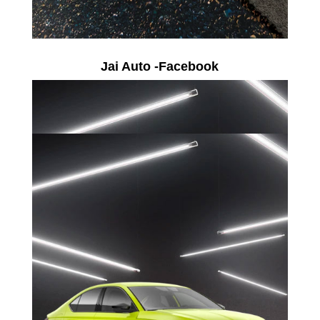
Jai Auto -Facebook