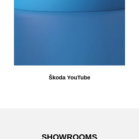
Škoda YouTube
SHOWROOMS