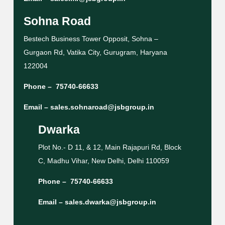
Sohna Road
Bestech Business Tower Opposit, Sohna –
Gurgaon Rd, Vatika City, Gurugram, Haryana
122004
Phone –
75740-66633
Email –
sales.sohnaroad@jsbgroup.in
Dwarka
Plot No.- D 11, & 12, Main Rajapuri Rd, Block
C, Madhu Vihar, New Delhi, Delhi 110059
Phone –
75740-66633
Email –
sales.dwarka@jsbgroup.in