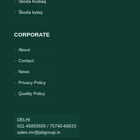
Škoda Kodiaq
Škoda kylaq
CORPORATE
About
Contact
News
Privacy Policy
Quality Policy
DELHI
011-45855555
/
75740-66633
sales.mr@jsbgroup.in