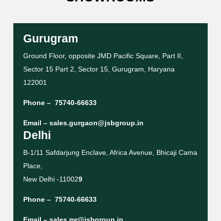
Gurugram
Ground Floor, opposite JMD Pacific Square, Part II,
Sector 15 Part 2, Sector 15, Gurugram, Haryana
122001
Phone –
75740-66633
Email –
sales.gurgaon@jsbgroup.in
Delhi
B-1/11 Safdarjung Enclave, Africa Avenue, Bhicaji Cama
Place,
New Delhi -11002
9
Phone –
75740-66633
Email –
sales.mr@jsbgroup.in