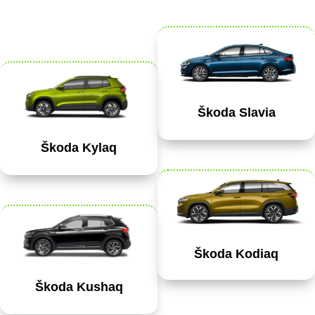
Škoda Slavia
Škoda Kylaq
Škoda Kodiaq
Škoda Kushaq