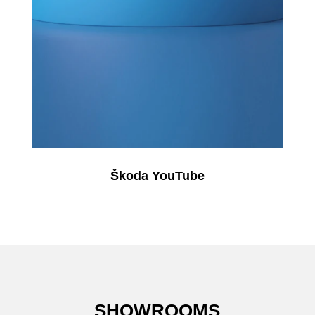
Škoda YouTube
SHOWROOMS