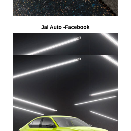
Jai Auto -Facebook