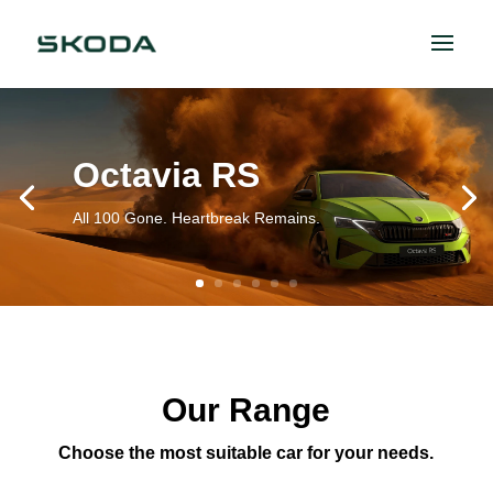
Octavia RS
All 100 Gone. Heartbreak Remains.
Our Range
Choose the most suitable car for your needs.