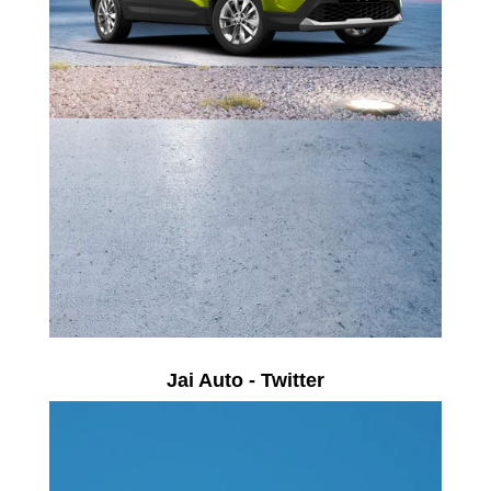
Jai Auto - Twitter