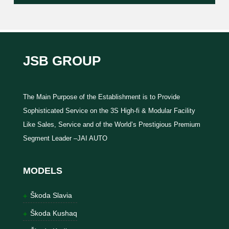
JSB GROUP
The Main Purpose of the Establishment is to Provide
Sophisticated Service on the 3S High-fi & Modular Facility
Like Sales, Service and of the World’s Prestigious Premium
Segment Leader –JAI AUTO
MODELS
Škoda Slavia
Škoda Kushaq