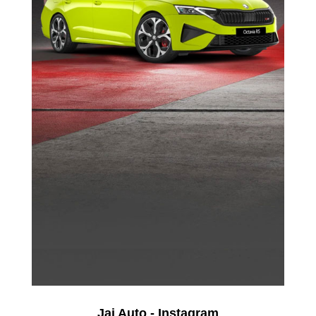
Jai Auto - Instagram