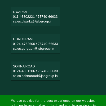
DWARKA
011-46802221
/
75740-66633
sales.dwarka@jsbgroup.in
GURUGRAM
0124-4762600
/
75740-66633
sales.gurgaon@jsbgroup.in
SOHNA ROAD
0124-4301206
/
75740-66633
sales.sohnaroad@jsbgroup.in
We use cookies for the best experience on our website,
including to personalise content and ads, to provide social