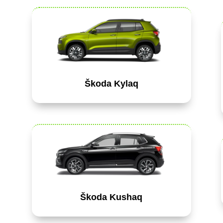
Škoda Kylaq
Škoda Kushaq