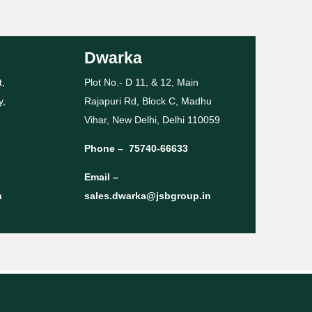
Dwarka
t,
Plot No.- D 11, & 12, Main
y,
Rajapuri Rd, Block C, Madhu
Vihar, New Delhi, Delhi 110059
Phone –
75740-66633
Email –
n
sales.dwarka@jsbgroup.in