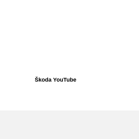
Škoda YouTube