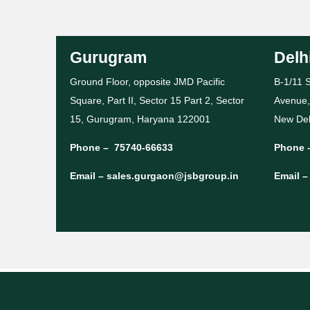
Gurugram
Delh
Ground Floor, opposite JMD Pacific
B-1/11 S
Square, Part II, Sector 15 Part 2, Sector
Avenue,
15, Gurugram, Haryana 122001
New Del
Phone –
75740-66633
Phone 
Email –
sales.gurgaon@jsbgroup.in
Email 