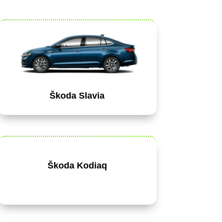
Škoda Slavia
Škoda Kodiaq