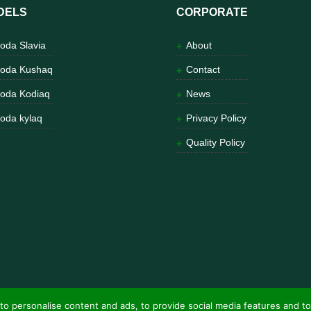
DELS
CORPORATE
oda Slavia
About
oda Kushaq
Contact
oda Kodiaq
News
oda kylaq
Privacy Policy
Quality Policy
to personalise content and ads, to provide social media features and to