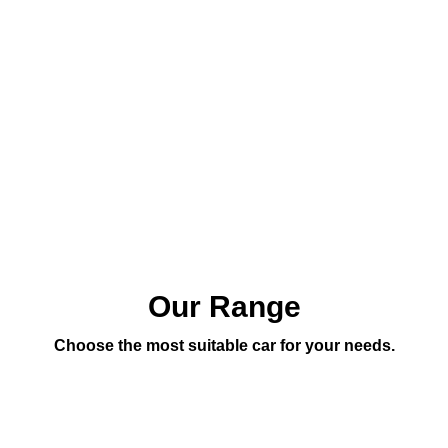
Our Range
Choose the most suitable car for your needs.