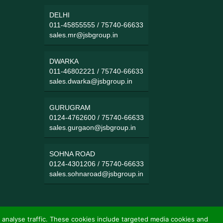
DELHI
011-45855555
/
75740-66633
sales.mr@jsbgroup.in
DWARKA
011-46802221
/
75740-66633
sales.dwarka@jsbgroup.in
GURUGRAM
0124-4762600
/
75740-66633
sales.gurgaon@jsbgroup.in
SOHNA ROAD
0124-4301206
/
75740-66633
sales.sohnaroad@jsbgroup.in
 analyse traffic. These cookies include targeted media cookies and