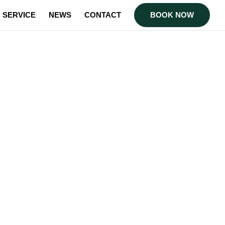
SERVICE
NEWS
CONTACT
BOOK NOW