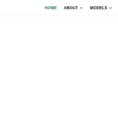
HOME
ABOUT
MODELS