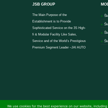
JSB GROUP
MO
The Main Purpose of the
Šk
Establishment is to Provide
Šk
Sophisticated Service on the 3S High-
Šk
fi & Modular Facility Like Sales,
Service and of the World’s Prestigious
Šk
Premium Segment Leader –JAI AUTO
We use cookies for the best experience on our website, including 