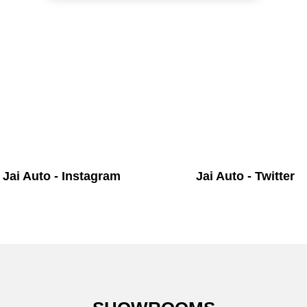
Jai Auto - Instagram
Jai Auto - Twitter