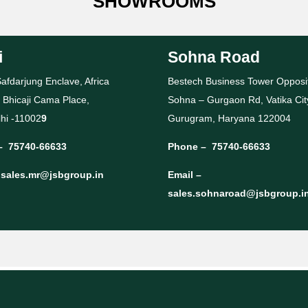
SHOWROOMS
i
Sohna Road
afdarjung Enclave, Africa
Bestech Business Tower Opposi
 Bhicaji Cama Place,
Sohna – Gurgaon Rd, Vatika Cit
hi -11002
9
Gurugram, Haryana 122004
–
75740-66633
Phone –
75740-66633
–
sales.mr@jsbgroup.in
Email –
sales.sohnaroad@jsbgroup.i