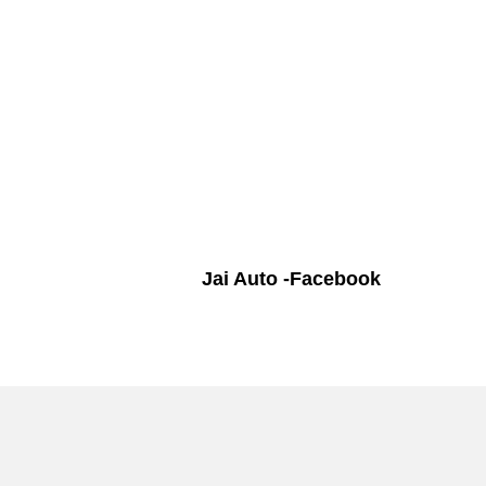
Jai Auto -Facebook