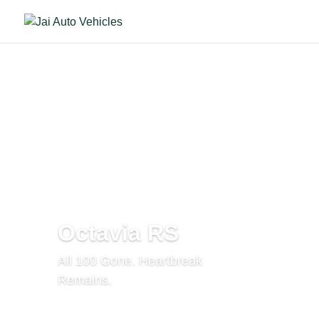
Octavia RS
All 100 Gone. Heartbreak
Remains.