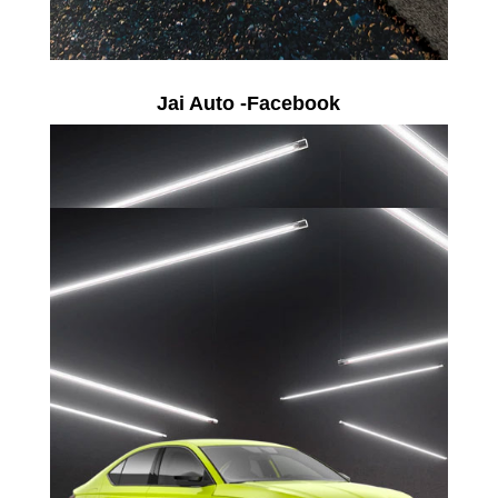
Jai Auto -Facebook