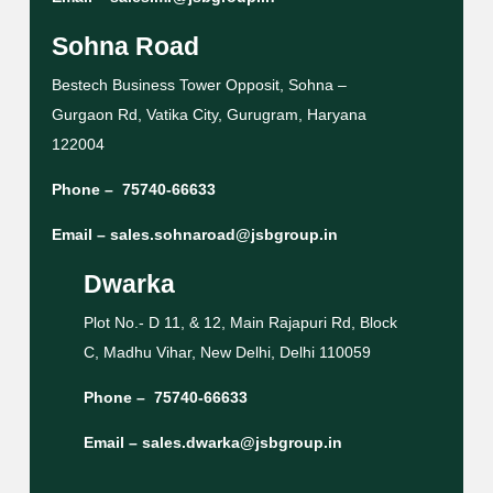
Sohna Road
Bestech Business Tower Opposit, Sohna –
Gurgaon Rd, Vatika City, Gurugram, Haryana
122004
Phone –
75740-66633
Email –
sales.sohnaroad@jsbgroup.in
Dwarka
Plot No.- D 11, & 12, Main Rajapuri Rd, Block
C, Madhu Vihar, New Delhi, Delhi 110059
Phone –
75740-66633
Email –
sales.dwarka@jsbgroup.in