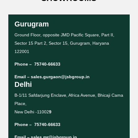
Gurugram
Ground Floor, opposite JMD Pacific Square, Part II,
Sector 15 Part 2, Sector 15, Gurugram, Haryana
122001
Phone –
75740-66633
Email –
sales.gurgaon@jsbgroup.in
Delhi
B-1/11 Safdarjung Enclave, Africa Avenue, Bhicaji Cama
Place,
New Delhi -11002
9
Phone –
75740-66633
Email –
sales.mr@jsbgroup.in