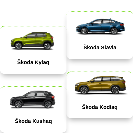
Škoda Slavia
Škoda Kylaq
Škoda Kodiaq
Škoda Kushaq