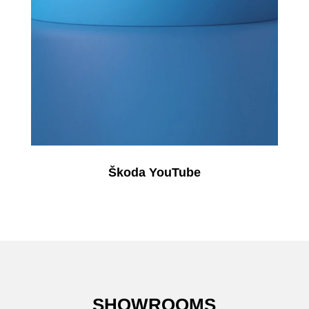
Škoda YouTube
SHOWROOMS