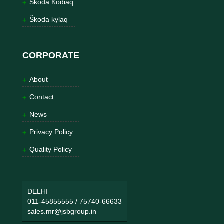
Škoda Kodiaq
Škoda kylaq
CORPORATE
About
Contact
News
Privacy Policy
Quality Policy
DELHI
011-45855555
/
75740-66633
sales.mr@jsbgroup.in