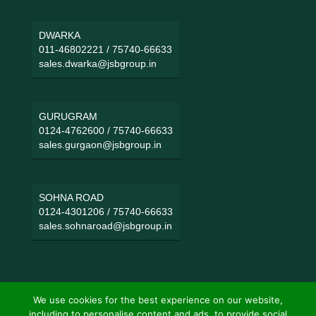
DWARKA
011-46802221
/
75740-66633
sales.dwarka@jsbgroup.in
GURUGRAM
0124-4762600
/
75740-66633
sales.gurgaon@jsbgroup.in
SOHNA ROAD
0124-4301206
/
75740-66633
sales.sohnaroad@jsbgroup.in
We use cookies for the best experience on our website,
including to personalise content and ads, to provide social