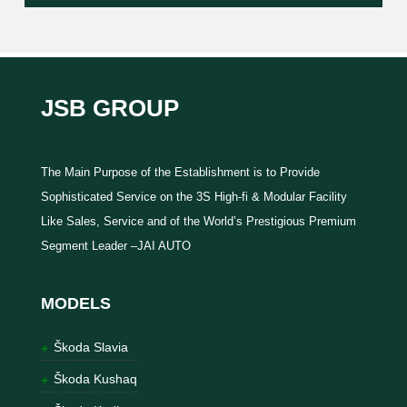
JSB GROUP
The Main Purpose of the Establishment is to Provide
Sophisticated Service on the 3S High-fi & Modular Facility
Like Sales, Service and of the World’s Prestigious Premium
Segment Leader –JAI AUTO
MODELS
Škoda Slavia
Škoda Kushaq