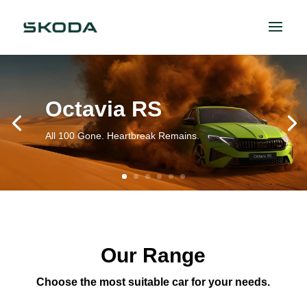
Octavia RS
All 100 Gone. Heartbreak Remains.
Our Range
Choose the most suitable car for your needs.