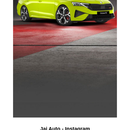
Jai Auto - Instagram