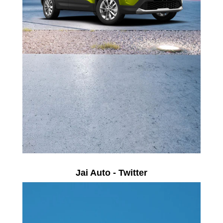
Jai Auto - Twitter