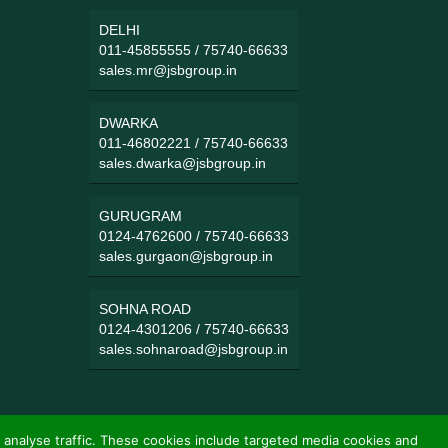
DELHI
011-45855555
/
75740-66633
sales.mr@jsbgroup.in
DWARKA
011-46802221
/
75740-66633
sales.dwarka@jsbgroup.in
GURUGRAM
0124-4762600
/
75740-66633
sales.gurgaon@jsbgroup.in
SOHNA ROAD
0124-4301206
/
75740-66633
sales.sohnaroad@jsbgroup.in
 analyse traffic. These cookies include targeted media cookies and