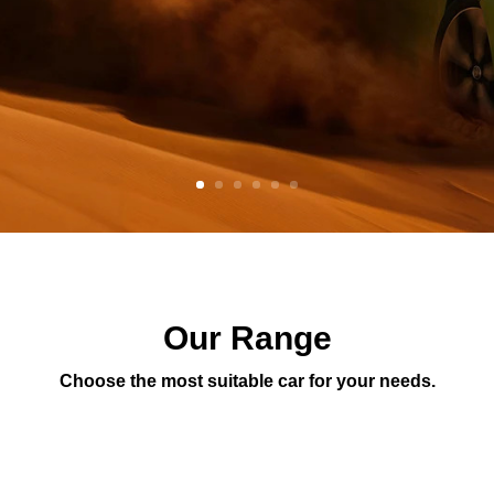
Our Range
Choose the most suitable car for your needs.