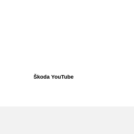
Škoda YouTube