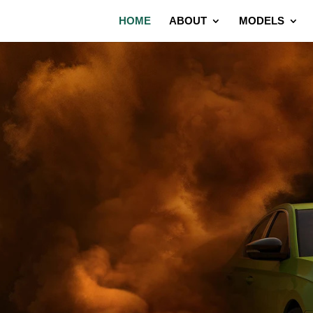
HOME
ABOUT
MODELS