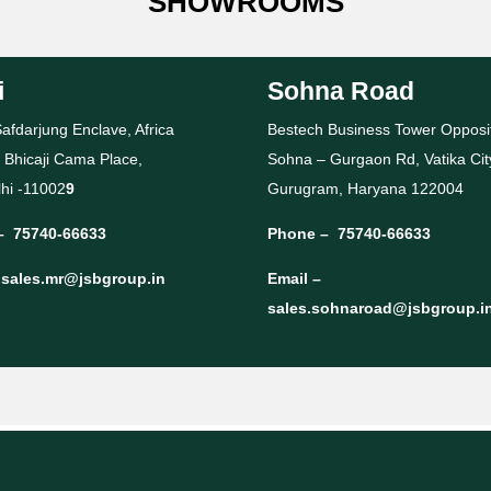
SHOWROOMS
i
Sohna Road
afdarjung Enclave, Africa
Bestech Business Tower Opposi
 Bhicaji Cama Place,
Sohna – Gurgaon Rd, Vatika Cit
hi -11002
9
Gurugram, Haryana 122004
–
75740-66633
Phone –
75740-66633
–
sales.mr@jsbgroup.in
Email –
sales.sohnaroad@jsbgroup.i