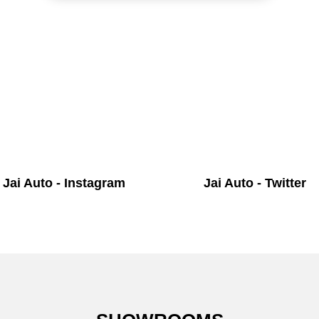
Jai Auto - Instagram
Jai Auto - Twitter