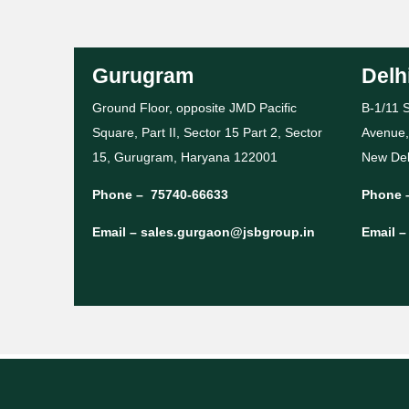
Gurugram
Delh
Ground Floor, opposite JMD Pacific
B-1/11 S
Square, Part II, Sector 15 Part 2, Sector
Avenue,
15, Gurugram, Haryana 122001
New Del
Phone –
75740-66633
Phone 
Email –
sales.gurgaon@jsbgroup.in
Email 