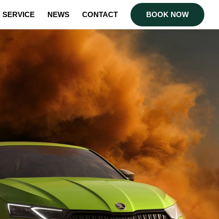
SERVICE
NEWS
CONTACT
BOOK NOW