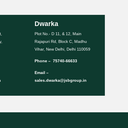
Dwarka
t,
Plot No.- D 11, & 12, Main
y,
Rajapuri Rd, Block C, Madhu
Vihar, New Delhi, Delhi 110059
Phone –
75740-66633
Email –
n
sales.dwarka@jsbgroup.in