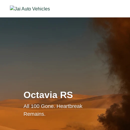
Octavia RS
All 100 Gone. Heartbreak
Remains.