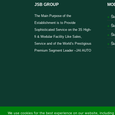
JSB GROUP
MO
The Main Purpose of the
Šk
Establishment is to Provide
Šk
Sophisticated Service on the 3S High-
Šk
fi & Modular Facility Like Sales,
Service and of the World’s Prestigious
Šk
Premium Segment Leader –JAI AUTO
We use cookies for the best experience on our website, including 