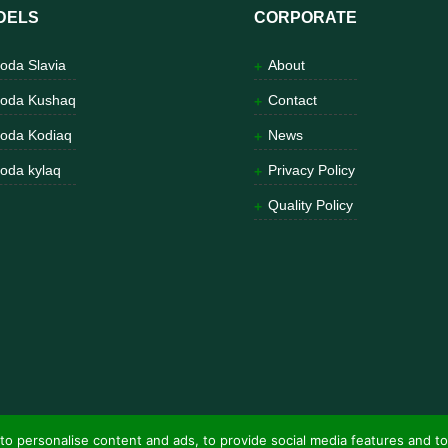
DELS
CORPORATE
oda Slavia
About
oda Kushaq
Contact
oda Kodiaq
News
oda kylaq
Privacy Policy
Quality Policy
to personalise content and ads, to provide social media features and to