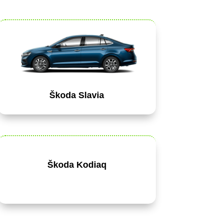
Škoda Slavia
Škoda Kodiaq