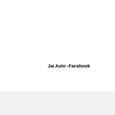
Jai Auto -Facebook