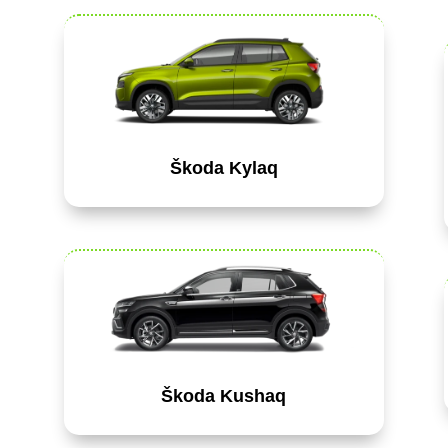
Škoda Kylaq
Škoda Kushaq