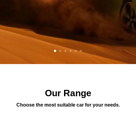
Our Range
Choose the most suitable car for your needs.