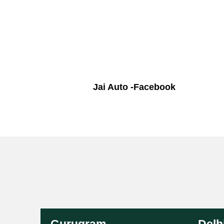
Jai Auto -Facebook
Gurugram
Delh