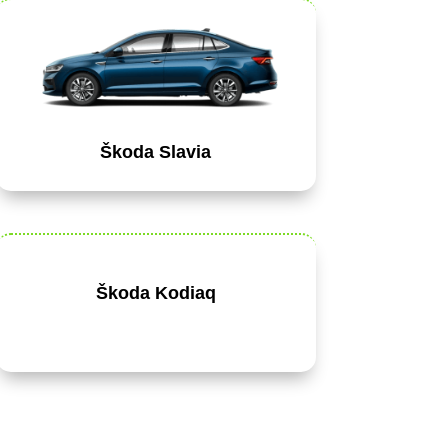
Škoda Slavia
Škoda Kodiaq