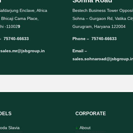
afdarjung Enclave, Africa
Bestech Business Tower Opposi
 Bhicaji Cama Place,
Sohna – Gurgaon Rd, Vatika Cit
hi -11002
9
Gurugram, Haryana 122004
–
75740-66633
Phone –
75740-66633
–
sales.mr@jsbgroup.in
Email –
sales.sohnaroad@jsbgroup.i
DELS
CORPORATE
oda Slavia
About