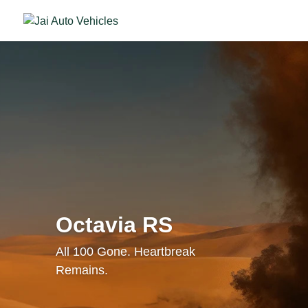
Octavia RS
All 100 Gone. Heartbreak
Remains.