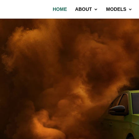
HOME
ABOUT
MODELS