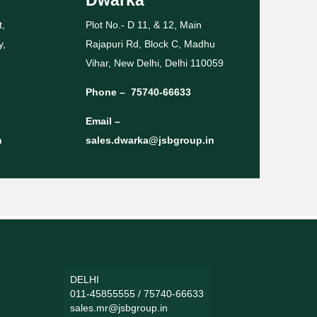
t,
Plot No.- D 11, & 12, Main
y,
Rajapuri Rd, Block C, Madhu
Vihar, New Delhi, Delhi 110059
Phone –
75740-66633
Email –
n
sales.dwarka@jsbgroup.in
DELHI
011-45855555
/
75740-66633
sales.mr@jsbgroup.in