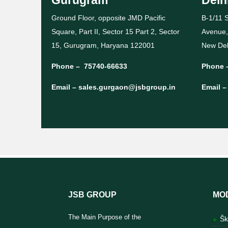
Ground Floor, opposite JMD Pacific
B-1/11 S
Square, Part II, Sector 15 Part 2, Sector
Avenue,
15, Gurugram, Haryana 122001
New Del
Phone –
75740-66633
Phone 
Email –
sales.gurgaon@jsbgroup.in
Email 
JSB GROUP
MO
The Main Purpose of the
Šk