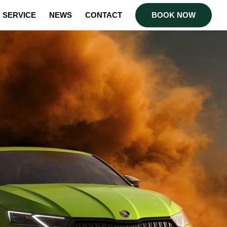
SERVICE
NEWS
CONTACT
BOOK NOW