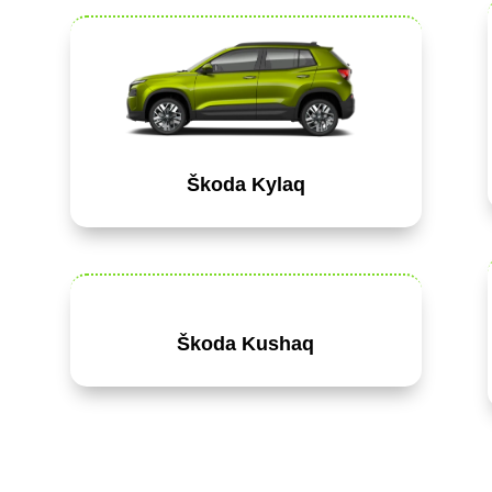
Škoda Kylaq
Škoda Kushaq