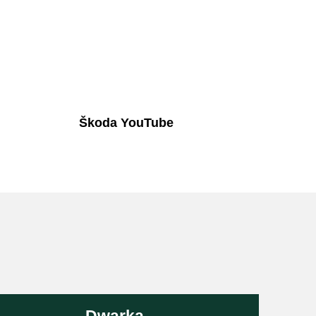
Škoda YouTube
Dwarka