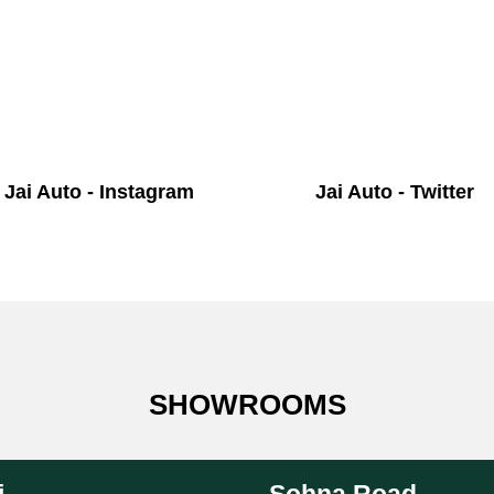
Jai Auto - Instagram
Jai Auto - Twitter
SHOWROOMS
i
Sohna Road