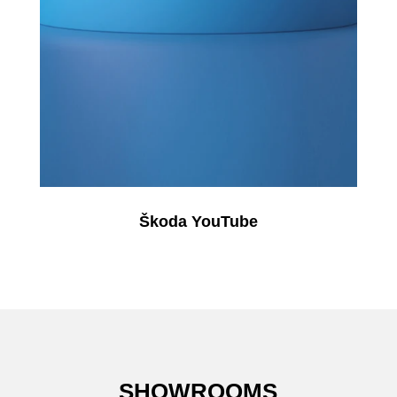
Škoda YouTube
SHOWROOMS