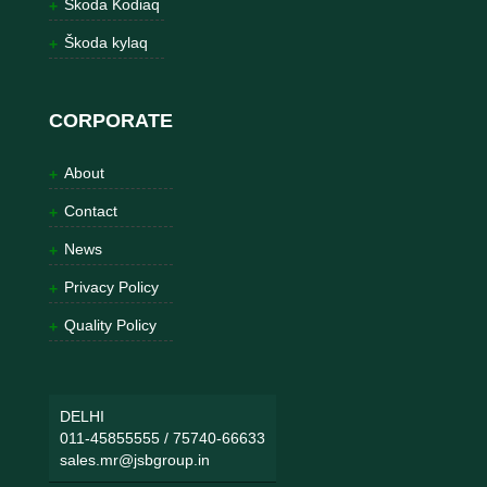
Škoda Kodiaq
Škoda kylaq
CORPORATE
About
Contact
News
Privacy Policy
Quality Policy
DELHI
011-45855555
/
75740-66633
sales.mr@jsbgroup.in