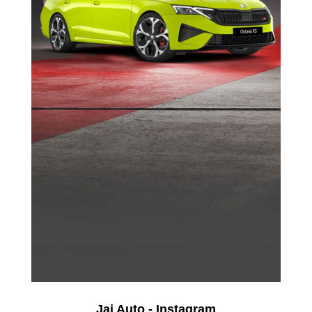
Jai Auto - Instagram