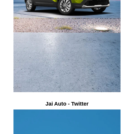
Jai Auto - Twitter