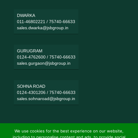
DWARKA
011-46802221
/
75740-66633
sales.dwarka@jsbgroup.in
GURUGRAM
0124-4762600
/
75740-66633
sales.gurgaon@jsbgroup.in
SOHNA ROAD
0124-4301206
/
75740-66633
sales.sohnaroad@jsbgroup.in
We use cookies for the best experience on our website,
including to personalise content and ads, to provide social