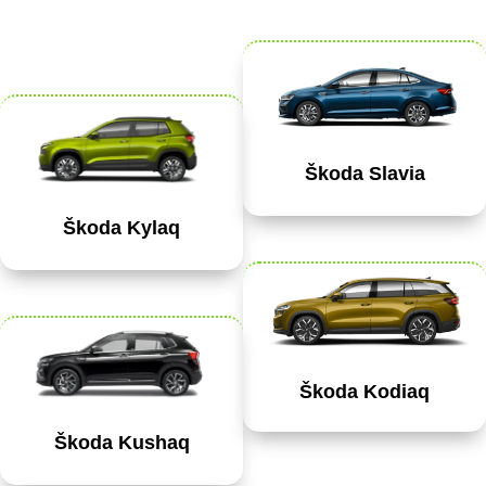
Škoda Slavia
Škoda Kylaq
Škoda Kodiaq
Škoda Kushaq