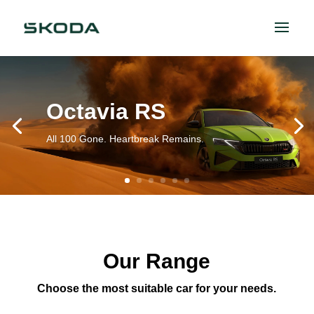
Octavia RS
All 100 Gone. Heartbreak Remains.
Our Range
Choose the most suitable car for your needs.