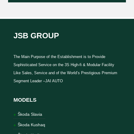
JSB GROUP
The Main Purpose of the Establishment is to Provide
Sophisticated Service on the 3S High-fi & Modular Facility
Like Sales, Service and of the World’s Prestigious Premium
Segment Leader –JAI AUTO
MODELS
Škoda Slavia
Škoda Kushaq