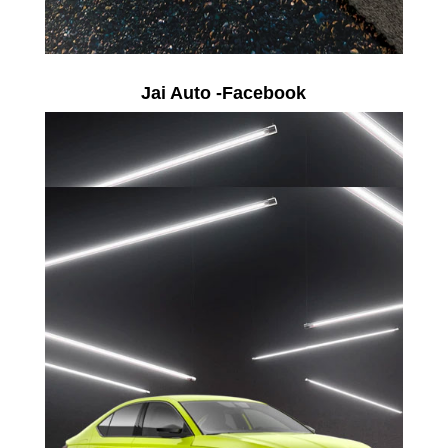
Jai Auto -Facebook