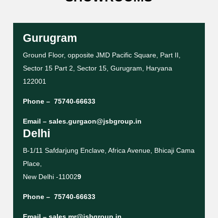
Gurugram
Ground Floor, opposite JMD Pacific Square, Part II,
Sector 15 Part 2, Sector 15, Gurugram, Haryana
122001
Phone –
75740-66633
Email –
sales.gurgaon@jsbgroup.in
Delhi
B-1/11 Safdarjung Enclave, Africa Avenue, Bhicaji Cama
Place,
New Delhi -11002
9
Phone –
75740-66633
Email –
sales.mr@jsbgroup.in