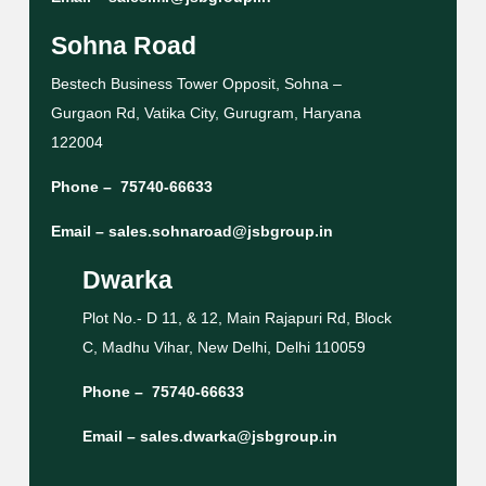
Sohna Road
Bestech Business Tower Opposit, Sohna –
Gurgaon Rd, Vatika City, Gurugram, Haryana
122004
Phone –
75740-66633
Email –
sales.sohnaroad@jsbgroup.in
Dwarka
Plot No.- D 11, & 12, Main Rajapuri Rd, Block
C, Madhu Vihar, New Delhi, Delhi 110059
Phone –
75740-66633
Email –
sales.dwarka@jsbgroup.in