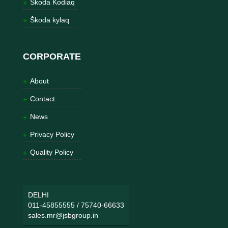
Škoda Kodiaq
Škoda kylaq
CORPORATE
About
Contact
News
Privacy Policy
Quality Policy
DELHI
011-45855555
/
75740-66633
sales.mr@jsbgroup.in