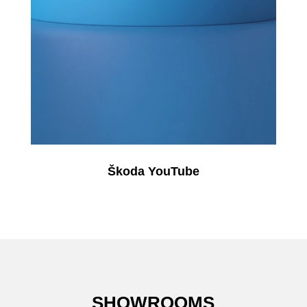
Škoda YouTube
SHOWROOMS