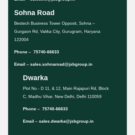
Sohna Road
Bestech Business Tower Opposit, Sohna –
Gurgaon Rd, Vatika City, Gurugram, Haryana
122004
Phone –
75740-66633
Email –
sales.sohnaroad@jsbgroup.in
Dwarka
Plot No.- D 11, & 12, Main Rajapuri Rd, Block
C, Madhu Vihar, New Delhi, Delhi 110059
Phone –
75740-66633
Email –
sales.dwarka@jsbgroup.in