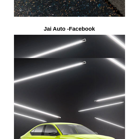
Jai Auto -Facebook