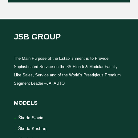
JSB GROUP
The Main Purpose of the Establishment is to Provide
Sophisticated Service on the 3S High-fi & Modular Facility
Like Sales, Service and of the World’s Prestigious Premium
Segment Leader –JAI AUTO
MODELS
Škoda Slavia
Škoda Kushaq