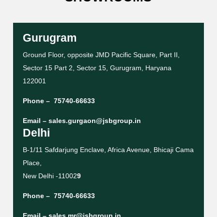
Gurugram
Ground Floor, opposite JMD Pacific Square, Part II,
Sector 15 Part 2, Sector 15, Gurugram, Haryana
122001
Phone –
75740-66633
Email –
sales.gurgaon@jsbgroup.in
Delhi
B-1/11 Safdarjung Enclave, Africa Avenue, Bhicaji Cama
Place,
New Delhi -11002
9
Phone –
75740-66633
Email –
sales.mr@jsbgroup.in