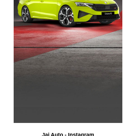
Jai Auto - Instagram