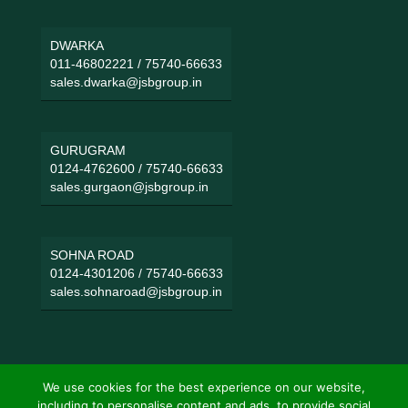
DWARKA
011-46802221
/
75740-66633
sales.dwarka@jsbgroup.in
GURUGRAM
0124-4762600
/
75740-66633
sales.gurgaon@jsbgroup.in
SOHNA ROAD
0124-4301206
/
75740-66633
sales.sohnaroad@jsbgroup.in
We use cookies for the best experience on our website,
including to personalise content and ads, to provide social