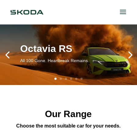
Octavia RS
All 100 Gone. Heartbreak Remains.
Our Range
Choose the most suitable car for your needs.