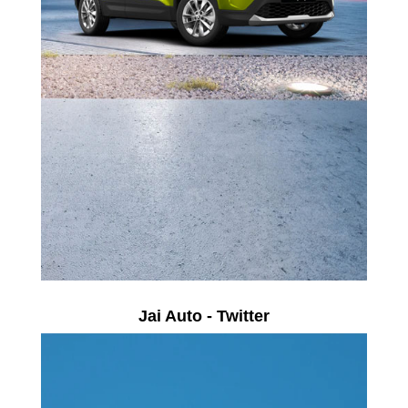
Jai Auto - Twitter