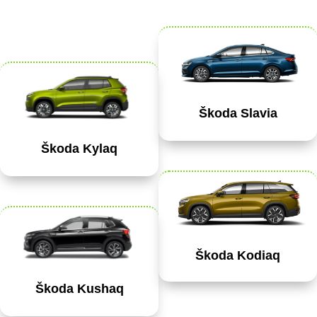
Škoda Slavia
Škoda Kylaq
Škoda Kodiaq
Škoda Kushaq