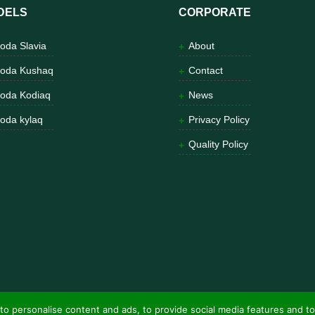
DELS
CORPORATE
oda Slavia
About
oda Kushaq
Contact
oda Kodiaq
News
oda kylaq
Privacy Policy
Quality Policy
to personalise content and ads, to provide social media features and to