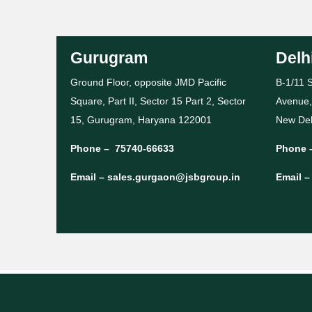
Gurugram
Delh
Ground Floor, opposite JMD Pacific
B-1/11 S
Square, Part II, Sector 15 Part 2, Sector
Avenue,
15, Gurugram, Haryana 122001
New Del
Phone –
75740-66633
Phone 
Email –
sales.gurgaon@jsbgroup.in
Email 