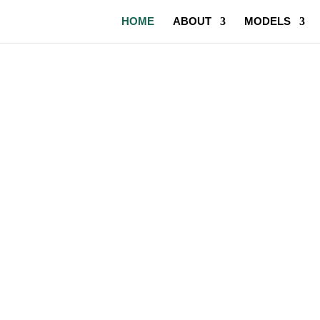
HOME
ABOUT
MODELS