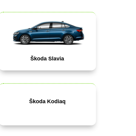
Škoda Slavia
Škoda Kodiaq