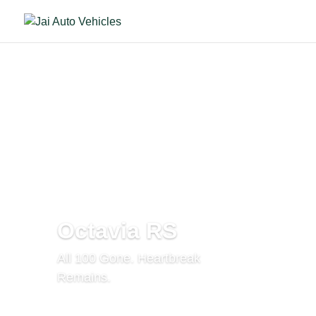
Octavia RS
All 100 Gone. Heartbreak
Remains.