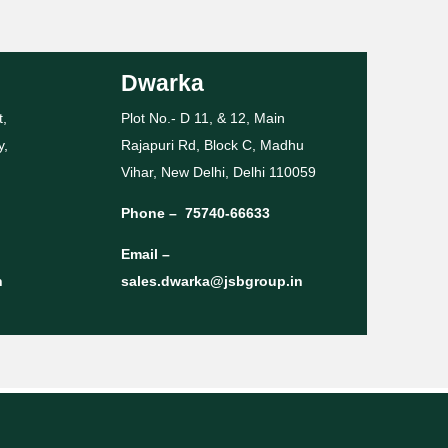
Dwarka
t,
Plot No.- D 11, & 12, Main
y,
Rajapuri Rd, Block C, Madhu
Vihar, New Delhi, Delhi 110059
Phone –
75740-66633
Email –
n
sales.dwarka@jsbgroup.in