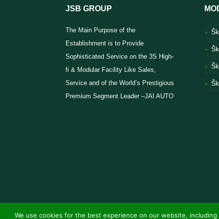
JSB GROUP
MO
The Main Purpose of the
Šk
Establishment is to Provide
Šk
Sophisticated Service on the 3S High-
Šk
fi & Modular Facility Like Sales,
Service and of the World’s Prestigious
Šk
Premium Segment Leader –JAI AUTO
We use cookies for the best experience on our website, including 