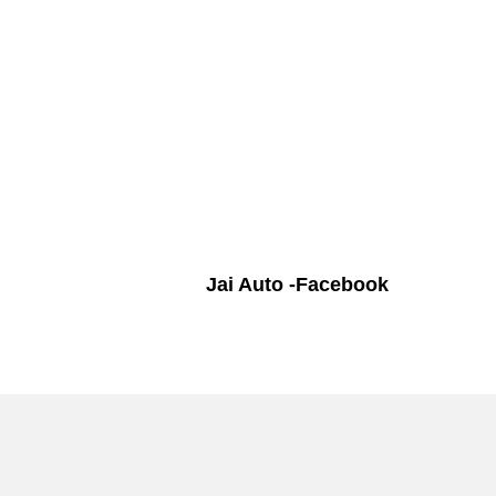
Jai Auto -Facebook