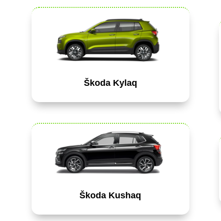
Škoda Kylaq
Škoda Kushaq