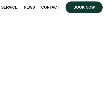
SERVICE
NEWS
CONTACT
BOOK NOW