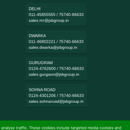
DELHI
011-45855555
/
75740-66633
sales.mr@jsbgroup.in
DWARKA
011-46802221
/
75740-66633
sales.dwarka@jsbgroup.in
GURUGRAM
0124-4762600
/
75740-66633
sales.gurgaon@jsbgroup.in
SOHNA ROAD
0124-4301206
/
75740-66633
sales.sohnaroad@jsbgroup.in
 analyse traffic. These cookies include targeted media cookies and