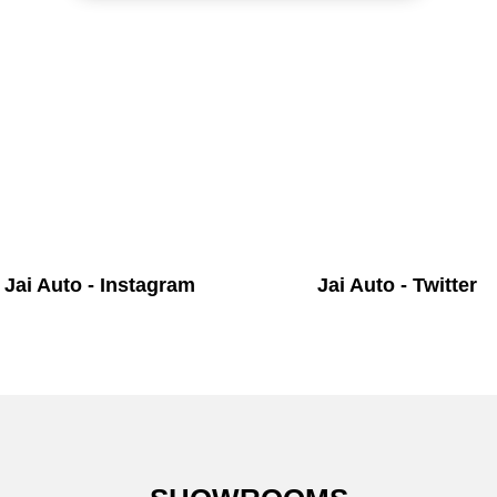
Jai Auto - Instagram
Jai Auto - Twitter