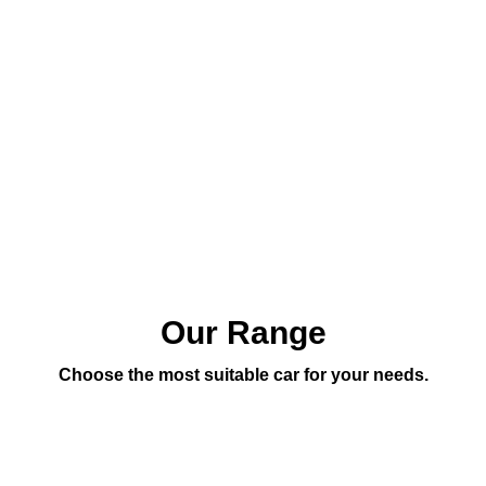
Our Range
Choose the most suitable car for your needs.