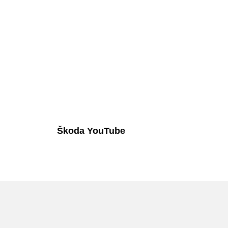
Škoda YouTube