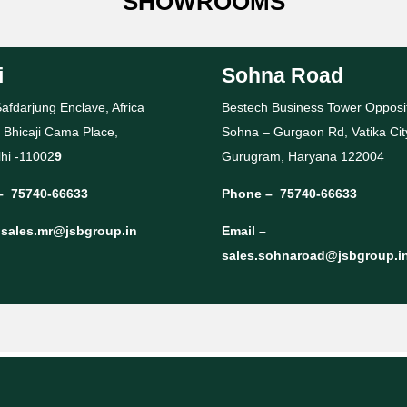
SHOWROOMS
i
Sohna Road
afdarjung Enclave, Africa
Bestech Business Tower Opposi
 Bhicaji Cama Place,
Sohna – Gurgaon Rd, Vatika Cit
hi -11002
9
Gurugram, Haryana 122004
–
75740-66633
Phone –
75740-66633
–
sales.mr@jsbgroup.in
Email –
sales.sohnaroad@jsbgroup.i