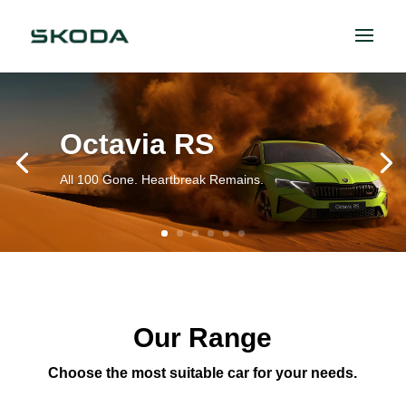
Octavia RS
All 100 Gone. Heartbreak Remains.
Our Range
Choose the most suitable car for your needs.