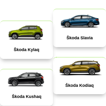
Škoda Slavia
Škoda Kylaq
Škoda Kodiaq
Škoda Kushaq