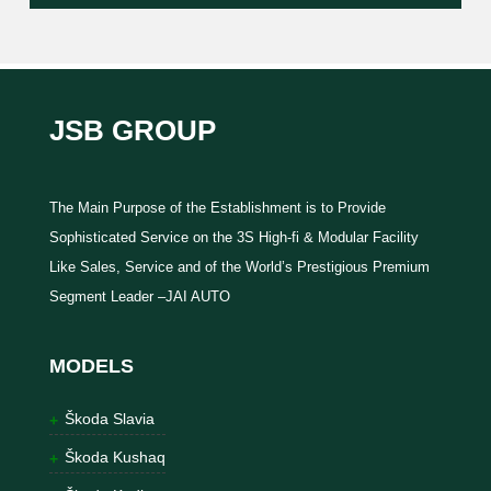
JSB GROUP
The Main Purpose of the Establishment is to Provide
Sophisticated Service on the 3S High-fi & Modular Facility
Like Sales, Service and of the World’s Prestigious Premium
Segment Leader –JAI AUTO
MODELS
Škoda Slavia
Škoda Kushaq