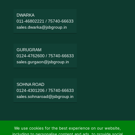
DWARKA
011-46802221
/
75740-66633
sales.dwarka@jsbgroup.in
GURUGRAM
0124-4762600
/
75740-66633
sales.gurgaon@jsbgroup.in
SOHNA ROAD
0124-4301206
/
75740-66633
sales.sohnaroad@jsbgroup.in
We use cookies for the best experience on our website,
including to personalise content and ads, to provide social