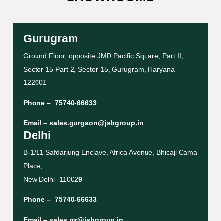
Gurugram
Ground Floor, opposite JMD Pacific Square, Part II,
Sector 15 Part 2, Sector 15, Gurugram, Haryana
122001
Phone –
75740-66633
Email –
sales.gurgaon@jsbgroup.in
Delhi
B-1/11 Safdarjung Enclave, Africa Avenue, Bhicaji Cama
Place,
New Delhi -11002
9
Phone –
75740-66633
Email –
sales.mr@jsbgroup.in