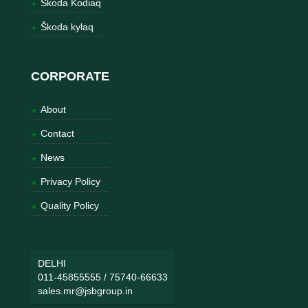
Škoda Kodiaq
Škoda kylaq
CORPORATE
About
Contact
News
Privacy Policy
Quality Policy
DELHI
011-45855555
/
75740-66633
sales.mr@jsbgroup.in