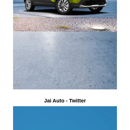
Jai Auto - Twitter