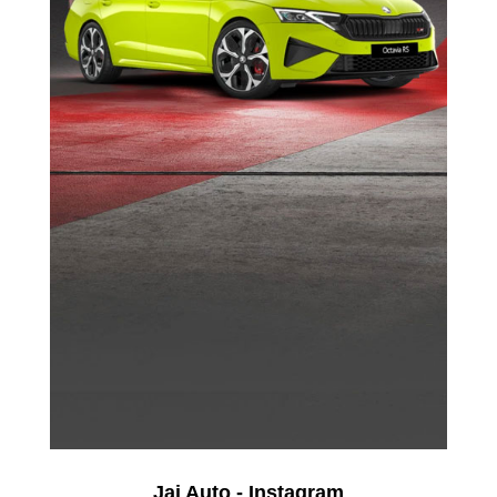
Jai Auto - Instagram