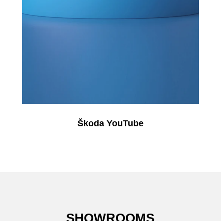
Škoda YouTube
SHOWROOMS