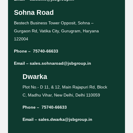
Sohna Road
Bestech Business Tower Opposit, Sohna –
Gurgaon Rd, Vatika City, Gurugram, Haryana
122004
Phone –
75740-66633
Email –
sales.sohnaroad@jsbgroup.in
Dwarka
Plot No.- D 11, & 12, Main Rajapuri Rd, Block
C, Madhu Vihar, New Delhi, Delhi 110059
Phone –
75740-66633
Email –
sales.dwarka@jsbgroup.in