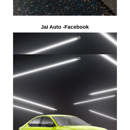
Jai Auto -Facebook