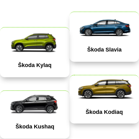
Škoda Slavia
Škoda Kylaq
Škoda Kodiaq
Škoda Kushaq