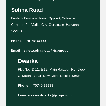
Sohna Road
Bestech Business Tower Opposit, Sohna –
Gurgaon Rd, Vatika City, Gurugram, Haryana
122004
Phone –
75740-66633
Email –
sales.sohnaroad@jsbgroup.in
Dwarka
Plot No.- D 11, & 12, Main Rajapuri Rd, Block
C, Madhu Vihar, New Delhi, Delhi 110059
Phone –
75740-66633
Email –
sales.dwarka@jsbgroup.in