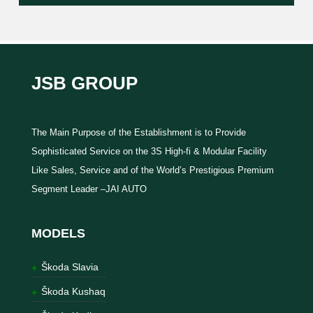
JSB GROUP
The Main Purpose of the Establishment is to Provide
Sophisticated Service on the 3S High-fi & Modular Facility
Like Sales, Service and of the World’s Prestigious Premium
Segment Leader –JAI AUTO
MODELS
Škoda Slavia
Škoda Kushaq