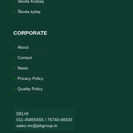
Škoda Kodiaq
Škoda kylaq
CORPORATE
About
Contact
News
Privacy Policy
Quality Policy
DELHI
011-45855555
/
75740-66633
sales.mr@jsbgroup.in