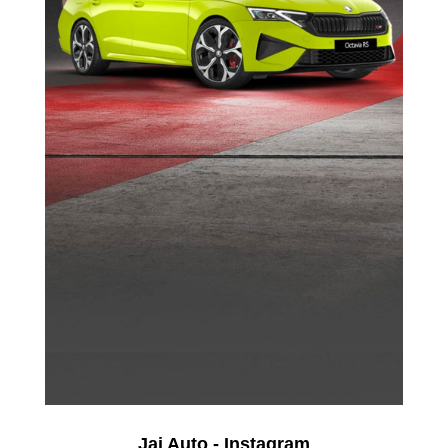
Jai Auto - Instagram