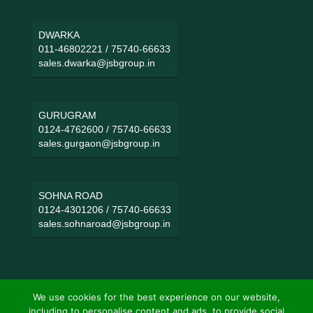
DWARKA
011-46802221
/
75740-66633
sales.dwarka@jsbgroup.in
GURUGRAM
0124-4762600
/
75740-66633
sales.gurgaon@jsbgroup.in
SOHNA ROAD
0124-4301206
/
75740-66633
sales.sohnaroad@jsbgroup.in
We use cookies for the best experience on our website,
including to personalise content and ads, to provide social