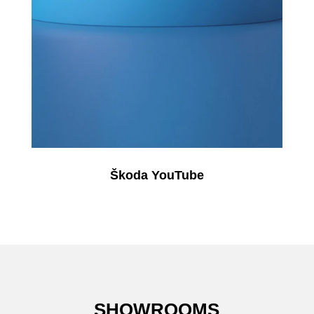
Škoda YouTube
SHOWROOMS