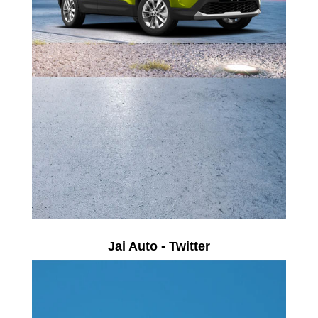
Jai Auto - Twitter