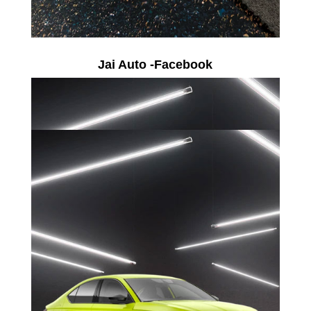
Jai Auto -Facebook