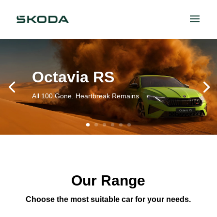
Octavia RS
All 100 Gone. Heartbreak Remains.
Our Range
Choose the most suitable car for your needs.