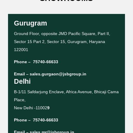
Gurugram
Ground Floor, opposite JMD Pacific Square, Part II,
Sector 15 Part 2, Sector 15, Gurugram, Haryana
122001
Phone –
75740-66633
Email –
sales.gurgaon@jsbgroup.in
Delhi
B-1/11 Safdarjung Enclave, Africa Avenue, Bhicaji Cama
Place,
New Delhi -11002
9
Phone –
75740-66633
Email –
sales.mr@jsbgroup.in