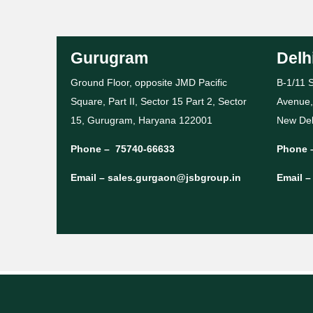
Gurugram
Delh
Ground Floor, opposite JMD Pacific
B-1/11 S
Square, Part II, Sector 15 Part 2, Sector
Avenue,
15, Gurugram, Haryana 122001
New Del
Phone –
75740-66633
Phone 
Email –
sales.gurgaon@jsbgroup.in
Email 