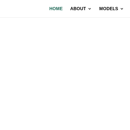
HOME
ABOUT
MODELS