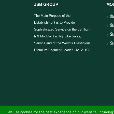
JSB GROUP
MO
The Main Purpose of the
Šk
Establishment is to Provide
Šk
Sophisticated Service on the 3S High-
Šk
fi & Modular Facility Like Sales,
Service and of the World’s Prestigious
Šk
Premium Segment Leader –JAI AUTO
We use cookies for the best experience on our website, including 