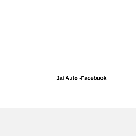
Jai Auto -Facebook