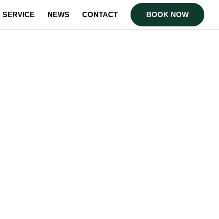
SERVICE
NEWS
CONTACT
BOOK NOW