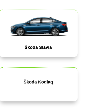
Škoda Slavia
Škoda Kodiaq