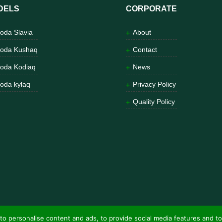
DELS
CORPORATE
oda Slavia
About
oda Kushaq
Contact
oda Kodiaq
News
oda kylaq
Privacy Policy
Quality Policy
to personalise content and ads, to provide social media features and to