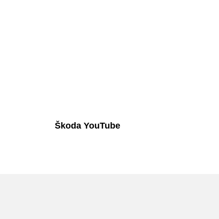
Škoda YouTube