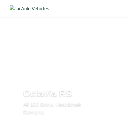
Octavia RS
All 100 Gone. Heartbreak
Remains.