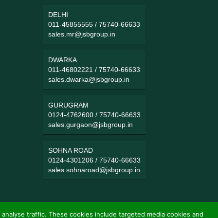
DELHI
011-45855555
/
75740-66633
sales.mr@jsbgroup.in
DWARKA
011-46802221
/
75740-66633
sales.dwarka@jsbgroup.in
GURUGRAM
0124-4762600
/
75740-66633
sales.gurgaon@jsbgroup.in
SOHNA ROAD
0124-4301206
/
75740-66633
sales.sohnaroad@jsbgroup.in
 analyse traffic. These cookies include targeted media cookies and