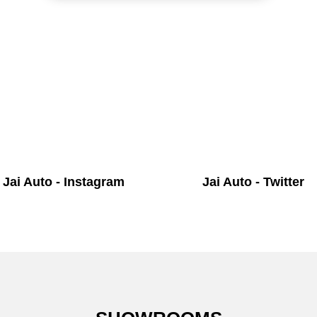
Jai Auto - Instagram
Jai Auto - Twitter