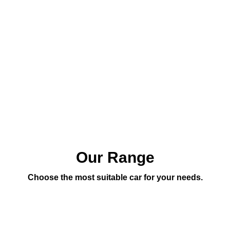
Our Range
Choose the most suitable car for your needs.