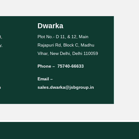
Dwarka
t,
Plot No.- D 11, & 12, Main
y,
Rajapuri Rd, Block C, Madhu
Vihar, New Delhi, Delhi 110059
Phone –
75740-66633
Email –
n
sales.dwarka@jsbgroup.in