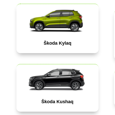
Škoda Kylaq
Škoda Kushaq