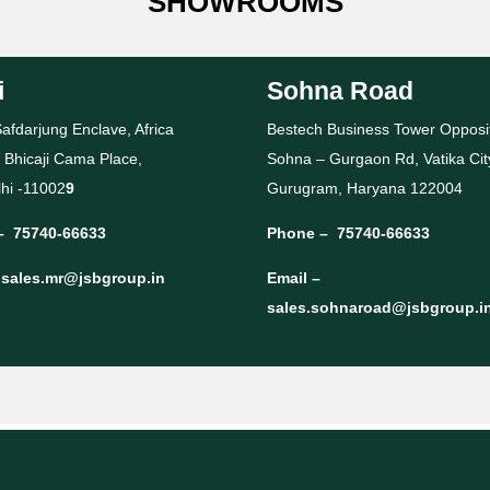
SHOWROOMS
i
Sohna Road
afdarjung Enclave, Africa
Bestech Business Tower Opposi
 Bhicaji Cama Place,
Sohna – Gurgaon Rd, Vatika Cit
hi -11002
9
Gurugram, Haryana 122004
–
75740-66633
Phone –
75740-66633
–
sales.mr@jsbgroup.in
Email –
sales.sohnaroad@jsbgroup.i