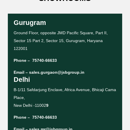
Gurugram
Ground Floor, opposite JMD Pacific Square, Part II,
Sector 15 Part 2, Sector 15, Gurugram, Haryana
122001
Phone –
75740-66633
Email –
sales.gurgaon@jsbgroup.in
Delhi
B-1/11 Safdarjung Enclave, Africa Avenue, Bhicaji Cama
Place,
New Delhi -11002
9
Phone –
75740-66633
Email –
sales.mr@jsbgroup.in