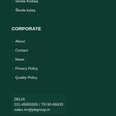
Škoda Kodiaq
Škoda kylaq
CORPORATE
About
Contact
News
Privacy Policy
Quality Policy
DELHI
011-45855555
/
75740-66633
sales.mr@jsbgroup.in