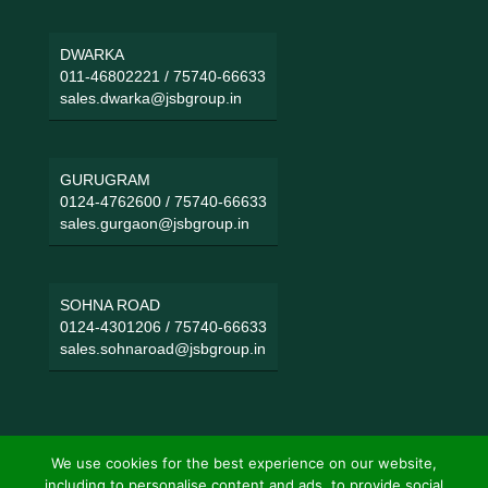
DWARKA
011-46802221
/
75740-66633
sales.dwarka@jsbgroup.in
GURUGRAM
0124-4762600
/
75740-66633
sales.gurgaon@jsbgroup.in
SOHNA ROAD
0124-4301206
/
75740-66633
sales.sohnaroad@jsbgroup.in
We use cookies for the best experience on our website,
including to personalise content and ads, to provide social