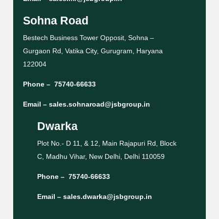
Sohna Road
Bestech Business Tower Opposit, Sohna –
Gurgaon Rd, Vatika City, Gurugram, Haryana
122004
Phone –
75740-66633
Email –
sales.sohnaroad@jsbgroup.in
Dwarka
Plot No.- D 11, & 12, Main Rajapuri Rd, Block
C, Madhu Vihar, New Delhi, Delhi 110059
Phone –
75740-66633
Email –
sales.dwarka@jsbgroup.in