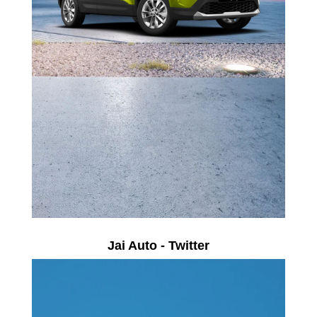
Jai Auto - Twitter