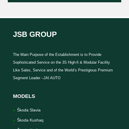
JSB GROUP
The Main Purpose of the Establishment is to Provide
Sophisticated Service on the 3S High-fi & Modular Facility
Like Sales, Service and of the World’s Prestigious Premium
Segment Leader –JAI AUTO
MODELS
Škoda Slavia
Škoda Kushaq