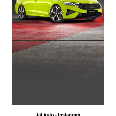
Jai Auto - Instagram