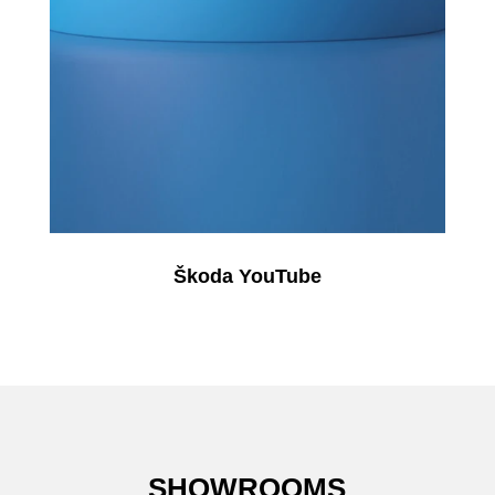
Škoda YouTube
SHOWROOMS