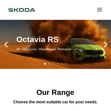
Octavia RS
All 100 Gone. Heartbreak Remains.
Our Range
Choose the most suitable car for your needs.