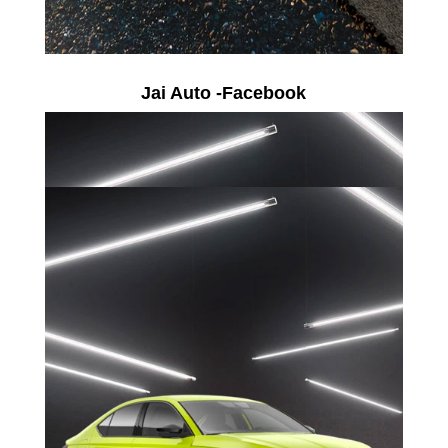
Jai Auto -Facebook