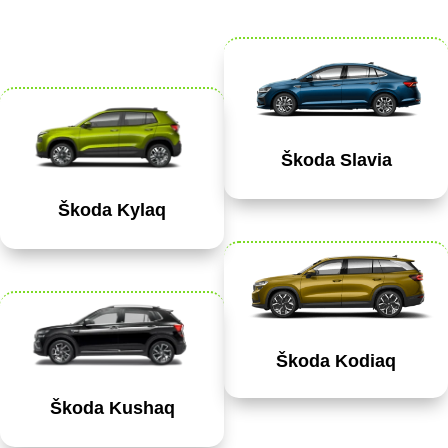
Škoda Slavia
Škoda Kylaq
Škoda Kodiaq
Škoda Kushaq