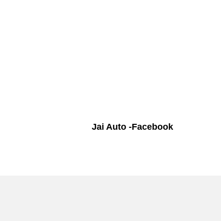
Jai Auto -Facebook