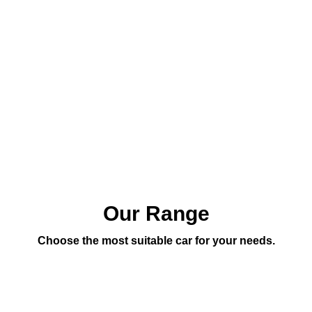
Our Range
Choose the most suitable car for your needs.