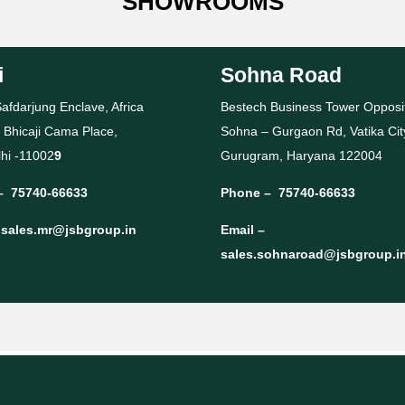
SHOWROOMS
i
Sohna Road
afdarjung Enclave, Africa
Bestech Business Tower Opposi
 Bhicaji Cama Place,
Sohna – Gurgaon Rd, Vatika Cit
hi -11002
9
Gurugram, Haryana 122004
–
75740-66633
Phone –
75740-66633
–
sales.mr@jsbgroup.in
Email –
sales.sohnaroad@jsbgroup.i