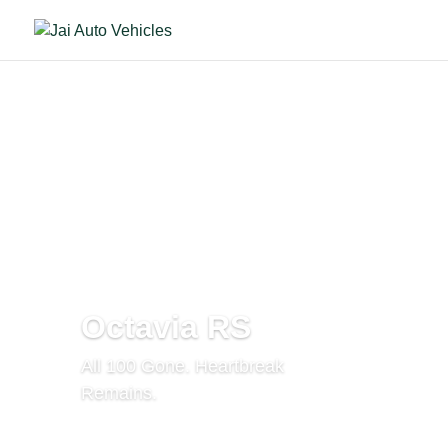
Octavia RS
All 100 Gone. Heartbreak
Remains.