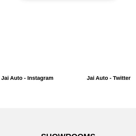
Jai Auto - Instagram
Jai Auto - Twitter