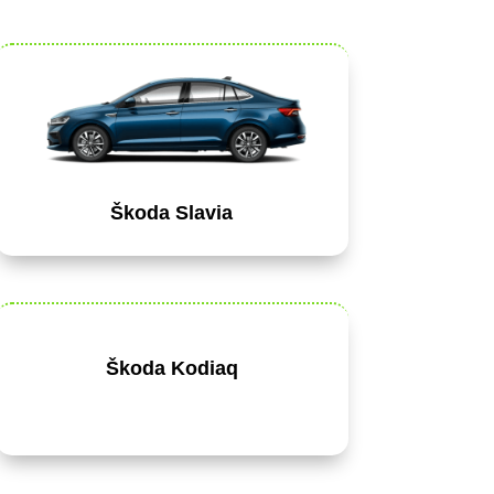
Škoda Slavia
Škoda Kodiaq