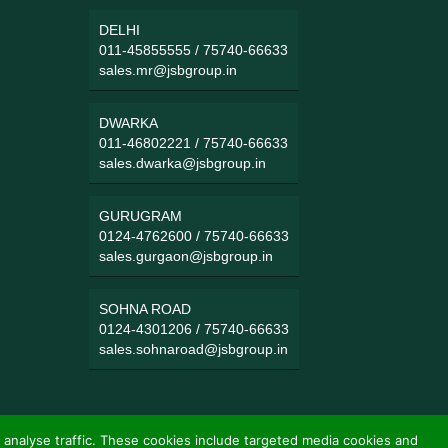
DELHI
011-45855555
/
75740-66633
sales.mr@jsbgroup.in
DWARKA
011-46802221
/
75740-66633
sales.dwarka@jsbgroup.in
GURUGRAM
0124-4762600
/
75740-66633
sales.gurgaon@jsbgroup.in
SOHNA ROAD
0124-4301206
/
75740-66633
sales.sohnaroad@jsbgroup.in
 analyse traffic. These cookies include targeted media cookies and