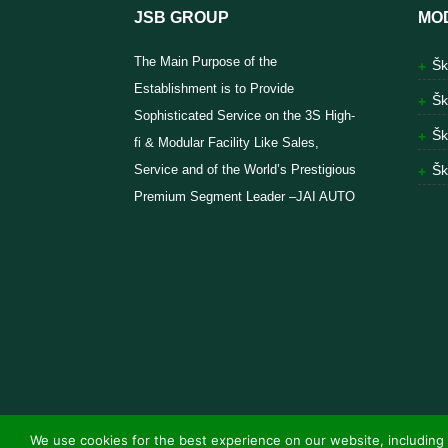
JSB GROUP
MO
The Main Purpose of the
Šk
Establishment is to Provide
Šk
Sophisticated Service on the 3S High-
Šk
fi & Modular Facility Like Sales,
Service and of the World’s Prestigious
Šk
Premium Segment Leader –JAI AUTO
We use cookies for the best experience on our website, including 