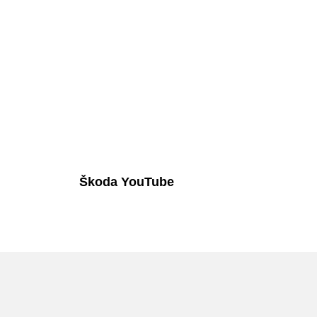
Škoda YouTube