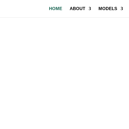
HOME
ABOUT
MODELS