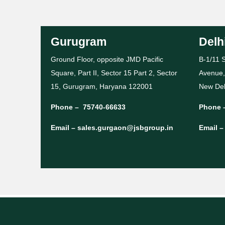
Gurugram
Delh
Ground Floor, opposite JMD Pacific
B-1/11 S
Square, Part II, Sector 15 Part 2, Sector
Avenue,
15, Gurugram, Haryana 122001
New Del
Phone –
75740-66633
Phone 
Email –
sales.gurgaon@jsbgroup.in
Email 