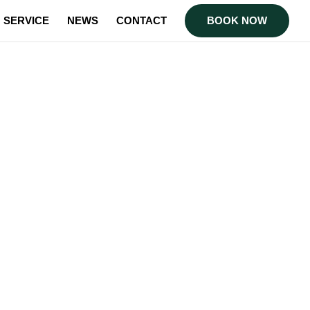
SERVICE
NEWS
CONTACT
BOOK NOW