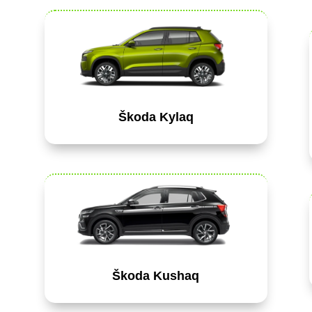
Škoda Kylaq
Škoda Kushaq