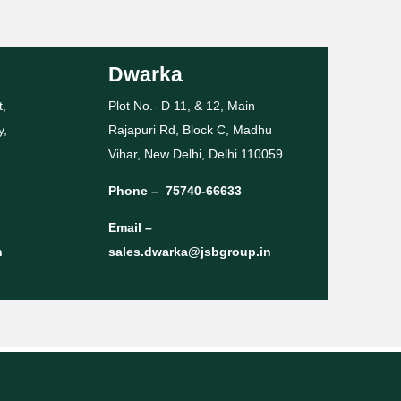
Dwarka
t,
Plot No.- D 11, & 12, Main
y,
Rajapuri Rd, Block C, Madhu
Vihar, New Delhi, Delhi 110059
Phone –
75740-66633
Email –
n
sales.dwarka@jsbgroup.in