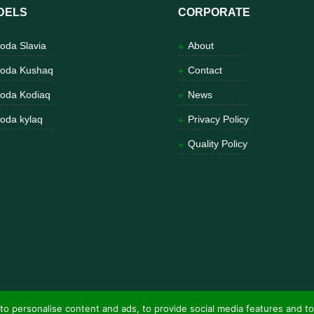
DELS
CORPORATE
oda Slavia
About
oda Kushaq
Contact
oda Kodiaq
News
oda kylaq
Privacy Policy
Quality Policy
to personalise content and ads, to provide social media features and to