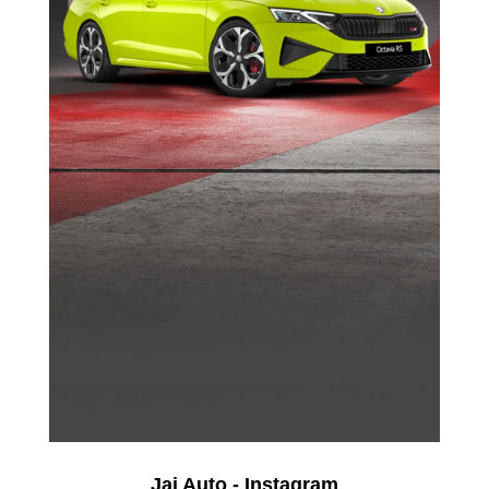
Jai Auto - Instagram