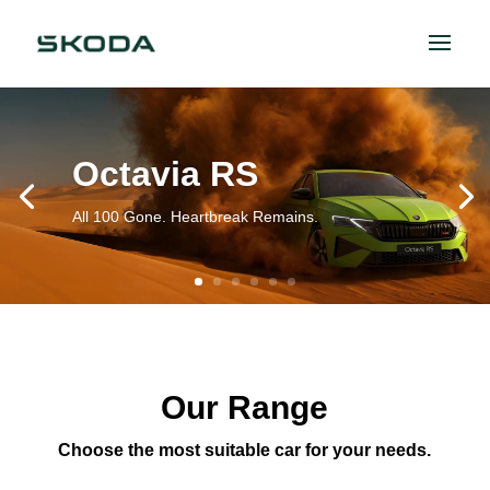
Octavia RS
All 100 Gone. Heartbreak Remains.
Our Range
Choose the most suitable car for your needs.