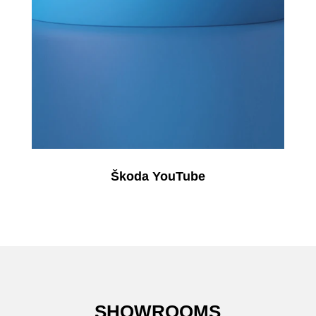
Škoda YouTube
SHOWROOMS