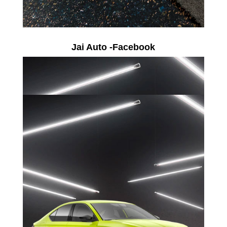
Jai Auto -Facebook