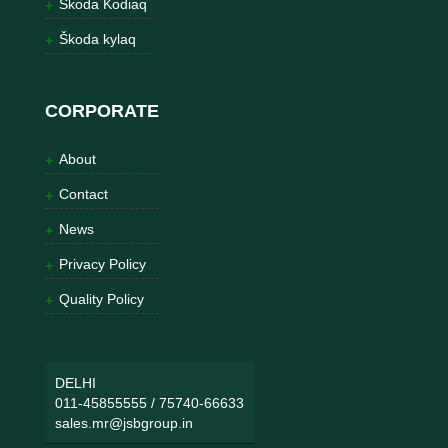
Škoda Kodiaq
Škoda kylaq
CORPORATE
About
Contact
News
Privacy Policy
Quality Policy
DELHI
011-45855555
/
75740-66633
sales.mr@jsbgroup.in