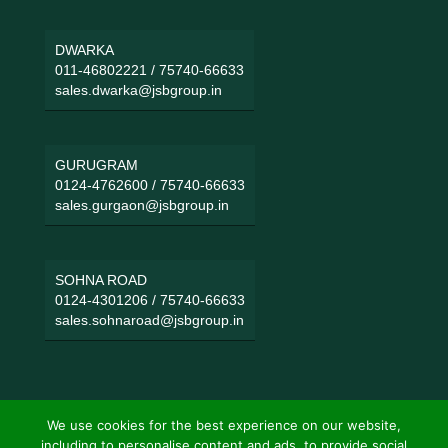
DWARKA
011-46802221
/
75740-66633
sales.dwarka@jsbgroup.in
GURUGRAM
0124-4762600
/
75740-66633
sales.gurgaon@jsbgroup.in
SOHNA ROAD
0124-4301206
/
75740-66633
sales.sohnaroad@jsbgroup.in
We use cookies for the best experience on our website,
including to personalise content and ads, to provide social