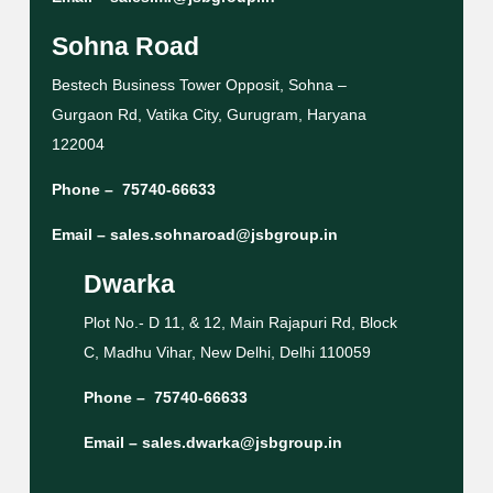
Sohna Road
Bestech Business Tower Opposit, Sohna –
Gurgaon Rd, Vatika City, Gurugram, Haryana
122004
Phone –
75740-66633
Email –
sales.sohnaroad@jsbgroup.in
Dwarka
Plot No.- D 11, & 12, Main Rajapuri Rd, Block
C, Madhu Vihar, New Delhi, Delhi 110059
Phone –
75740-66633
Email –
sales.dwarka@jsbgroup.in