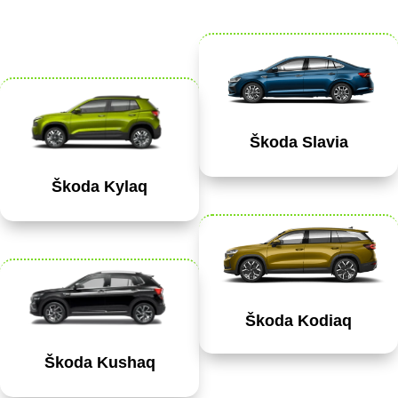
Škoda Slavia
Škoda Kylaq
Škoda Kodiaq
Škoda Kushaq