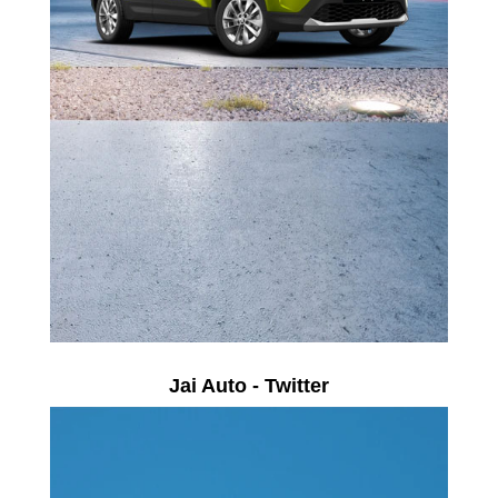
Jai Auto - Twitter