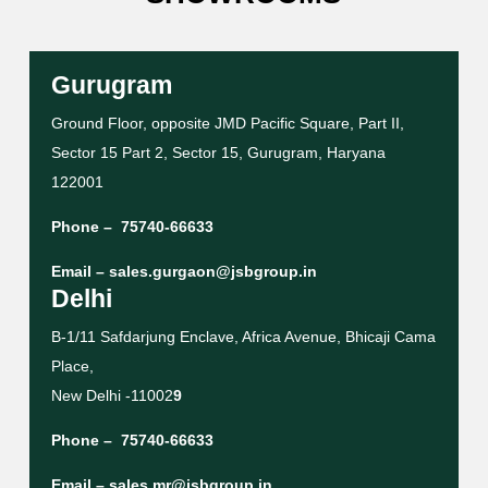
Gurugram
Ground Floor, opposite JMD Pacific Square, Part II,
Sector 15 Part 2, Sector 15, Gurugram, Haryana
122001
Phone –
75740-66633
Email –
sales.gurgaon@jsbgroup.in
Delhi
B-1/11 Safdarjung Enclave, Africa Avenue, Bhicaji Cama
Place,
New Delhi -11002
9
Phone –
75740-66633
Email –
sales.mr@jsbgroup.in