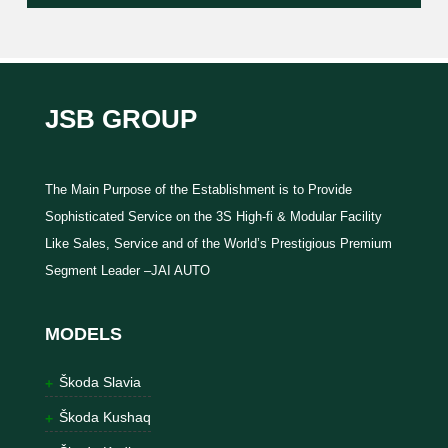
JSB GROUP
The Main Purpose of the Establishment is to Provide
Sophisticated Service on the 3S High-fi & Modular Facility
Like Sales, Service and of the World’s Prestigious Premium
Segment Leader –JAI AUTO
MODELS
Škoda Slavia
Škoda Kushaq