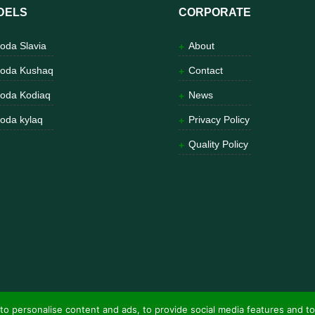
DELS
CORPORATE
oda Slavia
About
oda Kushaq
Contact
oda Kodiaq
News
oda kylaq
Privacy Policy
Quality Policy
to personalise content and ads, to provide social media features and to