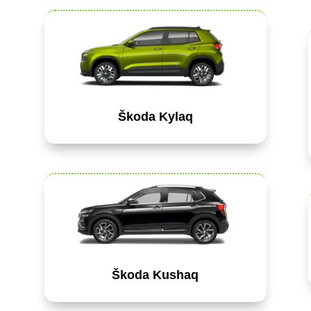
Škoda Kylaq
Škoda Kushaq