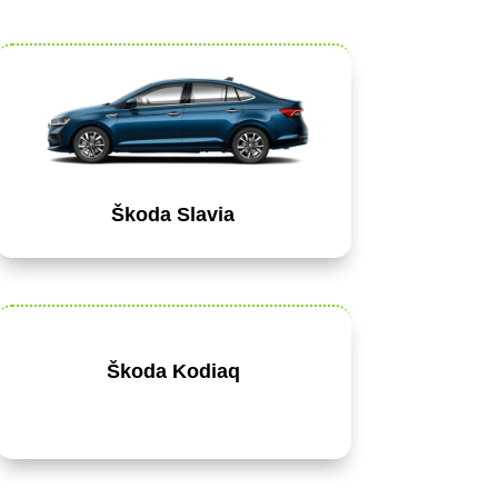
Škoda Slavia
Škoda Kodiaq