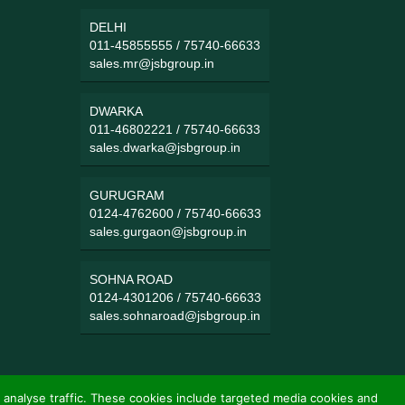
DELHI
011-45855555
/
75740-66633
sales.mr@jsbgroup.in
DWARKA
011-46802221
/
75740-66633
sales.dwarka@jsbgroup.in
GURUGRAM
0124-4762600
/
75740-66633
sales.gurgaon@jsbgroup.in
SOHNA ROAD
0124-4301206
/
75740-66633
sales.sohnaroad@jsbgroup.in
 analyse traffic. These cookies include targeted media cookies and