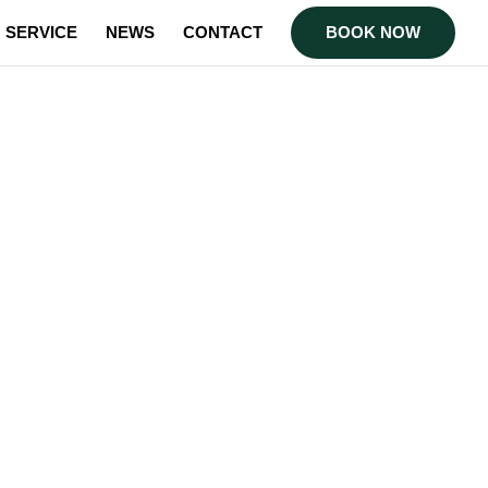
SERVICE
NEWS
CONTACT
BOOK NOW