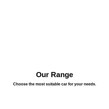
Our Range
Choose the most suitable car for your needs.