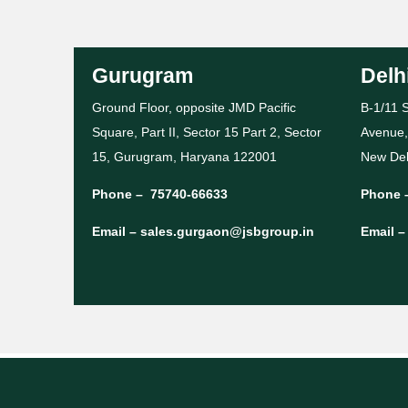
Gurugram
Delh
Ground Floor, opposite JMD Pacific
B-1/11 S
Square, Part II, Sector 15 Part 2, Sector
Avenue,
15, Gurugram, Haryana 122001
New Del
Phone –
75740-66633
Phone 
Email –
sales.gurgaon@jsbgroup.in
Email 