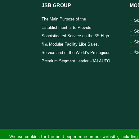
JSB GROUP
MO
The Main Purpose of the
Šk
Establishment is to Provide
Šk
Sophisticated Service on the 3S High-
Šk
fi & Modular Facility Like Sales,
Service and of the World’s Prestigious
Šk
Premium Segment Leader –JAI AUTO
We use cookies for the best experience on our website, including 