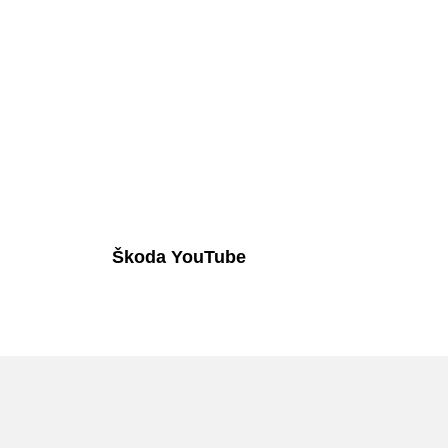
Škoda YouTube