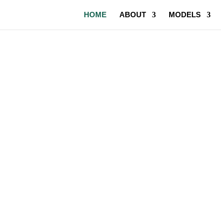
HOME
ABOUT
MODELS