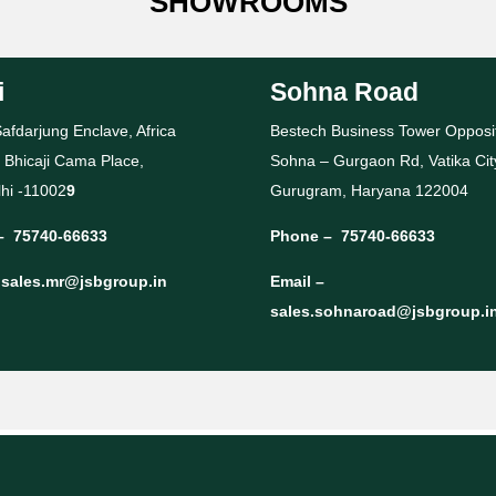
SHOWROOMS
i
Sohna Road
afdarjung Enclave, Africa
Bestech Business Tower Opposi
 Bhicaji Cama Place,
Sohna – Gurgaon Rd, Vatika Cit
hi -11002
9
Gurugram, Haryana 122004
–
75740-66633
Phone –
75740-66633
–
sales.mr@jsbgroup.in
Email –
sales.sohnaroad@jsbgroup.i