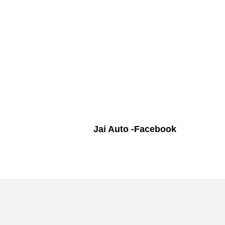
Jai Auto -Facebook