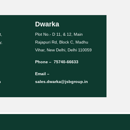
Dwarka
t,
Plot No.- D 11, & 12, Main
y,
Rajapuri Rd, Block C, Madhu
Vihar, New Delhi, Delhi 110059
Phone –
75740-66633
Email –
n
sales.dwarka@jsbgroup.in