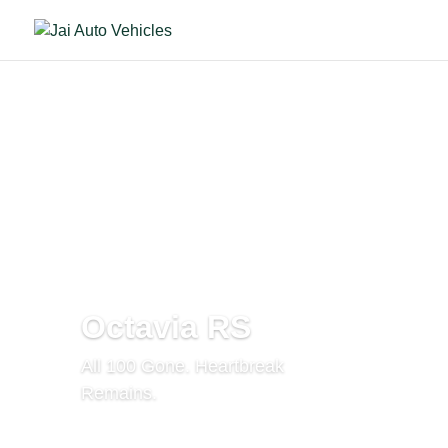
Octavia RS
All 100 Gone. Heartbreak
Remains.