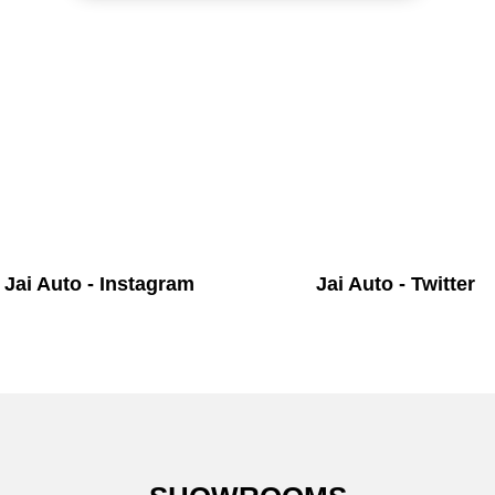
Jai Auto - Instagram
Jai Auto - Twitter