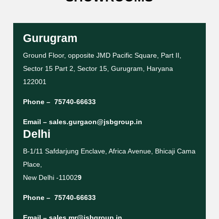
Gurugram
Ground Floor, opposite JMD Pacific Square, Part II,
Sector 15 Part 2, Sector 15, Gurugram, Haryana
122001
Phone –
75740-66633
Email –
sales.gurgaon@jsbgroup.in
Delhi
B-1/11 Safdarjung Enclave, Africa Avenue, Bhicaji Cama
Place,
New Delhi -11002
9
Phone –
75740-66633
Email –
sales.mr@jsbgroup.in