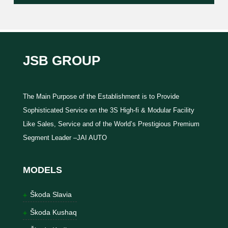
JSB GROUP
The Main Purpose of the Establishment is to Provide
Sophisticated Service on the 3S High-fi & Modular Facility
Like Sales, Service and of the World’s Prestigious Premium
Segment Leader –JAI AUTO
MODELS
Škoda Slavia
Škoda Kushaq