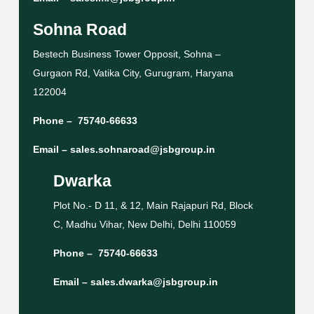
Sohna Road
Bestech Business Tower Opposit, Sohna –
Gurgaon Rd, Vatika City, Gurugram, Haryana
122004
Phone –
75740-66633
Email –
sales.sohnaroad@jsbgroup.in
Dwarka
Plot No.- D 11, & 12, Main Rajapuri Rd, Block
C, Madhu Vihar, New Delhi, Delhi 110059
Phone –
75740-66633
Email –
sales.dwarka@jsbgroup.in