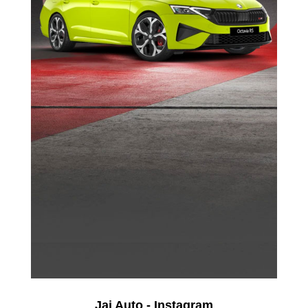
Jai Auto - Instagram