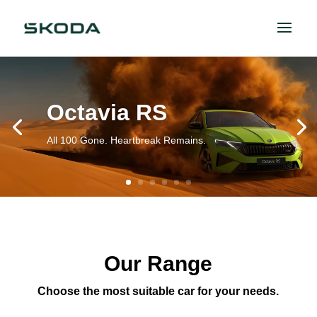
Octavia RS
All 100 Gone. Heartbreak Remains.
Our Range
Choose the most suitable car for your needs.