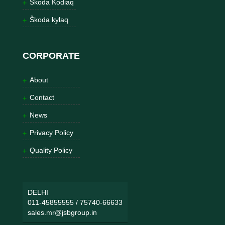
Škoda Kodiaq
Škoda kylaq
CORPORATE
About
Contact
News
Privacy Policy
Quality Policy
DELHI
011-45855555
/
75740-66633
sales.mr@jsbgroup.in