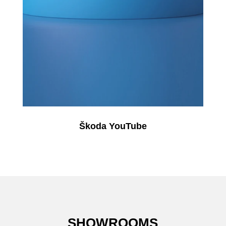
Škoda YouTube
SHOWROOMS