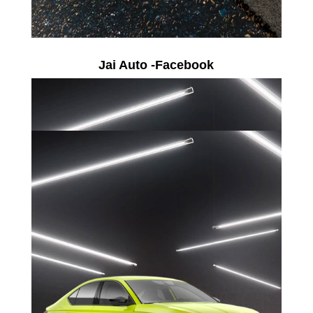
Jai Auto -Facebook