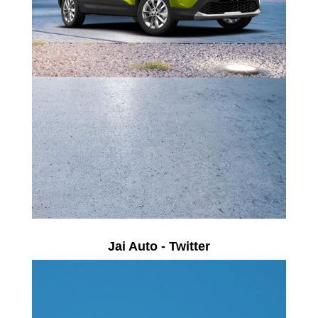
Jai Auto - Twitter