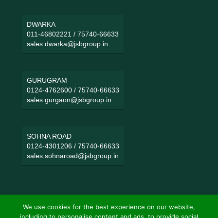
DWARKA
011-46802221
/
75740-66633
sales.dwarka@jsbgroup.in
GURUGRAM
0124-4762600
/
75740-66633
sales.gurgaon@jsbgroup.in
SOHNA ROAD
0124-4301206
/
75740-66633
sales.sohnaroad@jsbgroup.in
We use cookies for the best experience on our website,
including to personalise content and ads, to provide social