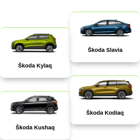
Škoda Slavia
Škoda Kylaq
Škoda Kodiaq
Škoda Kushaq