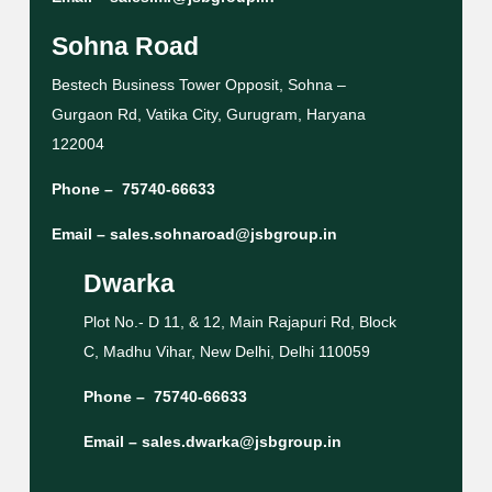
Sohna Road
Bestech Business Tower Opposit, Sohna –
Gurgaon Rd, Vatika City, Gurugram, Haryana
122004
Phone –
75740-66633
Email –
sales.sohnaroad@jsbgroup.in
Dwarka
Plot No.- D 11, & 12, Main Rajapuri Rd, Block
C, Madhu Vihar, New Delhi, Delhi 110059
Phone –
75740-66633
Email –
sales.dwarka@jsbgroup.in