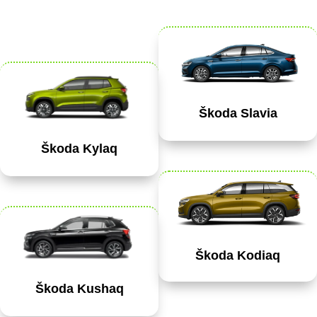
Škoda Slavia
Škoda Kylaq
Škoda Kodiaq
Škoda Kushaq