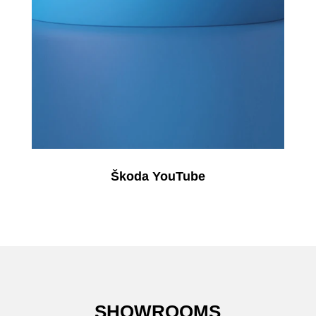
Škoda YouTube
SHOWROOMS