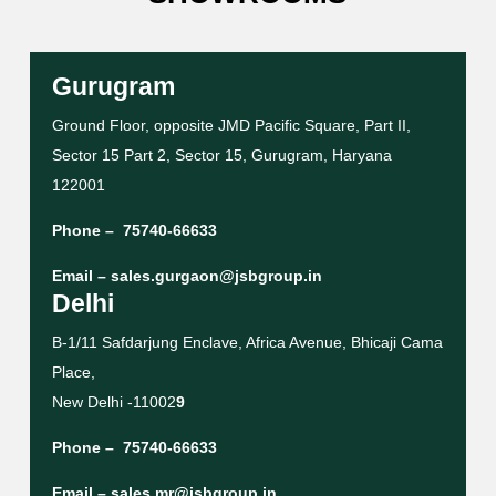
Gurugram
Ground Floor, opposite JMD Pacific Square, Part II,
Sector 15 Part 2, Sector 15, Gurugram, Haryana
122001
Phone –
75740-66633
Email –
sales.gurgaon@jsbgroup.in
Delhi
B-1/11 Safdarjung Enclave, Africa Avenue, Bhicaji Cama
Place,
New Delhi -11002
9
Phone –
75740-66633
Email –
sales.mr@jsbgroup.in