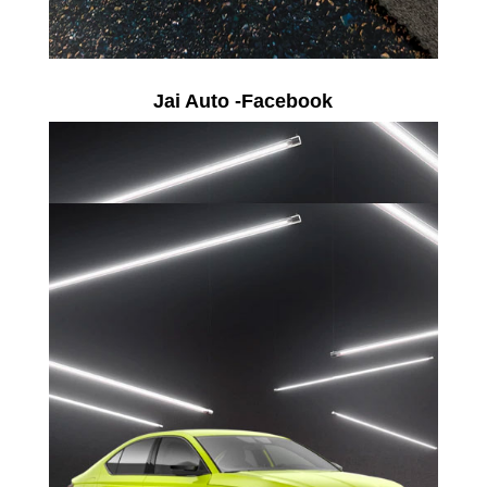
Jai Auto -Facebook