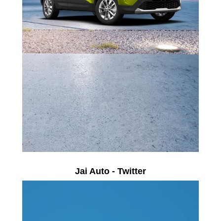
Jai Auto - Twitter