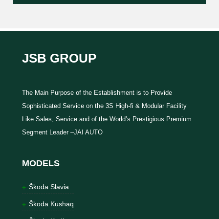
JSB GROUP
The Main Purpose of the Establishment is to Provide
Sophisticated Service on the 3S High-fi & Modular Facility
Like Sales, Service and of the World’s Prestigious Premium
Segment Leader –JAI AUTO
MODELS
Škoda Slavia
Škoda Kushaq