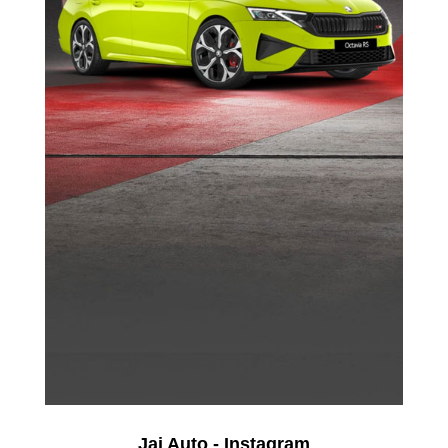
Jai Auto - Instagram