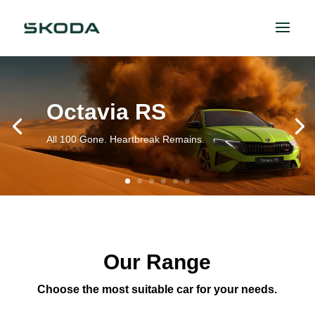
Octavia RS
All 100 Gone. Heartbreak Remains.
Our Range
Choose the most suitable car for your needs.