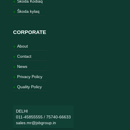
Škoda Kodiaq
Škoda kylaq
CORPORATE
About
Contact
News
Privacy Policy
Quality Policy
DELHI
011-45855555
/
75740-66633
sales.mr@jsbgroup.in