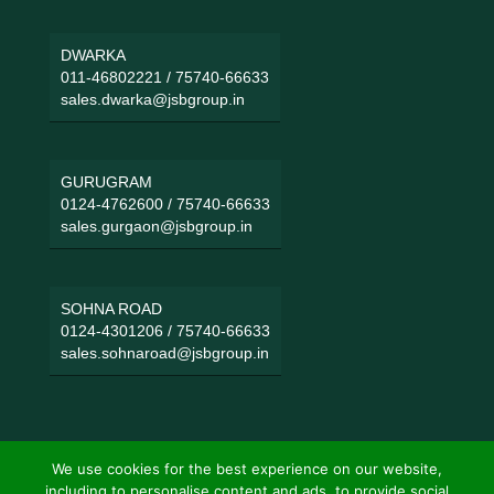
DWARKA
011-46802221
/
75740-66633
sales.dwarka@jsbgroup.in
GURUGRAM
0124-4762600
/
75740-66633
sales.gurgaon@jsbgroup.in
SOHNA ROAD
0124-4301206
/
75740-66633
sales.sohnaroad@jsbgroup.in
We use cookies for the best experience on our website,
including to personalise content and ads, to provide social