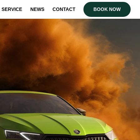
SERVICE
NEWS
CONTACT
BOOK NOW