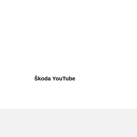
Škoda YouTube