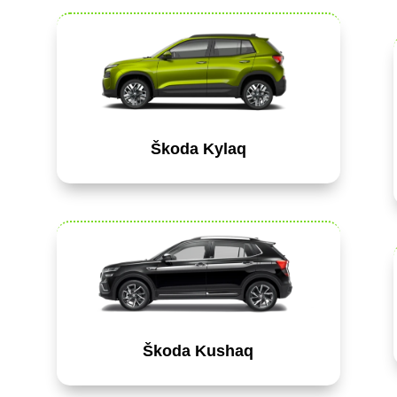
Škoda Kylaq
Škoda Kushaq