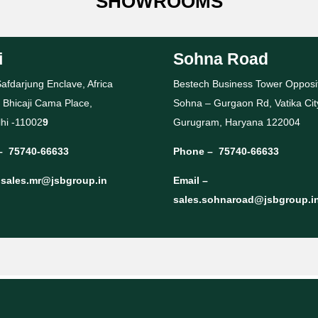
SHOWROOMS
i
Sohna Road
afdarjung Enclave, Africa
Bestech Business Tower Opposi
 Bhicaji Cama Place,
Sohna – Gurgaon Rd, Vatika Cit
hi -11002
9
Gurugram, Haryana 122004
–
75740-66633
Phone –
75740-66633
–
sales.mr@jsbgroup.in
Email –
sales.sohnaroad@jsbgroup.i