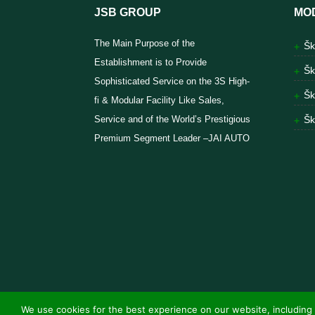
JSB GROUP
MO
The Main Purpose of the
Šk
Establishment is to Provide
Šk
Sophisticated Service on the 3S High-
Šk
fi & Modular Facility Like Sales,
Service and of the World’s Prestigious
Šk
Premium Segment Leader –JAI AUTO
We use cookies for the best experience on our website, including 