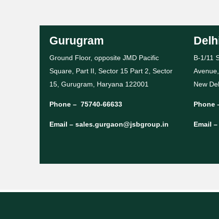
Gurugram
Delh
Ground Floor, opposite JMD Pacific
B-1/11 S
Square, Part II, Sector 15 Part 2, Sector
Avenue,
15, Gurugram, Haryana 122001
New Del
Phone –
75740-66633
Phone 
Email –
sales.gurgaon@jsbgroup.in
Email 