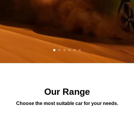
Our Range
Choose the most suitable car for your needs.