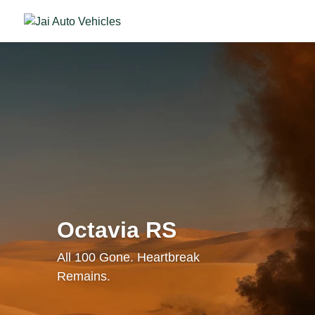
Octavia RS
All 100 Gone. Heartbreak
Remains.