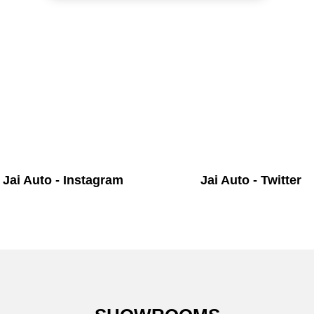
Jai Auto - Instagram
Jai Auto - Twitter