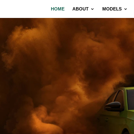
HOME
ABOUT
MODELS