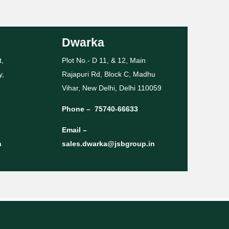
Dwarka
t,
Plot No.- D 11, & 12, Main
y,
Rajapuri Rd, Block C, Madhu
Vihar, New Delhi, Delhi 110059
Phone –
75740-66633
Email –
n
sales.dwarka@jsbgroup.in