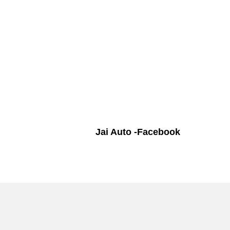
Jai Auto -Facebook