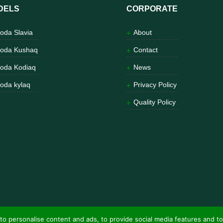
DELS
CORPORATE
oda Slavia
About
oda Kushaq
Contact
oda Kodiaq
News
oda kylaq
Privacy Policy
Quality Policy
to personalise content and ads, to provide social media features and to