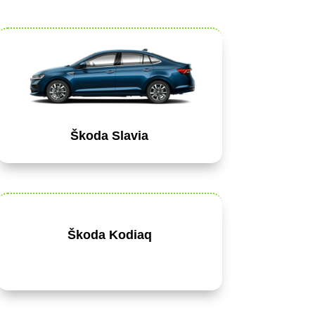
Škoda Slavia
Škoda Kodiaq