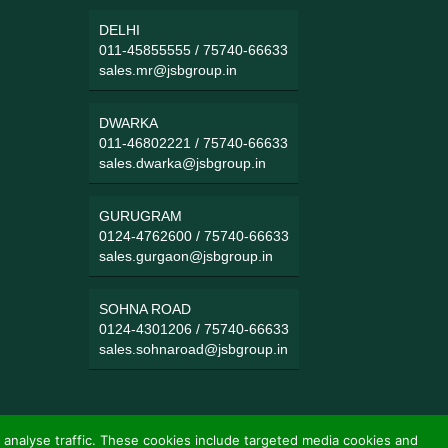
DELHI
011-45855555
/
75740-66633
sales.mr@jsbgroup.in
DWARKA
011-46802221
/
75740-66633
sales.dwarka@jsbgroup.in
GURUGRAM
0124-4762600
/
75740-66633
sales.gurgaon@jsbgroup.in
SOHNA ROAD
0124-4301206
/
75740-66633
sales.sohnaroad@jsbgroup.in
 analyse traffic. These cookies include targeted media cookies and