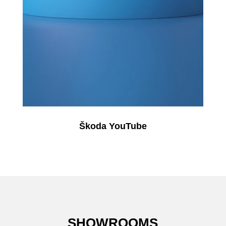
Škoda YouTube
SHOWROOMS