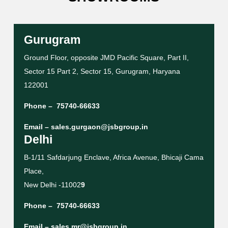
Gurugram
Ground Floor, opposite JMD Pacific Square, Part II,
Sector 15 Part 2, Sector 15, Gurugram, Haryana
122001
Phone –
75740-66633
Email –
sales.gurgaon@jsbgroup.in
Delhi
B-1/11 Safdarjung Enclave, Africa Avenue, Bhicaji Cama
Place,
New Delhi -11002
9
Phone –
75740-66633
Email –
sales.mr@jsbgroup.in