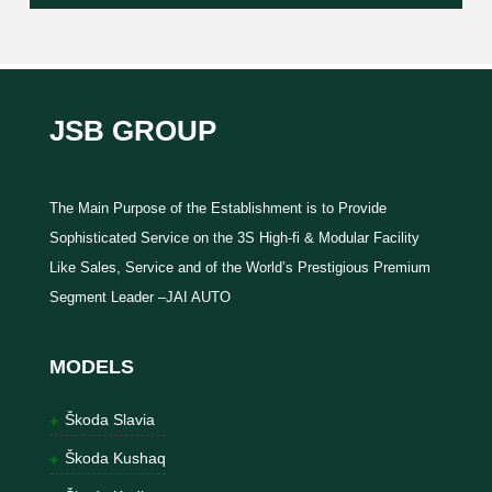
JSB GROUP
The Main Purpose of the Establishment is to Provide
Sophisticated Service on the 3S High-fi & Modular Facility
Like Sales, Service and of the World’s Prestigious Premium
Segment Leader –JAI AUTO
MODELS
Škoda Slavia
Škoda Kushaq