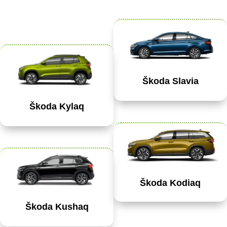
Škoda Slavia
Škoda Kylaq
Škoda Kodiaq
Škoda Kushaq