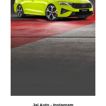
Jai Auto - Instagram