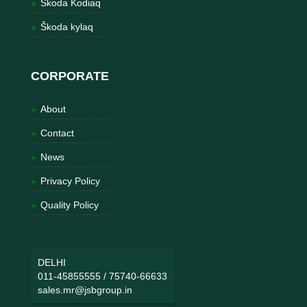
Škoda Kodiaq
Škoda kylaq
CORPORATE
About
Contact
News
Privacy Policy
Quality Policy
DELHI
011-45855555
/
75740-66633
sales.mr@jsbgroup.in