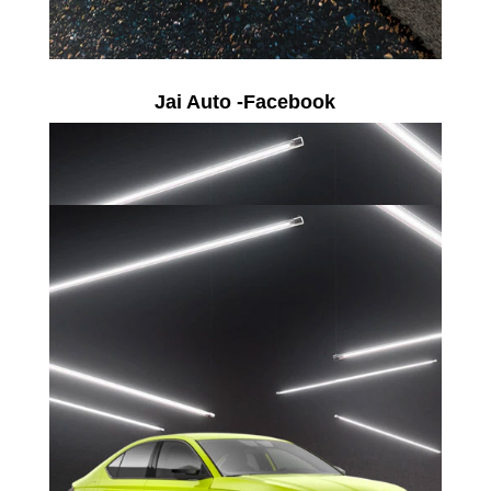
Jai Auto -Facebook