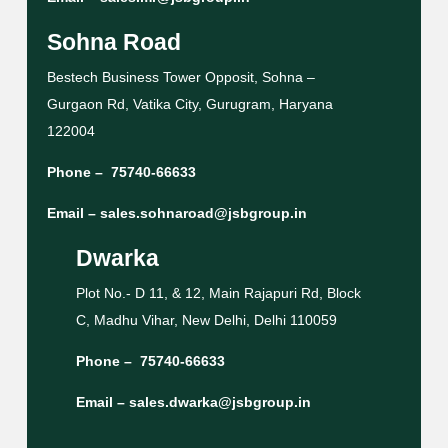
Sohna Road
Bestech Business Tower Opposit, Sohna –
Gurgaon Rd, Vatika City, Gurugram, Haryana
122004
Phone –
75740-66633
Email –
sales.sohnaroad@jsbgroup.in
Dwarka
Plot No.- D 11, & 12, Main Rajapuri Rd, Block
C, Madhu Vihar, New Delhi, Delhi 110059
Phone –
75740-66633
Email –
sales.dwarka@jsbgroup.in