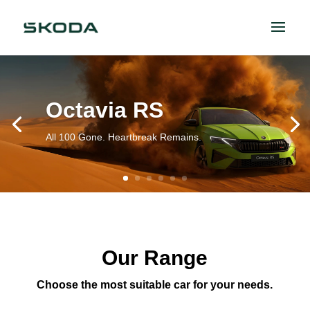
Octavia RS
All 100 Gone. Heartbreak Remains.
Our Range
Choose the most suitable car for your needs.