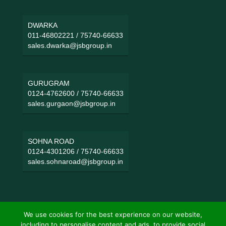
DWARKA
011-46802221
/
75740-66633
sales.dwarka@jsbgroup.in
GURUGRAM
0124-4762600
/
75740-66633
sales.gurgaon@jsbgroup.in
SOHNA ROAD
0124-4301206
/
75740-66633
sales.sohnaroad@jsbgroup.in
We use cookies for the best experience on our website,
including to personalise content and ads, to provide social