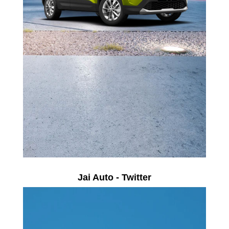
Jai Auto - Twitter