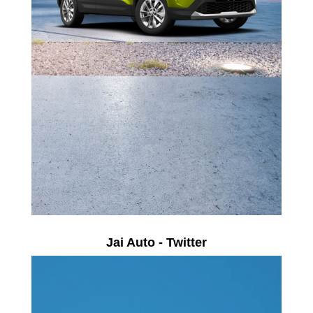
Jai Auto - Twitter