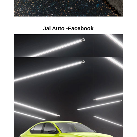
Jai Auto -Facebook