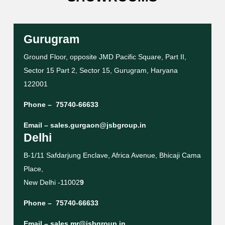
Gurugram
Ground Floor, opposite JMD Pacific Square, Part II,
Sector 15 Part 2, Sector 15, Gurugram, Haryana
122001
Phone –
75740-66633
Email –
sales.gurgaon@jsbgroup.in
Delhi
B-1/11 Safdarjung Enclave, Africa Avenue, Bhicaji Cama
Place,
New Delhi -11002
9
Phone –
75740-66633
Email –
sales.mr@jsbgroup.in