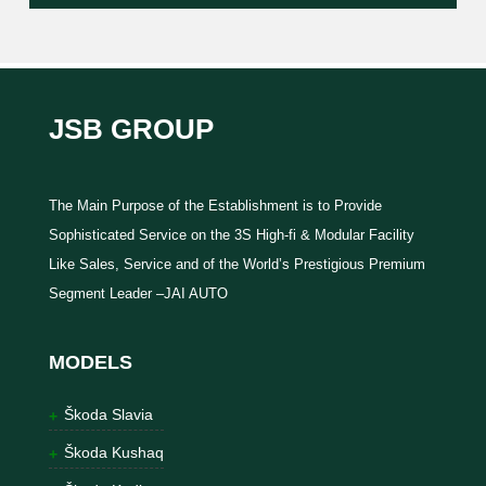
JSB GROUP
The Main Purpose of the Establishment is to Provide
Sophisticated Service on the 3S High-fi & Modular Facility
Like Sales, Service and of the World’s Prestigious Premium
Segment Leader –JAI AUTO
MODELS
Škoda Slavia
Škoda Kushaq