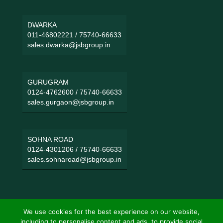
DWARKA
011-46802221
/
75740-66633
sales.dwarka@jsbgroup.in
GURUGRAM
0124-4762600
/
75740-66633
sales.gurgaon@jsbgroup.in
SOHNA ROAD
0124-4301206
/
75740-66633
sales.sohnaroad@jsbgroup.in
We use cookies for the best experience on our website,
including to personalise content and ads, to provide social