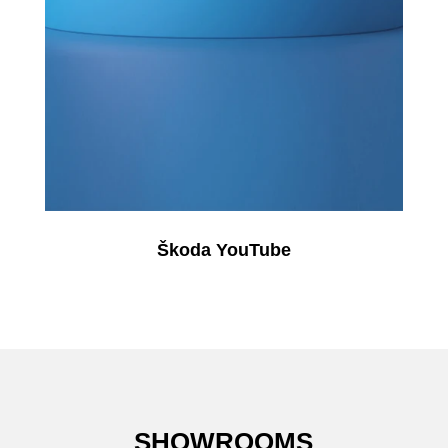
Škoda YouTube
SHOWROOMS