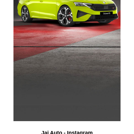
Jai Auto - Instagram