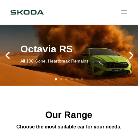
Octavia RS
All 100 Gone. Heartbreak Remains.
Our Range
Choose the most suitable car for your needs.