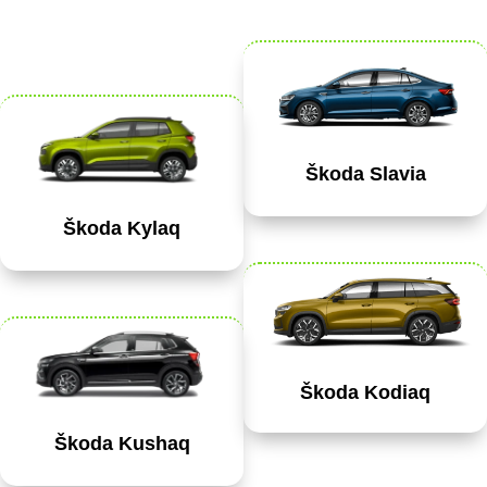
Škoda Slavia
Škoda Kylaq
Škoda Kodiaq
Škoda Kushaq