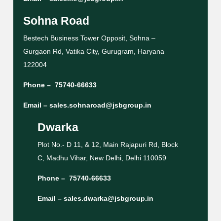
Sohna Road
Bestech Business Tower Opposit, Sohna –
Gurgaon Rd, Vatika City, Gurugram, Haryana
122004
Phone –
75740-66633
Email –
sales.sohnaroad@jsbgroup.in
Dwarka
Plot No.- D 11, & 12, Main Rajapuri Rd, Block
C, Madhu Vihar, New Delhi, Delhi 110059
Phone –
75740-66633
Email –
sales.dwarka@jsbgroup.in