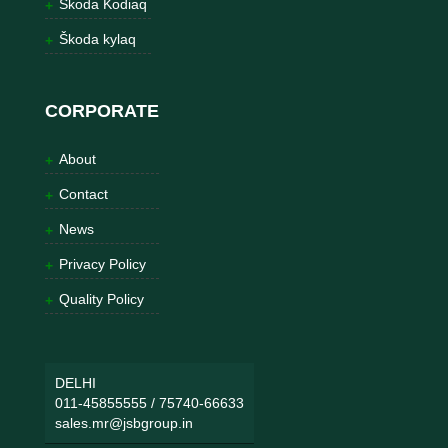
Škoda Kodiaq
Škoda kylaq
CORPORATE
About
Contact
News
Privacy Policy
Quality Policy
DELHI
011-45855555
/
75740-66633
sales.mr@jsbgroup.in