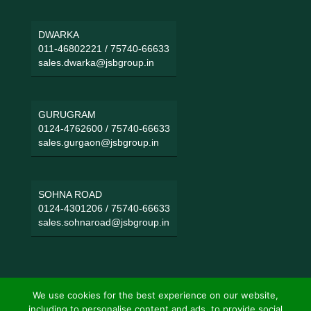
DWARKA
011-46802221
/
75740-66633
sales.dwarka@jsbgroup.in
GURUGRAM
0124-4762600
/
75740-66633
sales.gurgaon@jsbgroup.in
SOHNA ROAD
0124-4301206
/
75740-66633
sales.sohnaroad@jsbgroup.in
We use cookies for the best experience on our website,
including to personalise content and ads, to provide social