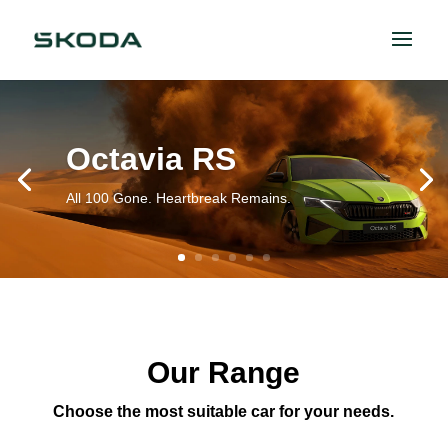
Octavia RS
All 100 Gone. Heartbreak Remains.
Our Range
Choose the most suitable car for your needs.