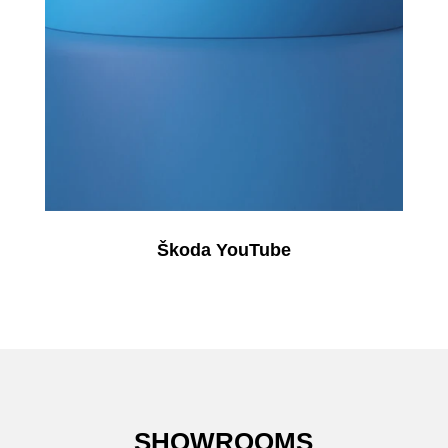
Škoda YouTube
SHOWROOMS