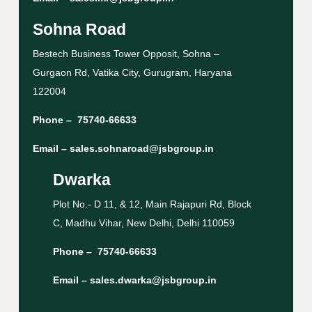
Sohna Road
Bestech Business Tower Opposit, Sohna –
Gurgaon Rd, Vatika City, Gurugram, Haryana
122004
Phone –
75740-66633
Email –
sales.sohnaroad@jsbgroup.in
Dwarka
Plot No.- D 11, & 12, Main Rajapuri Rd, Block
C, Madhu Vihar, New Delhi, Delhi 110059
Phone –
75740-66633
Email –
sales.dwarka@jsbgroup.in