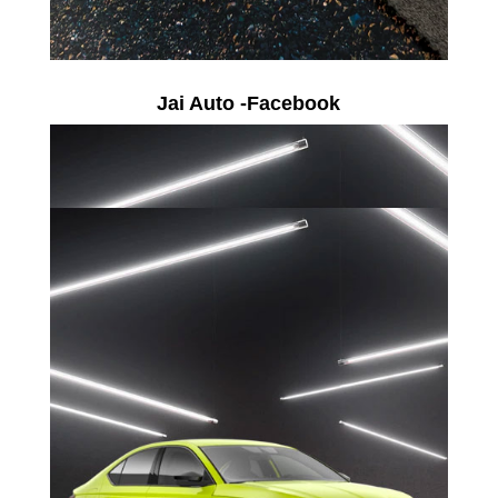
Jai Auto -Facebook