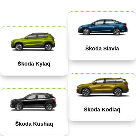
Škoda Slavia
Škoda Kylaq
Škoda Kodiaq
Škoda Kushaq