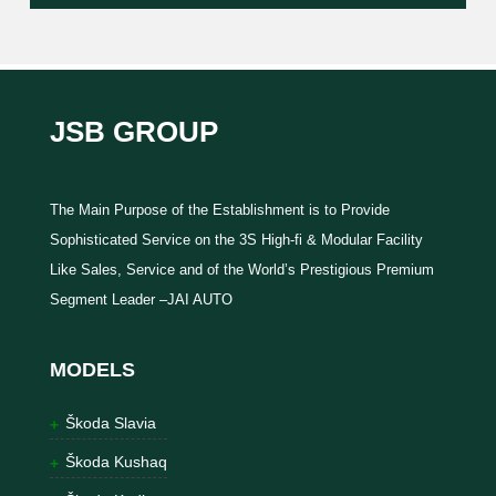
JSB GROUP
The Main Purpose of the Establishment is to Provide
Sophisticated Service on the 3S High-fi & Modular Facility
Like Sales, Service and of the World’s Prestigious Premium
Segment Leader –JAI AUTO
MODELS
Škoda Slavia
Škoda Kushaq