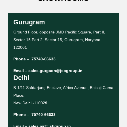
Gurugram
Ground Floor, opposite JMD Pacific Square, Part II,
Sector 15 Part 2, Sector 15, Gurugram, Haryana
122001
Phone –
75740-66633
Email –
sales.gurgaon@jsbgroup.in
Delhi
B-1/11 Safdarjung Enclave, Africa Avenue, Bhicaji Cama
Place,
New Delhi -11002
9
Phone –
75740-66633
Email –
sales.mr@jsbgroup.in