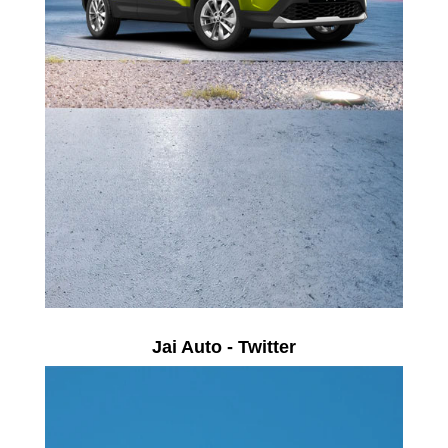
Jai Auto - Twitter