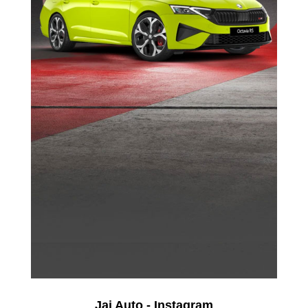
Jai Auto - Instagram