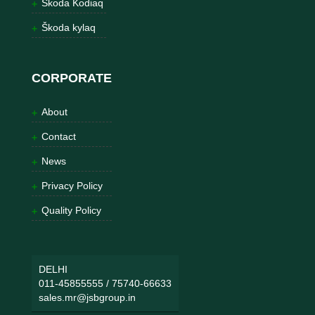
Škoda Kodiaq
Škoda kylaq
CORPORATE
About
Contact
News
Privacy Policy
Quality Policy
DELHI
011-45855555
/
75740-66633
sales.mr@jsbgroup.in