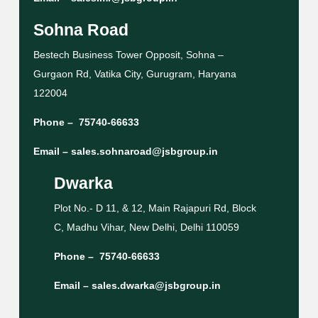
Sohna Road
Bestech Business Tower Opposit, Sohna –
Gurgaon Rd, Vatika City, Gurugram, Haryana
122004
Phone –
75740-66633
Email –
sales.sohnaroad@jsbgroup.in
Dwarka
Plot No.- D 11, & 12, Main Rajapuri Rd, Block
C, Madhu Vihar, New Delhi, Delhi 110059
Phone –
75740-66633
Email –
sales.dwarka@jsbgroup.in