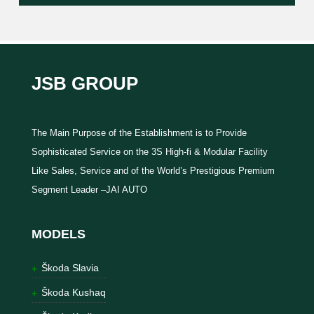
JSB GROUP
The Main Purpose of the Establishment is to Provide
Sophisticated Service on the 3S High-fi & Modular Facility
Like Sales, Service and of the World’s Prestigious Premium
Segment Leader –JAI AUTO
MODELS
Škoda Slavia
Škoda Kushaq