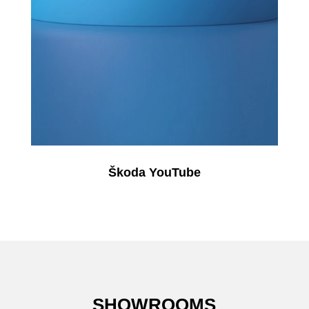
Škoda YouTube
SHOWROOMS