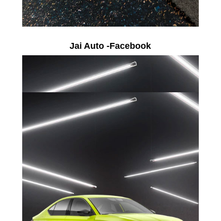
Jai Auto -Facebook