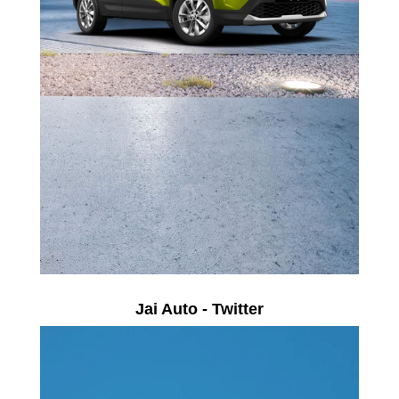
Jai Auto - Twitter