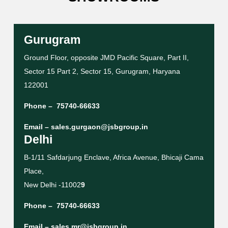
Gurugram
Ground Floor, opposite JMD Pacific Square, Part II,
Sector 15 Part 2, Sector 15, Gurugram, Haryana
122001
Phone –
75740-66633
Email –
sales.gurgaon@jsbgroup.in
Delhi
B-1/11 Safdarjung Enclave, Africa Avenue, Bhicaji Cama
Place,
New Delhi -11002
9
Phone –
75740-66633
Email –
sales.mr@jsbgroup.in