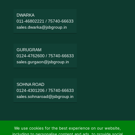
DWARKA
011-46802221
/
75740-66633
sales.dwarka@jsbgroup.in
GURUGRAM
0124-4762600
/
75740-66633
sales.gurgaon@jsbgroup.in
SOHNA ROAD
0124-4301206
/
75740-66633
sales.sohnaroad@jsbgroup.in
We use cookies for the best experience on our website,
including to personalise content and ads, to provide social