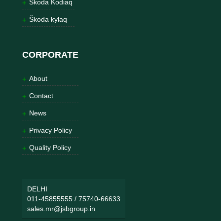
Škoda Kodiaq
Škoda kylaq
CORPORATE
About
Contact
News
Privacy Policy
Quality Policy
DELHI
011-45855555
/
75740-66633
sales.mr@jsbgroup.in