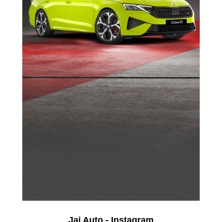
Jai Auto - Instagram