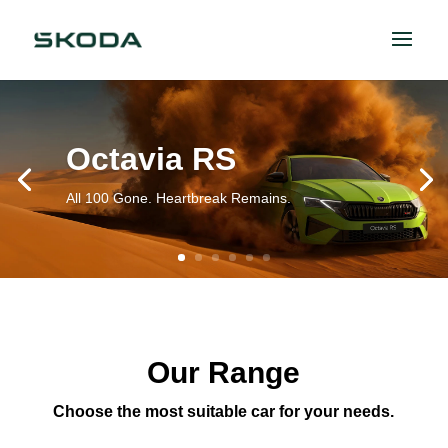
Octavia RS
All 100 Gone. Heartbreak Remains.
Our Range
Choose the most suitable car for your needs.