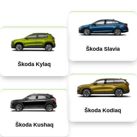
Škoda Slavia
Škoda Kylaq
Škoda Kodiaq
Škoda Kushaq