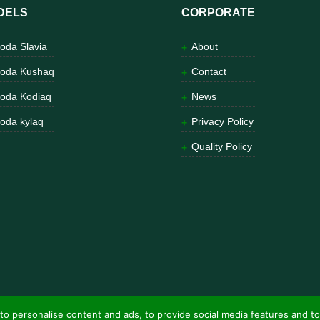
DELS
CORPORATE
oda Slavia
About
oda Kushaq
Contact
oda Kodiaq
News
oda kylaq
Privacy Policy
Quality Policy
to personalise content and ads, to provide social media features and to