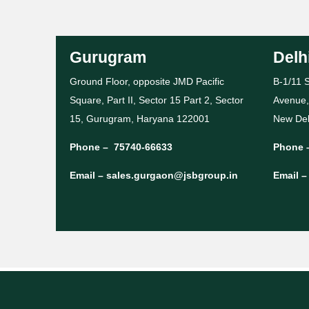
Gurugram
Delh
Ground Floor, opposite JMD Pacific
B-1/11 S
Square, Part II, Sector 15 Part 2, Sector
Avenue,
15, Gurugram, Haryana 122001
New Del
Phone –
75740-66633
Phone 
Email –
sales.gurgaon@jsbgroup.in
Email 