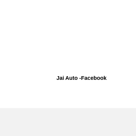
Jai Auto -Facebook