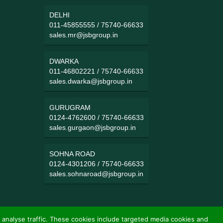
DELHI
011-45855555
/
75740-66633
sales.mr@jsbgroup.in
DWARKA
011-46802221
/
75740-66633
sales.dwarka@jsbgroup.in
GURUGRAM
0124-4762600
/
75740-66633
sales.gurgaon@jsbgroup.in
SOHNA ROAD
0124-4301206
/
75740-66633
sales.sohnaroad@jsbgroup.in
 analyse traffic. These cookies include targeted media cookies and