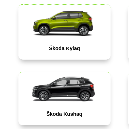
Škoda Kylaq
Škoda Kushaq