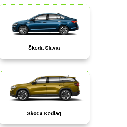
Škoda Slavia
Škoda Kodiaq