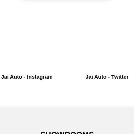
Jai Auto - Instagram
Jai Auto - Twitter