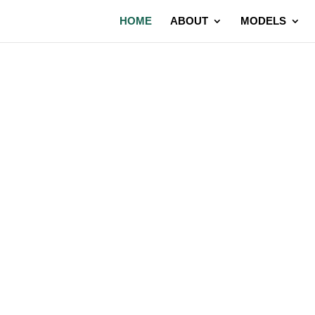
HOME
ABOUT
MODELS