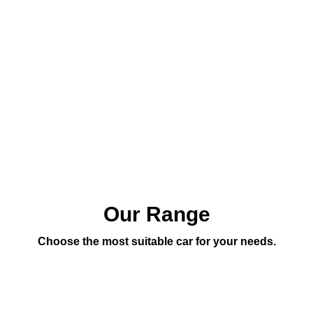
Our Range
Choose the most suitable car for your needs.