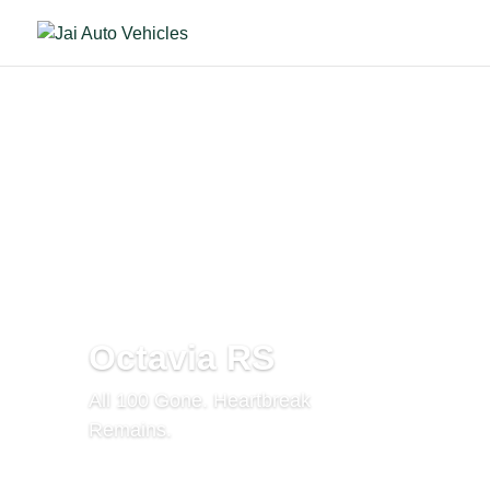
Octavia RS
All 100 Gone. Heartbreak
Remains.