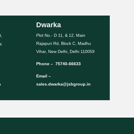
Dwarka
t,
Plot No.- D 11, & 12, Main
y,
Rajapuri Rd, Block C, Madhu
Vihar, New Delhi, Delhi 110059
Phone –
75740-66633
Email –
n
sales.dwarka@jsbgroup.in