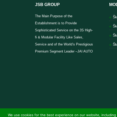
JSB GROUP
MO
The Main Purpose of the
Šk
Establishment is to Provide
Šk
Sophisticated Service on the 3S High-
Šk
fi & Modular Facility Like Sales,
Service and of the World’s Prestigious
Šk
Premium Segment Leader –JAI AUTO
We use cookies for the best experience on our website, including 