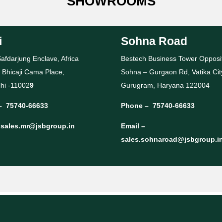
SHOWROOMS
i
Sohna Road
afdarjung Enclave, Africa
Bestech Business Tower Opposi
 Bhicaji Cama Place,
Sohna – Gurgaon Rd, Vatika Cit
hi -11002
9
Gurugram, Haryana 122004
–
75740-66633
Phone –
75740-66633
–
sales.mr@jsbgroup.in
Email –
sales.sohnaroad@jsbgroup.i