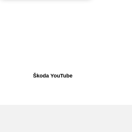
Škoda YouTube