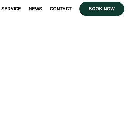
SERVICE
NEWS
CONTACT
BOOK NOW