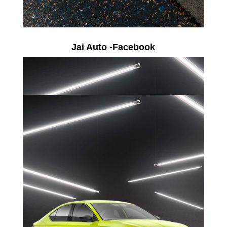
Jai Auto -Facebook