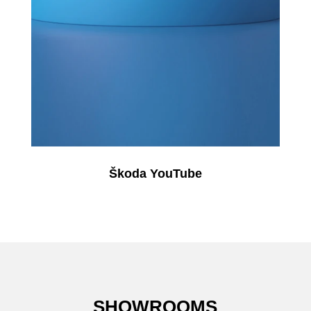
Škoda YouTube
SHOWROOMS