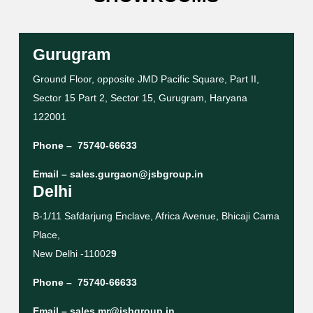
Gurugram
Ground Floor, opposite JMD Pacific Square, Part II,
Sector 15 Part 2, Sector 15, Gurugram, Haryana
122001
Phone –
75740-66633
Email –
sales.gurgaon@jsbgroup.in
Delhi
B-1/11 Safdarjung Enclave, Africa Avenue, Bhicaji Cama
Place,
New Delhi -11002
9
Phone –
75740-66633
Email –
sales.mr@jsbgroup.in