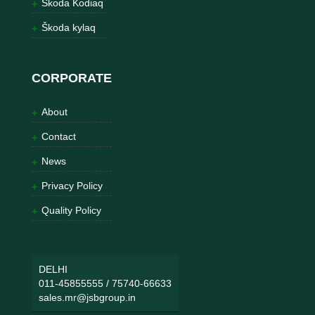
Škoda Kodiaq
Škoda kylaq
CORPORATE
About
Contact
News
Privacy Policy
Quality Policy
DELHI
011-45855555
/
75740-66633
sales.mr@jsbgroup.in