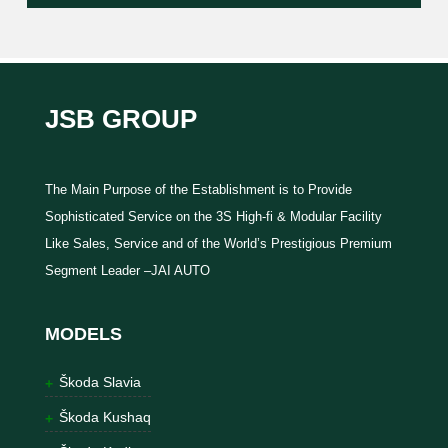
JSB GROUP
The Main Purpose of the Establishment is to Provide
Sophisticated Service on the 3S High-fi & Modular Facility
Like Sales, Service and of the World’s Prestigious Premium
Segment Leader –JAI AUTO
MODELS
Škoda Slavia
Škoda Kushaq