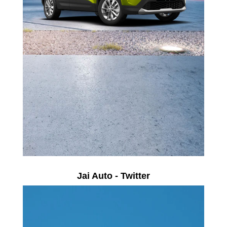
Jai Auto - Twitter