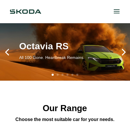
Octavia RS
All 100 Gone. Heartbreak Remains.
Our Range
Choose the most suitable car for your needs.