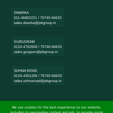
DWARKA
011-46802221
/
75740-66633
sales.dwarka@jsbgroup.in
GURUGRAM
0124-4762600
/
75740-66633
sales.gurgaon@jsbgroup.in
SOHNA ROAD
0124-4301206
/
75740-66633
sales.sohnaroad@jsbgroup.in
We use cookies for the best experience on our website,
including to personalise content and ads, to provide social