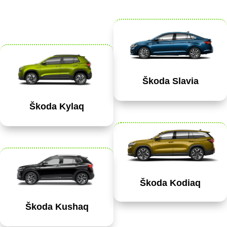
Škoda Slavia
Škoda Kylaq
Škoda Kodiaq
Škoda Kushaq