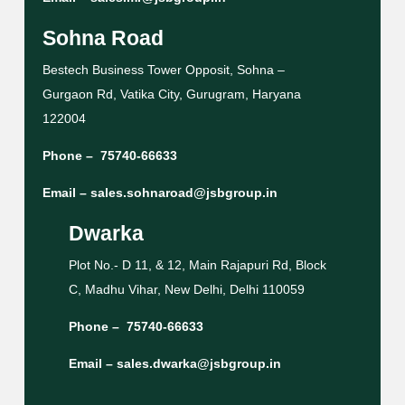
Sohna Road
Bestech Business Tower Opposit, Sohna –
Gurgaon Rd, Vatika City, Gurugram, Haryana
122004
Phone –
75740-66633
Email –
sales.sohnaroad@jsbgroup.in
Dwarka
Plot No.- D 11, & 12, Main Rajapuri Rd, Block
C, Madhu Vihar, New Delhi, Delhi 110059
Phone –
75740-66633
Email –
sales.dwarka@jsbgroup.in