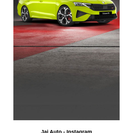
Jai Auto - Instagram