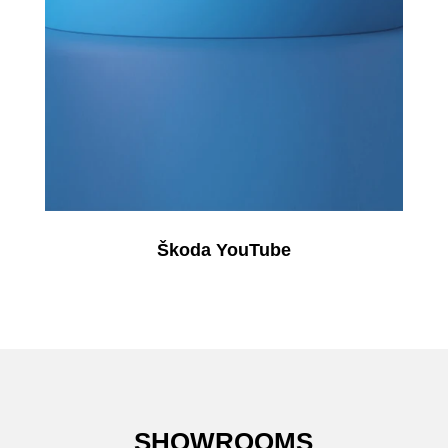
Škoda YouTube
SHOWROOMS