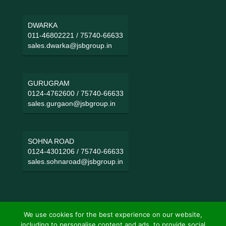
DWARKA
011-46802221
/
75740-66633
sales.dwarka@jsbgroup.in
GURUGRAM
0124-4762600
/
75740-66633
sales.gurgaon@jsbgroup.in
SOHNA ROAD
0124-4301206
/
75740-66633
sales.sohnaroad@jsbgroup.in
We use cookies for the best experience on our website,
including to personalise content and ads, to provide social