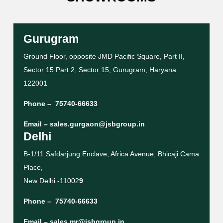
Gurugram
Ground Floor, opposite JMD Pacific Square, Part II,
Sector 15 Part 2, Sector 15, Gurugram, Haryana
122001
Phone –
75740-66633
Email –
sales.gurgaon@jsbgroup.in
Delhi
B-1/11 Safdarjung Enclave, Africa Avenue, Bhicaji Cama
Place,
New Delhi -11002
9
Phone –
75740-66633
Email –
sales.mr@jsbgroup.in