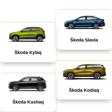
Škoda Slavia
Škoda Kylaq
Škoda Kodiaq
Škoda Kushaq