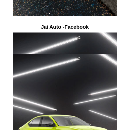
Jai Auto -Facebook