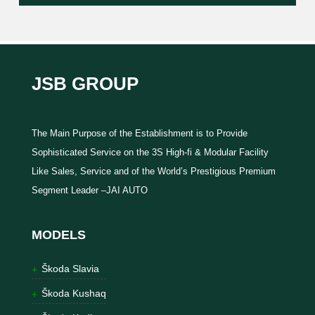
JSB GROUP
The Main Purpose of the Establishment is to Provide
Sophisticated Service on the 3S High-fi & Modular Facility
Like Sales, Service and of the World’s Prestigious Premium
Segment Leader –JAI AUTO
MODELS
Škoda Slavia
Škoda Kushaq