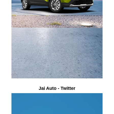
Jai Auto - Twitter