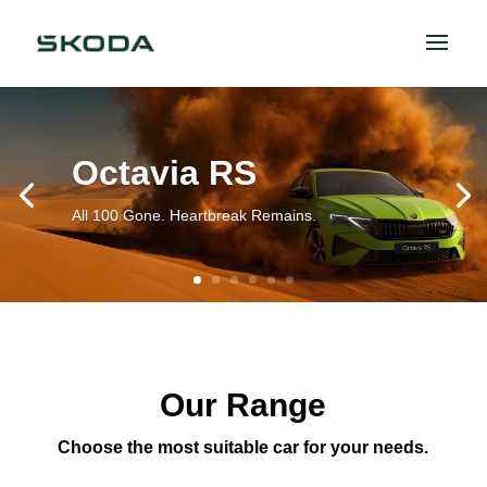
Octavia RS
All 100 Gone. Heartbreak Remains.
Our Range
Choose the most suitable car for your needs.