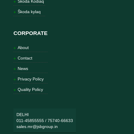
Škoda Kodiaq
Škoda kylaq
CORPORATE
About
Contact
News
Privacy Policy
Quality Policy
DELHI
011-45855555
/
75740-66633
sales.mr@jsbgroup.in