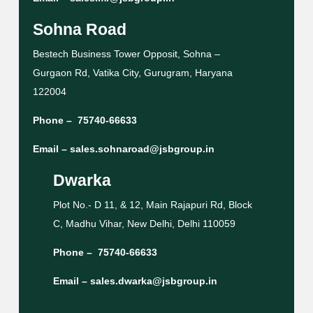
Sohna Road
Bestech Business Tower Opposit, Sohna –
Gurgaon Rd, Vatika City, Gurugram, Haryana
122004
Phone –
75740-66633
Email –
sales.sohnaroad@jsbgroup.in
Dwarka
Plot No.- D 11, & 12, Main Rajapuri Rd, Block
C, Madhu Vihar, New Delhi, Delhi 110059
Phone –
75740-66633
Email –
sales.dwarka@jsbgroup.in