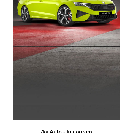
Jai Auto - Instagram