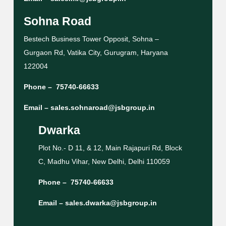
Sohna Road
Bestech Business Tower Opposit, Sohna –
Gurgaon Rd, Vatika City, Gurugram, Haryana
122004
Phone –
75740-66633
Email –
sales.sohnaroad@jsbgroup.in
Dwarka
Plot No.- D 11, & 12, Main Rajapuri Rd, Block
C, Madhu Vihar, New Delhi, Delhi 110059
Phone –
75740-66633
Email –
sales.dwarka@jsbgroup.in