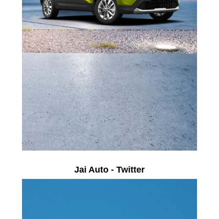
Jai Auto - Twitter