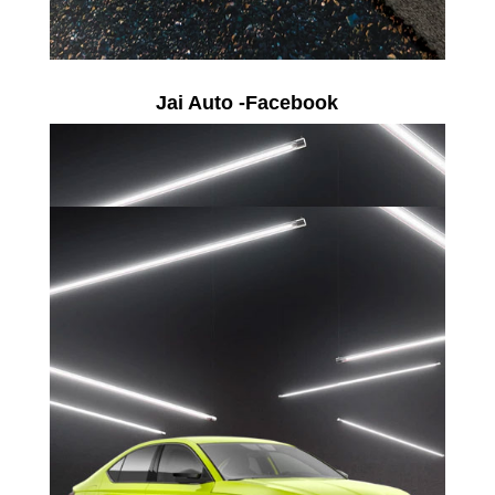
Jai Auto -Facebook