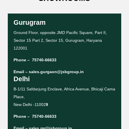
Gurugram
Ground Floor, opposite JMD Pacific Square, Part II,
Sector 15 Part 2, Sector 15, Gurugram, Haryana
122001
Phone –
75740-66633
Email –
sales.gurgaon@jsbgroup.in
Delhi
B-1/11 Safdarjung Enclave, Africa Avenue, Bhicaji Cama
Place,
New Delhi -11002
9
Phone –
75740-66633
Email –
sales.mr@jsbgroup.in