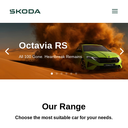
Octavia RS
All 100 Gone. Heartbreak Remains.
Our Range
Choose the most suitable car for your needs.