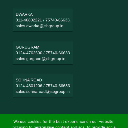
DWARKA
011-46802221
/
75740-66633
sales.dwarka@jsbgroup.in
GURUGRAM
0124-4762600
/
75740-66633
sales.gurgaon@jsbgroup.in
SOHNA ROAD
0124-4301206
/
75740-66633
sales.sohnaroad@jsbgroup.in
We use cookies for the best experience on our website,
including to personalise content and ads, to provide social