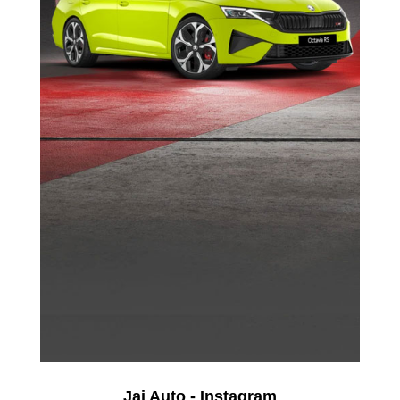
Jai Auto - Instagram