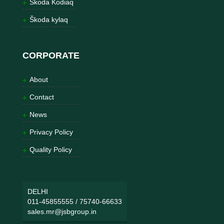
Škoda Kodiaq
Škoda kylaq
CORPORATE
About
Contact
News
Privacy Policy
Quality Policy
DELHI
011-45855555
/
75740-66633
sales.mr@jsbgroup.in