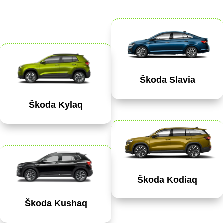
Škoda Slavia
Škoda Kylaq
Škoda Kodiaq
Škoda Kushaq