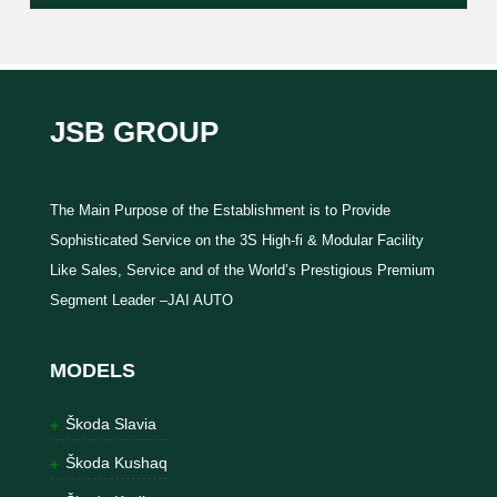
JSB GROUP
The Main Purpose of the Establishment is to Provide
Sophisticated Service on the 3S High-fi & Modular Facility
Like Sales, Service and of the World’s Prestigious Premium
Segment Leader –JAI AUTO
MODELS
Škoda Slavia
Škoda Kushaq