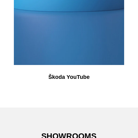
Škoda YouTube
SHOWROOMS