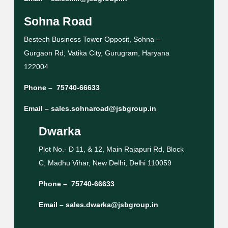
Sohna Road
Bestech Business Tower Opposit, Sohna –
Gurgaon Rd, Vatika City, Gurugram, Haryana
122004
Phone –
75740-66633
Email –
sales.sohnaroad@jsbgroup.in
Dwarka
Plot No.- D 11, & 12, Main Rajapuri Rd, Block
C, Madhu Vihar, New Delhi, Delhi 110059
Phone –
75740-66633
Email –
sales.dwarka@jsbgroup.in