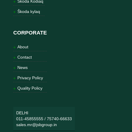
Škoda Kodiaq
Škoda kylaq
CORPORATE
About
Contact
News
Privacy Policy
Quality Policy
DELHI
011-45855555
/
75740-66633
sales.mr@jsbgroup.in