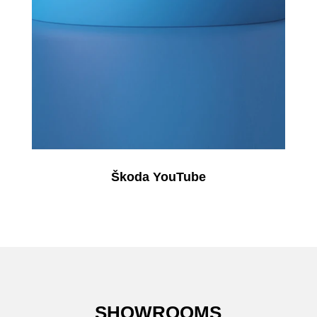
Škoda YouTube
SHOWROOMS