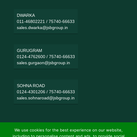
DWARKA
011-46802221
/
75740-66633
sales.dwarka@jsbgroup.in
GURUGRAM
0124-4762600
/
75740-66633
sales.gurgaon@jsbgroup.in
SOHNA ROAD
0124-4301206
/
75740-66633
sales.sohnaroad@jsbgroup.in
We use cookies for the best experience on our website,
including to personalise content and ads, to provide social