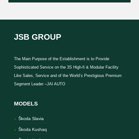
JSB GROUP
The Main Purpose of the Establishment is to Provide
Sophisticated Service on the 3S High-fi & Modular Facility
Like Sales, Service and of the World’s Prestigious Premium
Segment Leader –JAI AUTO
MODELS
Škoda Slavia
Škoda Kushaq