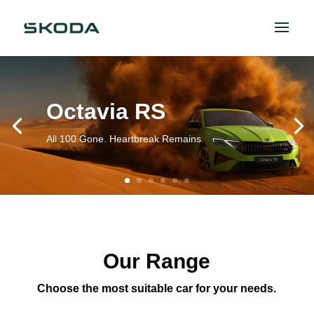
Octavia RS
All 100 Gone. Heartbreak Remains.
Our Range
Choose the most suitable car for your needs.