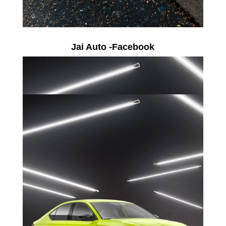
Jai Auto -Facebook