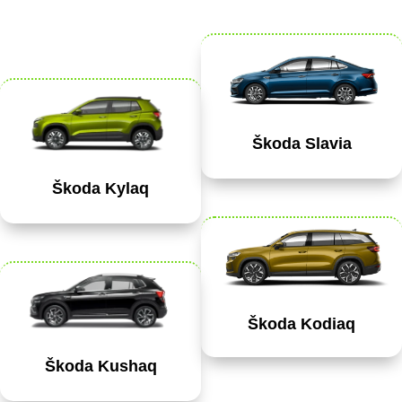
Škoda Slavia
Škoda Kylaq
Škoda Kodiaq
Škoda Kushaq