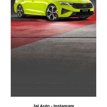
Jai Auto - Instagram