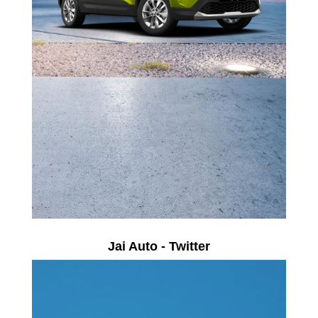
Jai Auto - Twitter