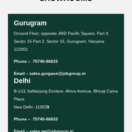
Gurugram
Ground Floor, opposite JMD Pacific Square, Part II,
Sector 15 Part 2, Sector 15, Gurugram, Haryana
122001
Phone –
75740-66633
Email –
sales.gurgaon@jsbgroup.in
Delhi
B-1/11 Safdarjung Enclave, Africa Avenue, Bhicaji Cama
Place,
New Delhi -11002
9
Phone –
75740-66633
Email –
sales.mr@jsbgroup.in