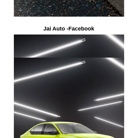
Jai Auto -Facebook