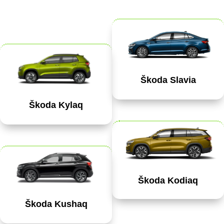
Škoda Slavia
Škoda Kylaq
Škoda Kodiaq
Škoda Kushaq