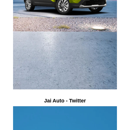
Jai Auto - Twitter