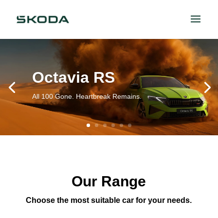
Octavia RS
All 100 Gone. Heartbreak Remains.
Our Range
Choose the most suitable car for your needs.