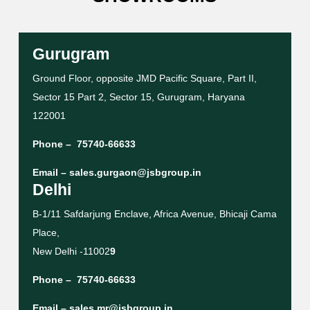
Gurugram
Ground Floor, opposite JMD Pacific Square, Part II,
Sector 15 Part 2, Sector 15, Gurugram, Haryana
122001
Phone –
75740-66633
Email –
sales.gurgaon@jsbgroup.in
Delhi
B-1/11 Safdarjung Enclave, Africa Avenue, Bhicaji Cama
Place,
New Delhi -11002
9
Phone –
75740-66633
Email –
sales.mr@jsbgroup.in