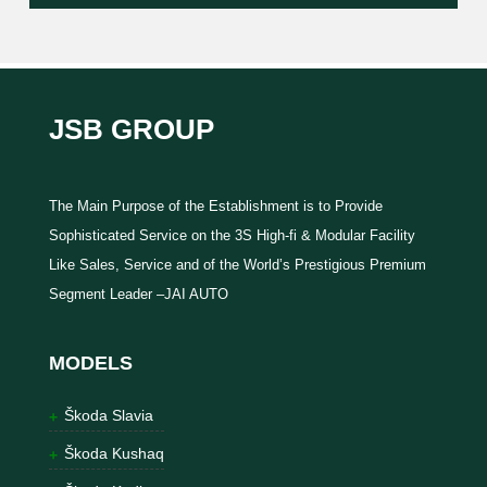
JSB GROUP
The Main Purpose of the Establishment is to Provide
Sophisticated Service on the 3S High-fi & Modular Facility
Like Sales, Service and of the World’s Prestigious Premium
Segment Leader –JAI AUTO
MODELS
Škoda Slavia
Škoda Kushaq