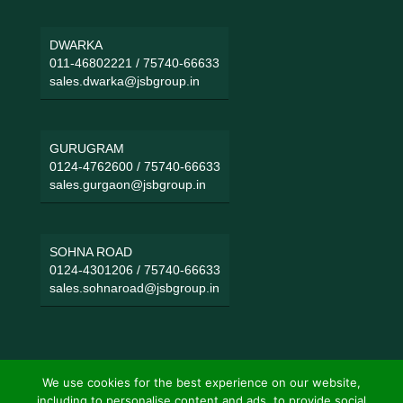
DWARKA
011-46802221
/
75740-66633
sales.dwarka@jsbgroup.in
GURUGRAM
0124-4762600
/
75740-66633
sales.gurgaon@jsbgroup.in
SOHNA ROAD
0124-4301206
/
75740-66633
sales.sohnaroad@jsbgroup.in
We use cookies for the best experience on our website,
including to personalise content and ads, to provide social