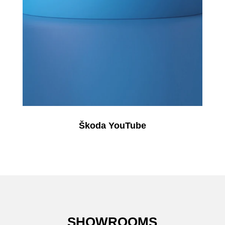
Škoda YouTube
SHOWROOMS