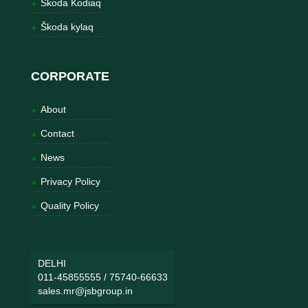
Škoda Kodiaq
Škoda kylaq
CORPORATE
About
Contact
News
Privacy Policy
Quality Policy
DELHI
011-45855555
/
75740-66633
sales.mr@jsbgroup.in