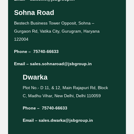
Sohna Road
Bestech Business Tower Opposit, Sohna –
Gurgaon Rd, Vatika City, Gurugram, Haryana
122004
Phone –
75740-66633
Email –
sales.sohnaroad@jsbgroup.in
Dwarka
Plot No.- D 11, & 12, Main Rajapuri Rd, Block
C, Madhu Vihar, New Delhi, Delhi 110059
Phone –
75740-66633
Email –
sales.dwarka@jsbgroup.in