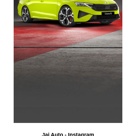
Jai Auto - Instagram