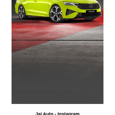
Jai Auto - Instagram