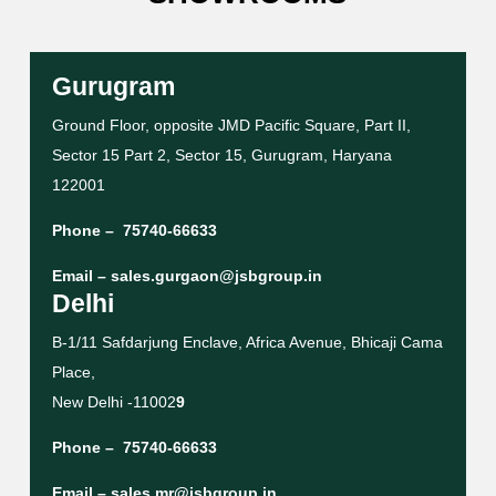
Gurugram
Ground Floor, opposite JMD Pacific Square, Part II,
Sector 15 Part 2, Sector 15, Gurugram, Haryana
122001
Phone –
75740-66633
Email –
sales.gurgaon@jsbgroup.in
Delhi
B-1/11 Safdarjung Enclave, Africa Avenue, Bhicaji Cama
Place,
New Delhi -11002
9
Phone –
75740-66633
Email –
sales.mr@jsbgroup.in