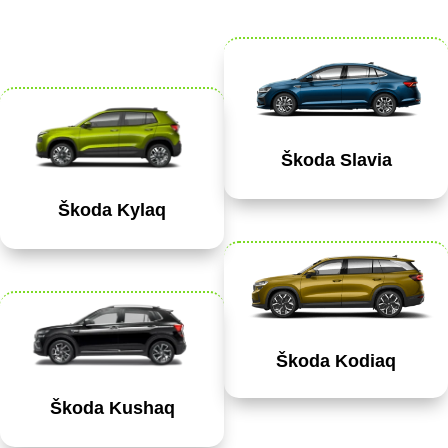
Škoda Slavia
Škoda Kylaq
Škoda Kodiaq
Škoda Kushaq