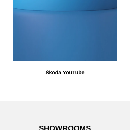
Škoda YouTube
SHOWROOMS