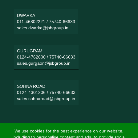
DWARKA
011-46802221
/
75740-66633
sales.dwarka@jsbgroup.in
GURUGRAM
0124-4762600
/
75740-66633
sales.gurgaon@jsbgroup.in
SOHNA ROAD
0124-4301206
/
75740-66633
sales.sohnaroad@jsbgroup.in
We use cookies for the best experience on our website,
including to personalise content and ads, to provide social