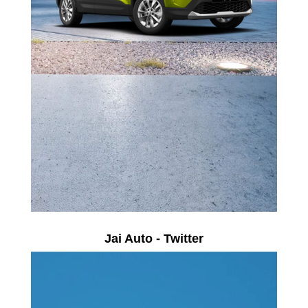
Jai Auto - Twitter