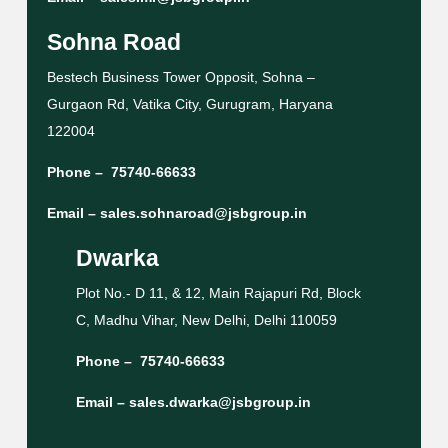
Sohna Road
Bestech Business Tower Opposit, Sohna –
Gurgaon Rd, Vatika City, Gurugram, Haryana
122004
Phone –
75740-66633
Email –
sales.sohnaroad@jsbgroup.in
Dwarka
Plot No.- D 11, & 12, Main Rajapuri Rd, Block
C, Madhu Vihar, New Delhi, Delhi 110059
Phone –
75740-66633
Email –
sales.dwarka@jsbgroup.in