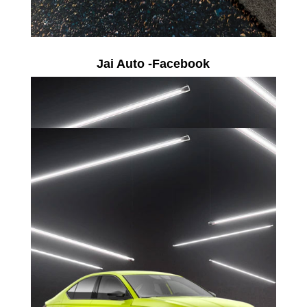
Jai Auto -Facebook