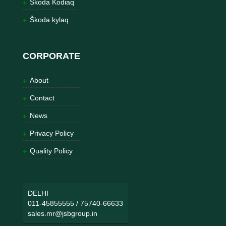
Škoda Kodiaq
Škoda kylaq
CORPORATE
About
Contact
News
Privacy Policy
Quality Policy
DELHI
011-45855555
/
75740-66633
sales.mr@jsbgroup.in