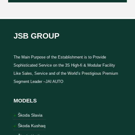
JSB GROUP
The Main Purpose of the Establishment is to Provide
Sophisticated Service on the 3S High-fi & Modular Facility
Like Sales, Service and of the World’s Prestigious Premium
Segment Leader –JAI AUTO
MODELS
Škoda Slavia
Škoda Kushaq