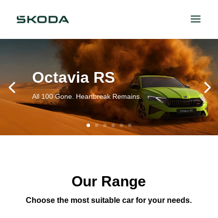
Octavia RS
All 100 Gone. Heartbreak Remains.
Our Range
Choose the most suitable car for your needs.