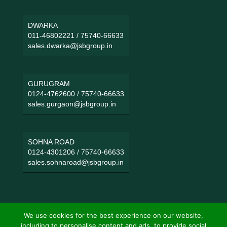
DWARKA
011-46802221
/
75740-66633
sales.dwarka@jsbgroup.in
GURUGRAM
0124-4762600
/
75740-66633
sales.gurgaon@jsbgroup.in
SOHNA ROAD
0124-4301206
/
75740-66633
sales.sohnaroad@jsbgroup.in
We use cookies for the best experience on our website,
including to personalise content and ads, to provide social