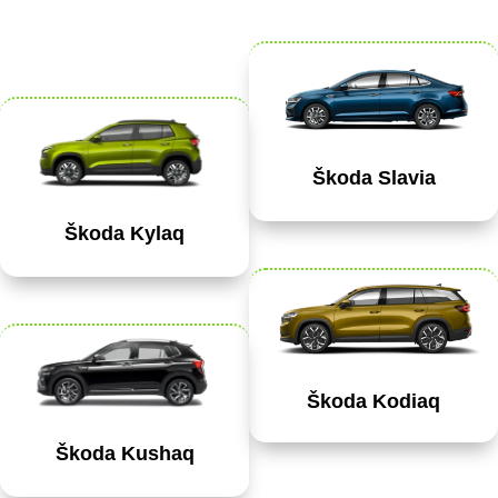
Škoda Slavia
Škoda Kylaq
Škoda Kodiaq
Škoda Kushaq