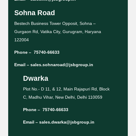
Sohna Road
Bestech Business Tower Opposit, Sohna –
Gurgaon Rd, Vatika City, Gurugram, Haryana
122004
Phone –
75740-66633
Email –
sales.sohnaroad@jsbgroup.in
Dwarka
Plot No.- D 11, & 12, Main Rajapuri Rd, Block
C, Madhu Vihar, New Delhi, Delhi 110059
Phone –
75740-66633
Email –
sales.dwarka@jsbgroup.in