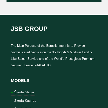
JSB GROUP
The Main Purpose of the Establishment is to Provide
Sophisticated Service on the 3S High-fi & Modular Facility
Like Sales, Service and of the World’s Prestigious Premium
Segment Leader –JAI AUTO
MODELS
Škoda Slavia
Škoda Kushaq