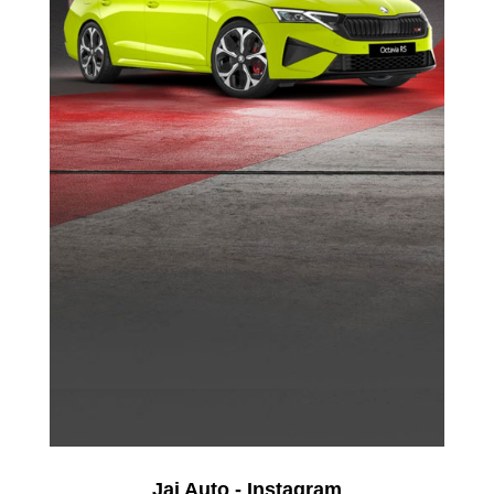
Jai Auto - Instagram