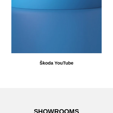
Škoda YouTube
SHOWROOMS