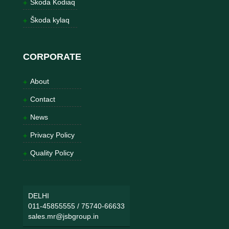
Škoda Kodiaq
Škoda kylaq
CORPORATE
About
Contact
News
Privacy Policy
Quality Policy
DELHI
011-45855555
/
75740-66633
sales.mr@jsbgroup.in