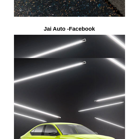
Jai Auto -Facebook