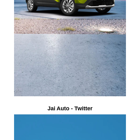
Jai Auto - Twitter