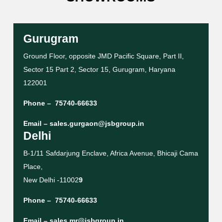
Gurugram
Ground Floor, opposite JMD Pacific Square, Part II,
Sector 15 Part 2, Sector 15, Gurugram, Haryana
122001
Phone –
75740-66633
Email –
sales.gurgaon@jsbgroup.in
Delhi
B-1/11 Safdarjung Enclave, Africa Avenue, Bhicaji Cama
Place,
New Delhi -11002
9
Phone –
75740-66633
Email –
sales.mr@jsbgroup.in