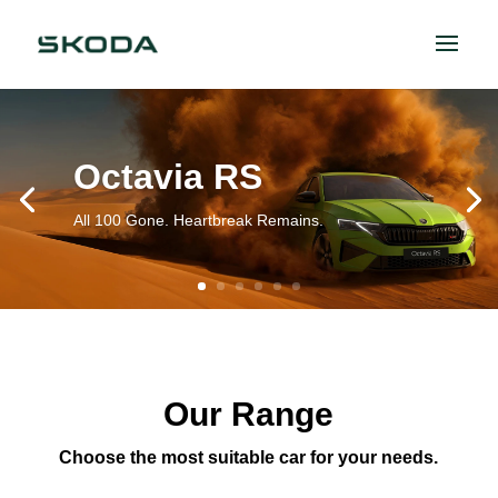
Octavia RS
All 100 Gone. Heartbreak Remains.
Our Range
Choose the most suitable car for your needs.