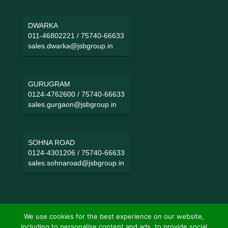
DWARKA
011-46802221
/
75740-66633
sales.dwarka@jsbgroup.in
GURUGRAM
0124-4762600
/
75740-66633
sales.gurgaon@jsbgroup.in
SOHNA ROAD
0124-4301206
/
75740-66633
sales.sohnaroad@jsbgroup.in
We use cookies for the best experience on our website,
including to personalise content and ads, to provide social