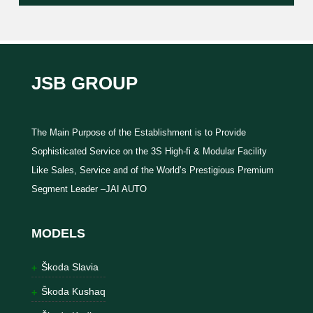
JSB GROUP
The Main Purpose of the Establishment is to Provide
Sophisticated Service on the 3S High-fi & Modular Facility
Like Sales, Service and of the World’s Prestigious Premium
Segment Leader –JAI AUTO
MODELS
Škoda Slavia
Škoda Kushaq