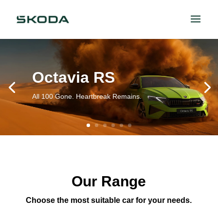
Octavia RS
All 100 Gone. Heartbreak Remains.
Our Range
Choose the most suitable car for your needs.