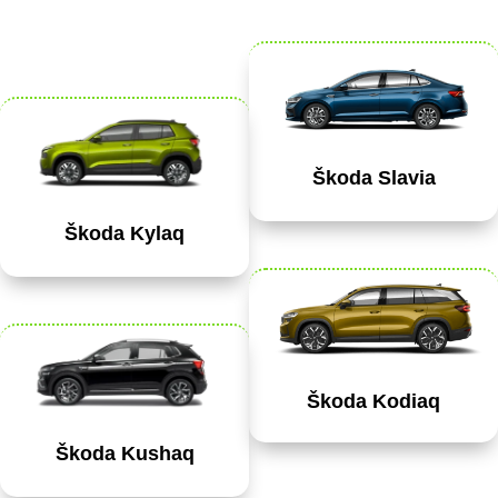
Škoda Slavia
Škoda Kylaq
Škoda Kodiaq
Škoda Kushaq