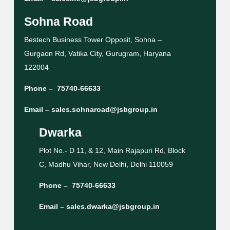
Sohna Road
Bestech Business Tower Opposit, Sohna –
Gurgaon Rd, Vatika City, Gurugram, Haryana
122004
Phone –
75740-66633
Email –
sales.sohnaroad@jsbgroup.in
Dwarka
Plot No.- D 11, & 12, Main Rajapuri Rd, Block
C, Madhu Vihar, New Delhi, Delhi 110059
Phone –
75740-66633
Email –
sales.dwarka@jsbgroup.in