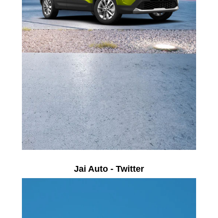
Jai Auto - Twitter