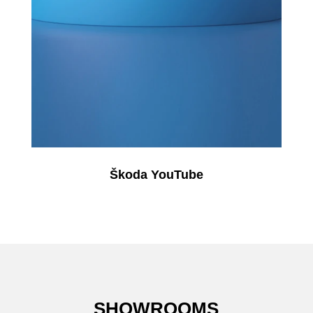
Škoda YouTube
SHOWROOMS