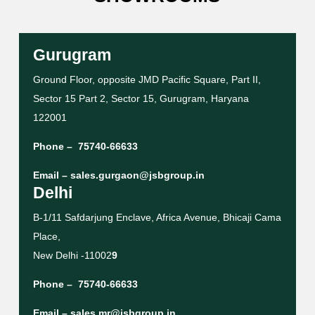
Gurugram
Ground Floor, opposite JMD Pacific Square, Part II,
Sector 15 Part 2, Sector 15, Gurugram, Haryana
122001
Phone –
75740-66633
Email –
sales.gurgaon@jsbgroup.in
Delhi
B-1/11 Safdarjung Enclave, Africa Avenue, Bhicaji Cama
Place,
New Delhi -11002
9
Phone –
75740-66633
Email –
sales.mr@jsbgroup.in