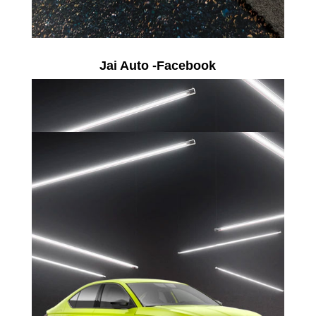
Jai Auto -Facebook