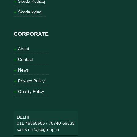
Škoda Kodiaq
Škoda kylaq
CORPORATE
About
Contact
News
Privacy Policy
Quality Policy
DELHI
011-45855555
/
75740-66633
sales.mr@jsbgroup.in