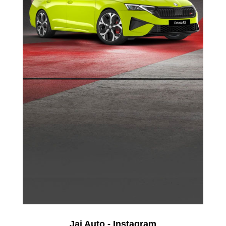
Jai Auto - Instagram