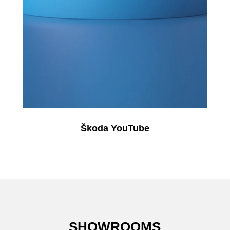
Škoda YouTube
SHOWROOMS