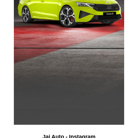
Jai Auto - Instagram