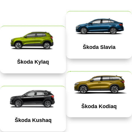
Škoda Slavia
Škoda Kylaq
Škoda Kodiaq
Škoda Kushaq