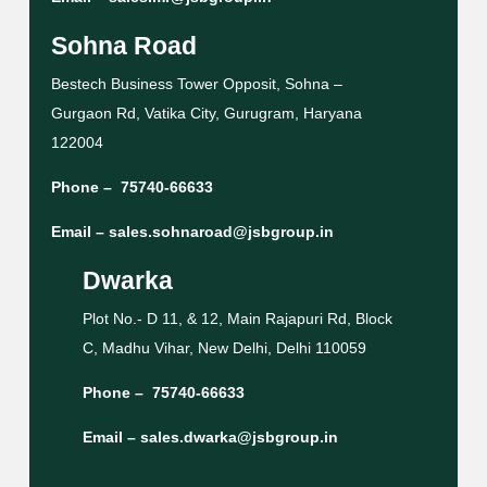
Sohna Road
Bestech Business Tower Opposit, Sohna –
Gurgaon Rd, Vatika City, Gurugram, Haryana
122004
Phone –
75740-66633
Email –
sales.sohnaroad@jsbgroup.in
Dwarka
Plot No.- D 11, & 12, Main Rajapuri Rd, Block
C, Madhu Vihar, New Delhi, Delhi 110059
Phone –
75740-66633
Email –
sales.dwarka@jsbgroup.in