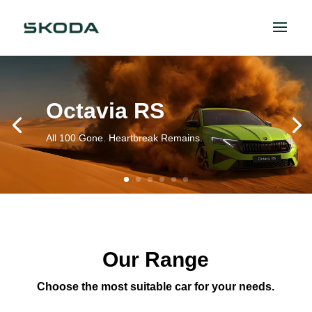
Octavia RS
All 100 Gone. Heartbreak Remains.
Our Range
Choose the most suitable car for your needs.