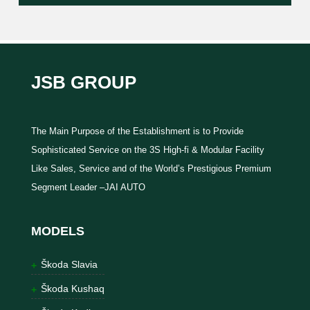
JSB GROUP
The Main Purpose of the Establishment is to Provide
Sophisticated Service on the 3S High-fi & Modular Facility
Like Sales, Service and of the World’s Prestigious Premium
Segment Leader –JAI AUTO
MODELS
Škoda Slavia
Škoda Kushaq