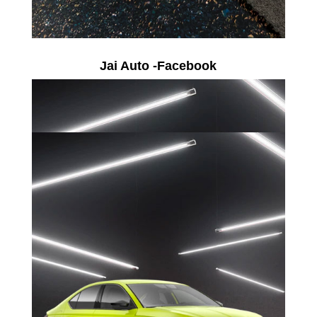
Jai Auto -Facebook