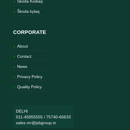
Škoda Kodiaq
Škoda kylaq
CORPORATE
About
Contact
News
Privacy Policy
Quality Policy
DELHI
011-45855555
/
75740-66633
sales.mr@jsbgroup.in