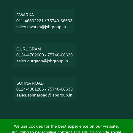
DWARKA
011-46802221
/
75740-66633
sales.dwarka@jsbgroup.in
GURUGRAM
0124-4762600
/
75740-66633
sales.gurgaon@jsbgroup.in
SOHNA ROAD
0124-4301206
/
75740-66633
sales.sohnaroad@jsbgroup.in
We use cookies for the best experience on our website,
including to personalise content and ads, to provide social