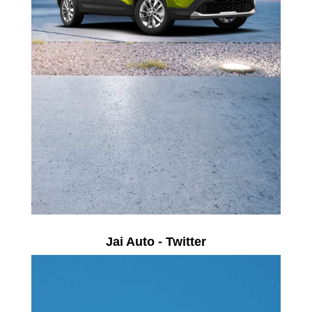
Jai Auto - Twitter