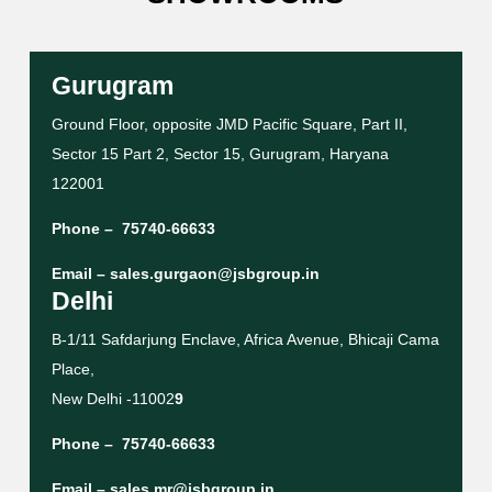
Gurugram
Ground Floor, opposite JMD Pacific Square, Part II,
Sector 15 Part 2, Sector 15, Gurugram, Haryana
122001
Phone –
75740-66633
Email –
sales.gurgaon@jsbgroup.in
Delhi
B-1/11 Safdarjung Enclave, Africa Avenue, Bhicaji Cama
Place,
New Delhi -11002
9
Phone –
75740-66633
Email –
sales.mr@jsbgroup.in