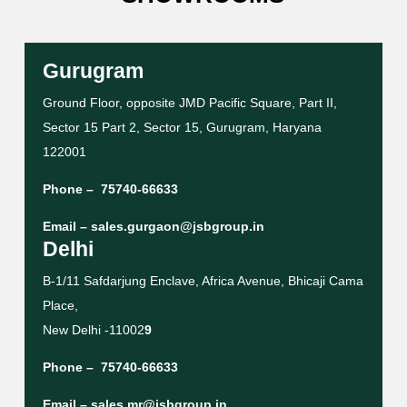
Gurugram
Ground Floor, opposite JMD Pacific Square, Part II,
Sector 15 Part 2, Sector 15, Gurugram, Haryana
122001
Phone –
75740-66633
Email –
sales.gurgaon@jsbgroup.in
Delhi
B-1/11 Safdarjung Enclave, Africa Avenue, Bhicaji Cama
Place,
New Delhi -11002
9
Phone –
75740-66633
Email –
sales.mr@jsbgroup.in