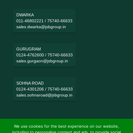
DWARKA
011-46802221
/
75740-66633
sales.dwarka@jsbgroup.in
GURUGRAM
0124-4762600
/
75740-66633
sales.gurgaon@jsbgroup.in
SOHNA ROAD
0124-4301206
/
75740-66633
sales.sohnaroad@jsbgroup.in
We use cookies for the best experience on our website,
including to personalise content and ads, to provide social