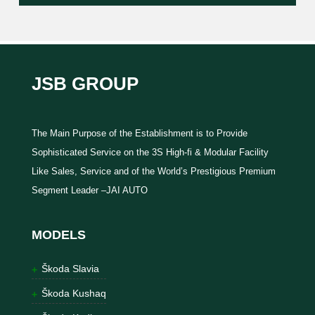
JSB GROUP
The Main Purpose of the Establishment is to Provide
Sophisticated Service on the 3S High-fi & Modular Facility
Like Sales, Service and of the World’s Prestigious Premium
Segment Leader –JAI AUTO
MODELS
Škoda Slavia
Škoda Kushaq