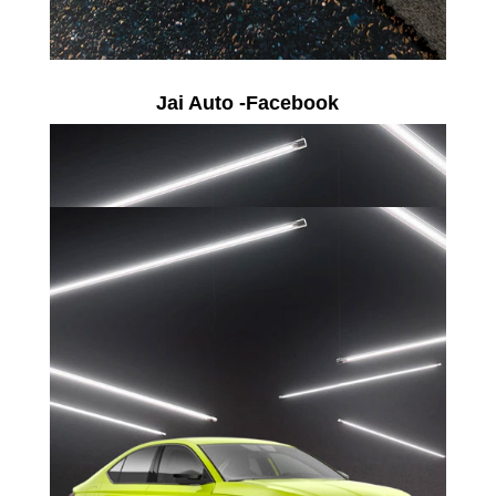
Jai Auto -Facebook