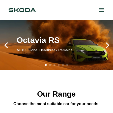
Octavia RS
All 100 Gone. Heartbreak Remains.
Our Range
Choose the most suitable car for your needs.