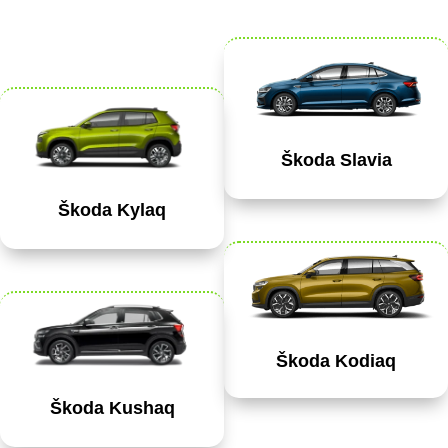
Škoda Slavia
Škoda Kylaq
Škoda Kodiaq
Škoda Kushaq