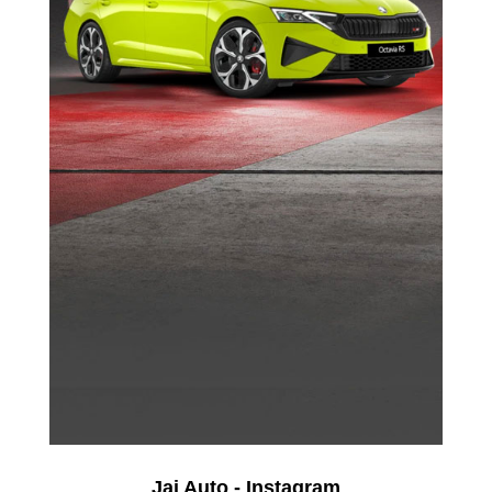
Jai Auto - Instagram