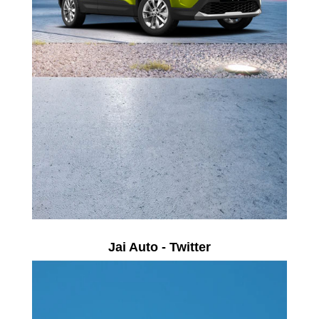
Jai Auto - Twitter