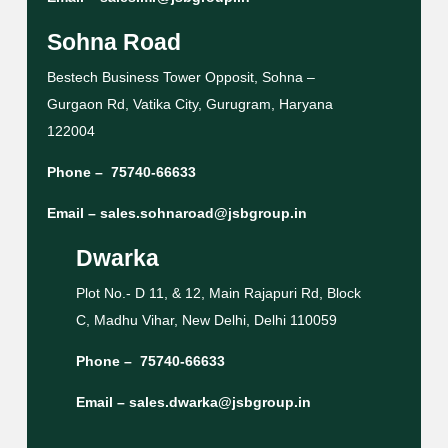
Sohna Road
Bestech Business Tower Opposit, Sohna –
Gurgaon Rd, Vatika City, Gurugram, Haryana
122004
Phone –
75740-66633
Email –
sales.sohnaroad@jsbgroup.in
Dwarka
Plot No.- D 11, & 12, Main Rajapuri Rd, Block
C, Madhu Vihar, New Delhi, Delhi 110059
Phone –
75740-66633
Email –
sales.dwarka@jsbgroup.in