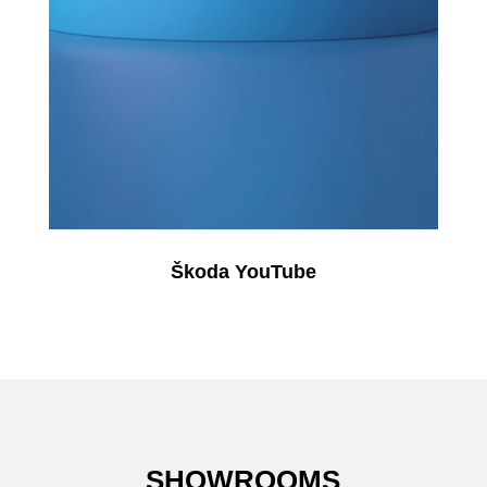
Škoda YouTube
SHOWROOMS