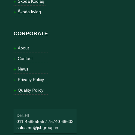
Škoda Kodiaq
Škoda kylaq
CORPORATE
About
Contact
News
Privacy Policy
Quality Policy
DELHI
011-45855555
/
75740-66633
sales.mr@jsbgroup.in