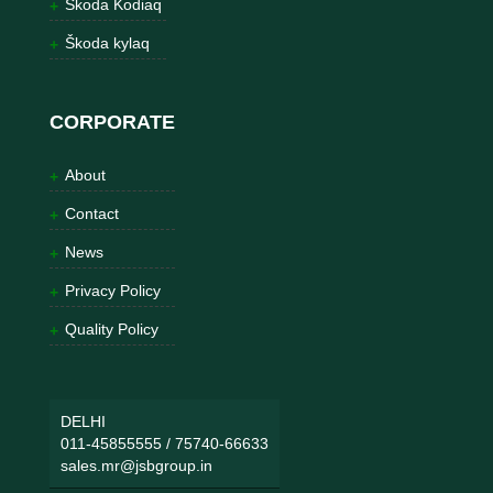
Škoda Kodiaq
Škoda kylaq
CORPORATE
About
Contact
News
Privacy Policy
Quality Policy
DELHI
011-45855555
/
75740-66633
sales.mr@jsbgroup.in