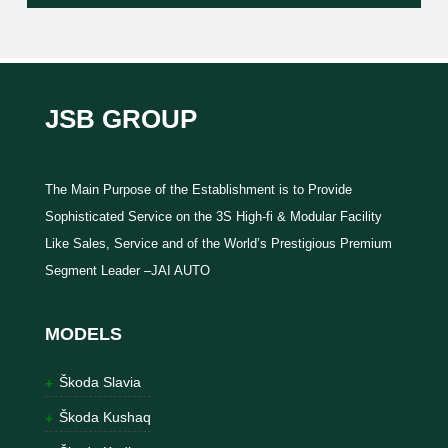
JSB GROUP
The Main Purpose of the Establishment is to Provide
Sophisticated Service on the 3S High-fi & Modular Facility
Like Sales, Service and of the World’s Prestigious Premium
Segment Leader –JAI AUTO
MODELS
Škoda Slavia
Škoda Kushaq