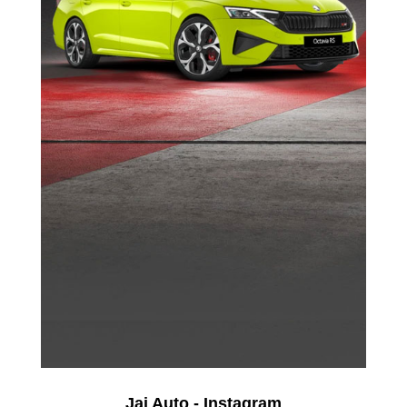
Jai Auto - Instagram