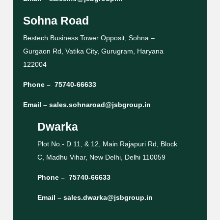
Sohna Road
Bestech Business Tower Opposit, Sohna –
Gurgaon Rd, Vatika City, Gurugram, Haryana
122004
Phone –
75740-66633
Email –
sales.sohnaroad@jsbgroup.in
Dwarka
Plot No.- D 11, & 12, Main Rajapuri Rd, Block
C, Madhu Vihar, New Delhi, Delhi 110059
Phone –
75740-66633
Email –
sales.dwarka@jsbgroup.in