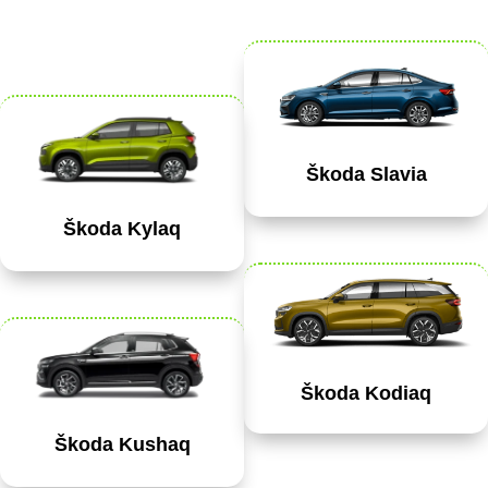
Škoda Slavia
Škoda Kylaq
Škoda Kodiaq
Škoda Kushaq