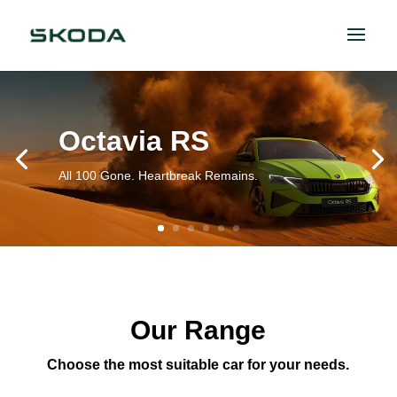
Octavia RS
All 100 Gone. Heartbreak Remains.
Our Range
Choose the most suitable car for your needs.