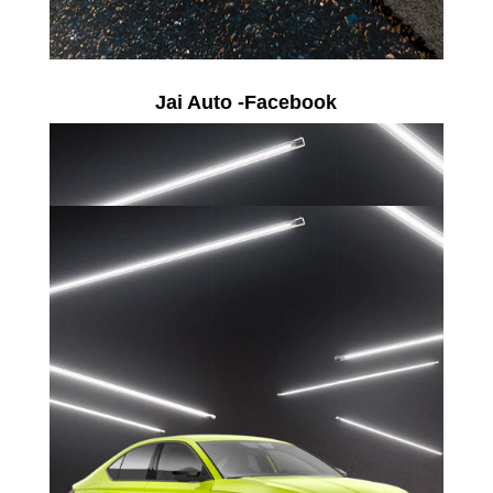
Jai Auto -Facebook