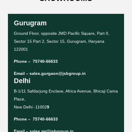
Gurugram
Ground Floor, opposite JMD Pacific Square, Part II,
Sector 15 Part 2, Sector 15, Gurugram, Haryana
122001
Phone –
75740-66633
Email –
sales.gurgaon@jsbgroup.in
Delhi
B-1/11 Safdarjung Enclave, Africa Avenue, Bhicaji Cama
Place,
New Delhi -11002
9
Phone –
75740-66633
Email –
sales.mr@jsbgroup.in