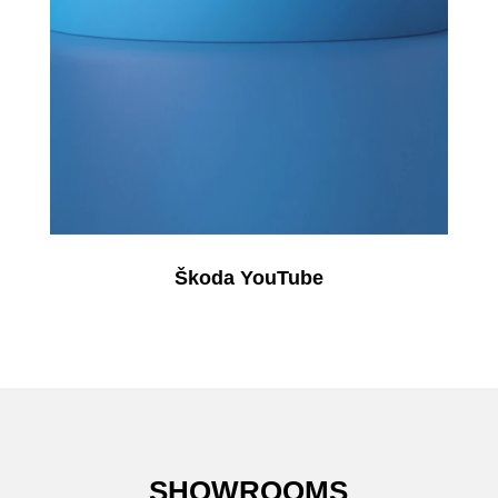
Škoda YouTube
SHOWROOMS