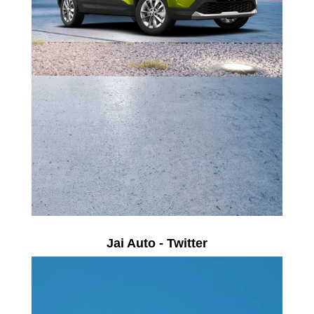
Jai Auto - Twitter