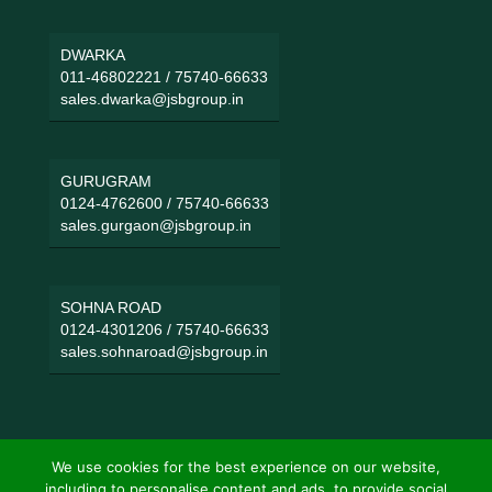
DWARKA
011-46802221
/
75740-66633
sales.dwarka@jsbgroup.in
GURUGRAM
0124-4762600
/
75740-66633
sales.gurgaon@jsbgroup.in
SOHNA ROAD
0124-4301206
/
75740-66633
sales.sohnaroad@jsbgroup.in
We use cookies for the best experience on our website,
including to personalise content and ads, to provide social