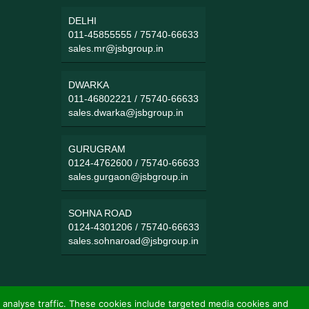
DELHI
011-45855555
/
75740-66633
sales.mr@jsbgroup.in
DWARKA
011-46802221
/
75740-66633
sales.dwarka@jsbgroup.in
GURUGRAM
0124-4762600
/
75740-66633
sales.gurgaon@jsbgroup.in
SOHNA ROAD
0124-4301206
/
75740-66633
sales.sohnaroad@jsbgroup.in
 analyse traffic. These cookies include targeted media cookies and