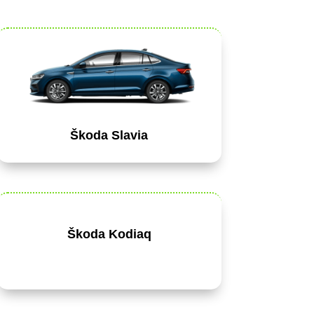
Škoda Slavia
Škoda Kodiaq