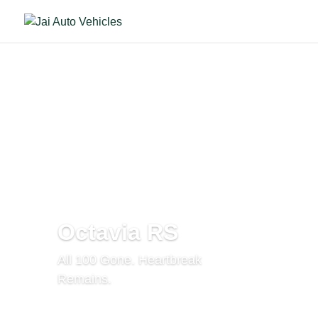
Octavia RS
All 100 Gone. Heartbreak
Remains.