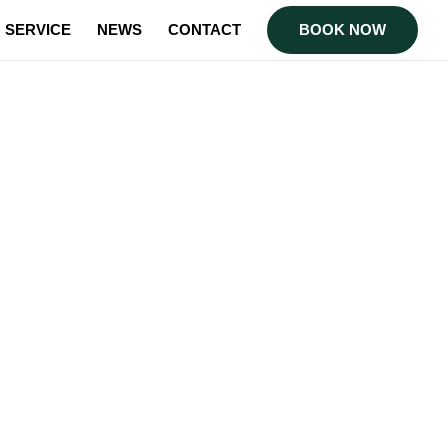
SERVICE
NEWS
CONTACT
BOOK NOW