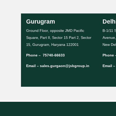
Gurugram
Delh
Ground Floor, opposite JMD Pacific
B-1/11 S
Square, Part II, Sector 15 Part 2, Sector
Avenue,
15, Gurugram, Haryana 122001
New Del
Phone –
75740-66633
Phone 
Email –
sales.gurgaon@jsbgroup.in
Email 