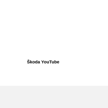
Škoda YouTube