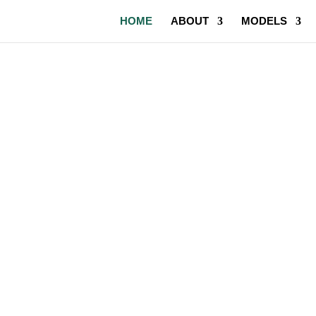
HOME
ABOUT
MODELS