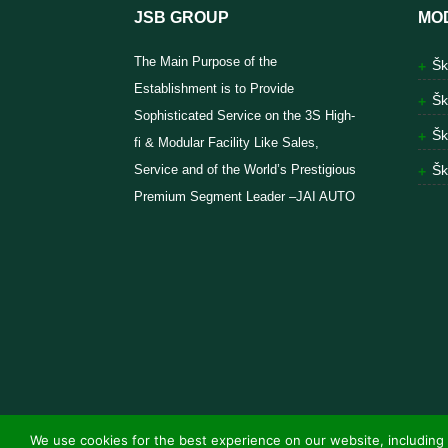
JSB GROUP
MO
The Main Purpose of the
Šk
Establishment is to Provide
Šk
Sophisticated Service on the 3S High-
Šk
fi & Modular Facility Like Sales,
Service and of the World’s Prestigious
Šk
Premium Segment Leader –JAI AUTO
We use cookies for the best experience on our website, including 