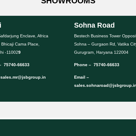
SHOWROOMS
i
Sohna Road
afdarjung Enclave, Africa
Bestech Business Tower Opposi
 Bhicaji Cama Place,
Sohna – Gurgaon Rd, Vatika Cit
hi -11002
9
Gurugram, Haryana 122004
–
75740-66633
Phone –
75740-66633
–
sales.mr@jsbgroup.in
Email –
sales.sohnaroad@jsbgroup.i