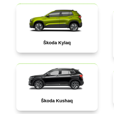
Škoda Kylaq
Škoda Kushaq