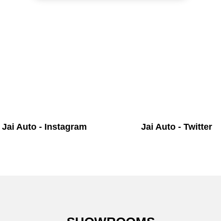
Jai Auto - Instagram
Jai Auto - Twitter