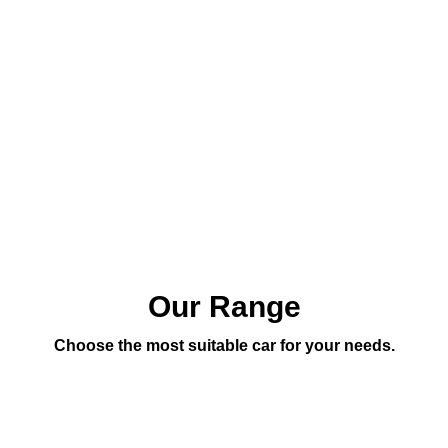
Our Range
Choose the most suitable car for your needs.