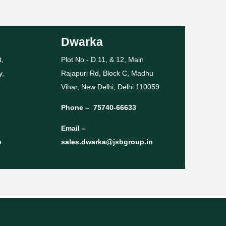
Dwarka
t,
Plot No.- D 11, & 12, Main
y,
Rajapuri Rd, Block C, Madhu
Vihar, New Delhi, Delhi 110059
Phone –
75740-66633
Email –
n
sales.dwarka@jsbgroup.in