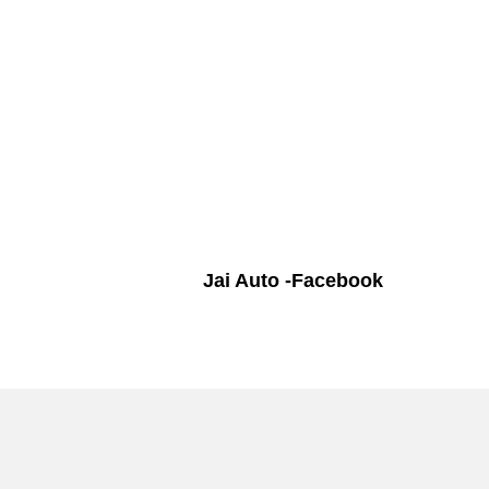
Jai Auto -Facebook