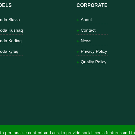
DELS
CORPORATE
oda Slavia
About
oda Kushaq
Contact
oda Kodiaq
News
oda kylaq
Privacy Policy
Quality Policy
to personalise content and ads, to provide social media features and to