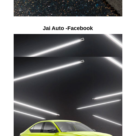
Jai Auto -Facebook