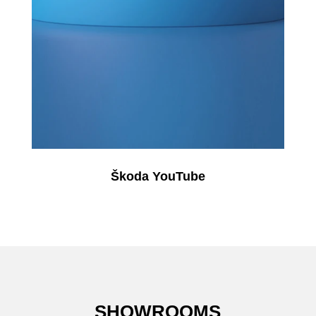
Škoda YouTube
SHOWROOMS