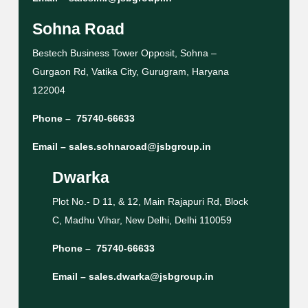
Sohna Road
Bestech Business Tower Opposit, Sohna –
Gurgaon Rd, Vatika City, Gurugram, Haryana
122004
Phone –
75740-66633
Email –
sales.sohnaroad@jsbgroup.in
Dwarka
Plot No.- D 11, & 12, Main Rajapuri Rd, Block
C, Madhu Vihar, New Delhi, Delhi 110059
Phone –
75740-66633
Email –
sales.dwarka@jsbgroup.in