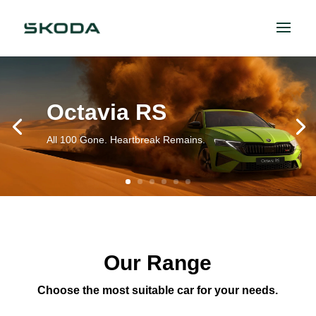
Octavia RS
All 100 Gone. Heartbreak Remains.
Our Range
Choose the most suitable car for your needs.