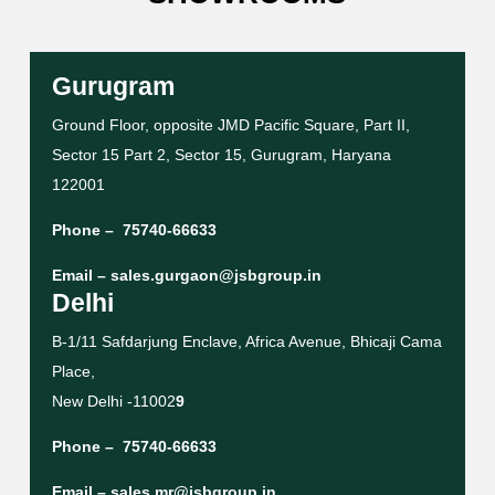
Gurugram
Ground Floor, opposite JMD Pacific Square, Part II,
Sector 15 Part 2, Sector 15, Gurugram, Haryana
122001
Phone –
75740-66633
Email –
sales.gurgaon@jsbgroup.in
Delhi
B-1/11 Safdarjung Enclave, Africa Avenue, Bhicaji Cama
Place,
New Delhi -11002
9
Phone –
75740-66633
Email –
sales.mr@jsbgroup.in