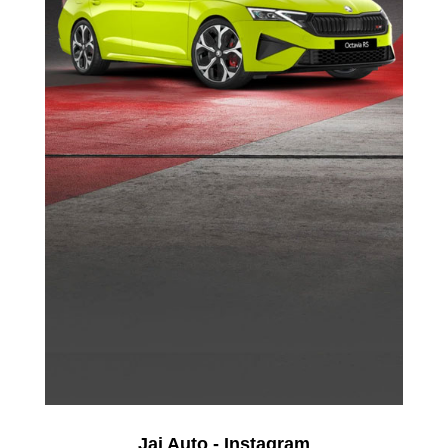
Jai Auto - Instagram