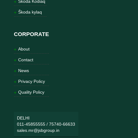
Škoda Kodiaq
Škoda kylaq
CORPORATE
About
Contact
News
Privacy Policy
Quality Policy
DELHI
011-45855555
/
75740-66633
sales.mr@jsbgroup.in