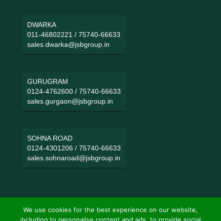
DWARKA
011-46802221
/
75740-66633
sales.dwarka@jsbgroup.in
GURUGRAM
0124-4762600
/
75740-66633
sales.gurgaon@jsbgroup.in
SOHNA ROAD
0124-4301206
/
75740-66633
sales.sohnaroad@jsbgroup.in
We use cookies for the best experience on our website,
including to personalise content and ads, to provide social