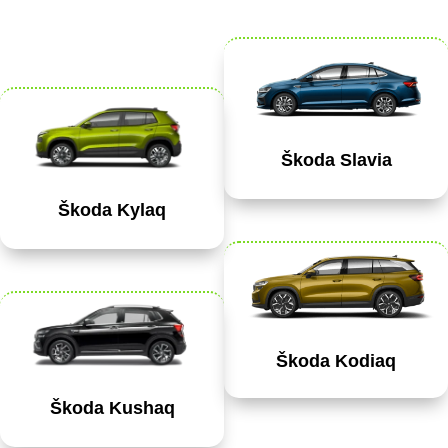
Škoda Slavia
Škoda Kylaq
Škoda Kodiaq
Škoda Kushaq