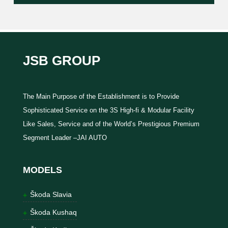
JSB GROUP
The Main Purpose of the Establishment is to Provide
Sophisticated Service on the 3S High-fi & Modular Facility
Like Sales, Service and of the World’s Prestigious Premium
Segment Leader –JAI AUTO
MODELS
Škoda Slavia
Škoda Kushaq