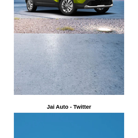
Jai Auto - Twitter