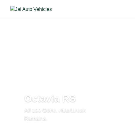
Octavia RS
All 100 Gone. Heartbreak
Remains.