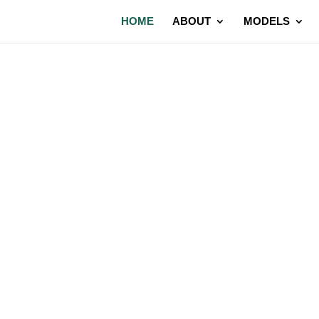
HOME
ABOUT
MODELS