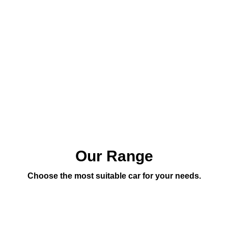
Our Range
Choose the most suitable car for your needs.