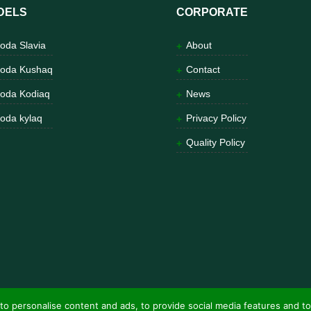
DELS
CORPORATE
oda Slavia
About
oda Kushaq
Contact
oda Kodiaq
News
oda kylaq
Privacy Policy
Quality Policy
to personalise content and ads, to provide social media features and to