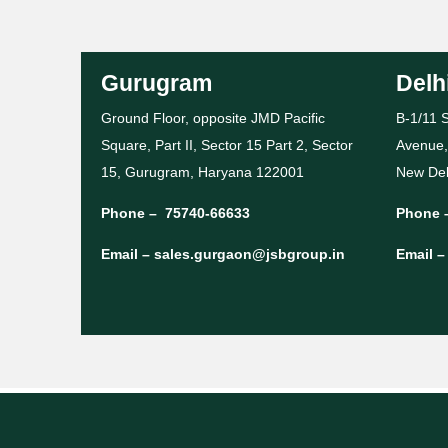
Gurugram
Delh
Ground Floor, opposite JMD Pacific
B-1/11 S
Square, Part II, Sector 15 Part 2, Sector
Avenue,
15, Gurugram, Haryana 122001
New Del
Phone –
75740-66633
Phone 
Email –
sales.gurgaon@jsbgroup.in
Email 