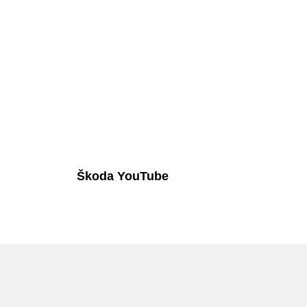
Škoda YouTube