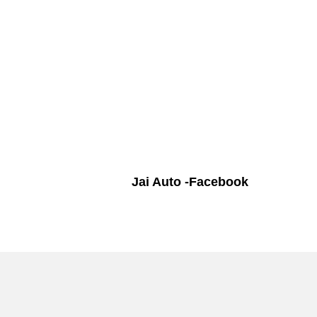
Jai Auto -Facebook