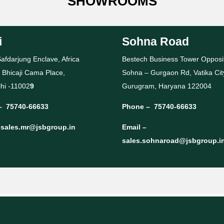
SHOWROOMS
i
Sohna Road
afdarjung Enclave, Africa
Bestech Business Tower Opposi
 Bhicaji Cama Place,
Sohna – Gurgaon Rd, Vatika Cit
hi -11002
9
Gurugram, Haryana 122004
–
75740-66633
Phone –
75740-66633
–
sales.mr@jsbgroup.in
Email –
sales.sohnaroad@jsbgroup.i