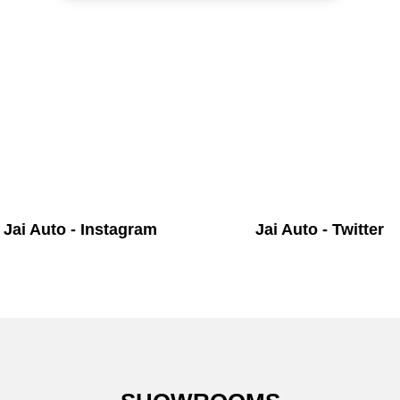
Jai Auto - Instagram
Jai Auto - Twitter