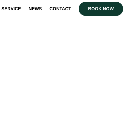
SERVICE
NEWS
CONTACT
BOOK NOW