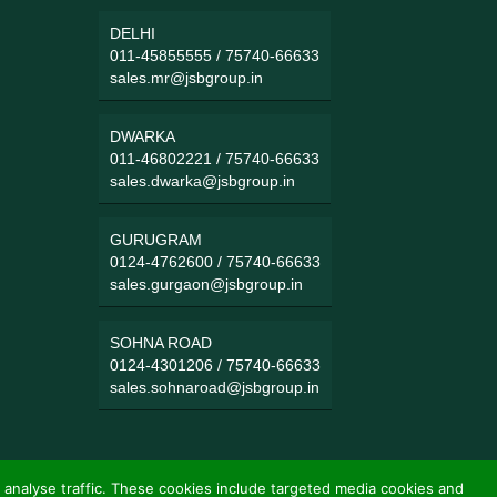
DELHI
011-45855555
/
75740-66633
sales.mr@jsbgroup.in
DWARKA
011-46802221
/
75740-66633
sales.dwarka@jsbgroup.in
GURUGRAM
0124-4762600
/
75740-66633
sales.gurgaon@jsbgroup.in
SOHNA ROAD
0124-4301206
/
75740-66633
sales.sohnaroad@jsbgroup.in
 analyse traffic. These cookies include targeted media cookies and