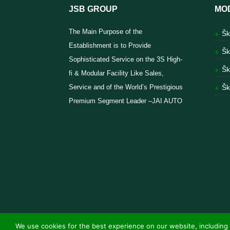
JSB GROUP
MO
The Main Purpose of the
Šk
Establishment is to Provide
Šk
Sophisticated Service on the 3S High-
Šk
fi & Modular Facility Like Sales,
Service and of the World’s Prestigious
Šk
Premium Segment Leader –JAI AUTO
We use cookies for the best experience on our website, including 