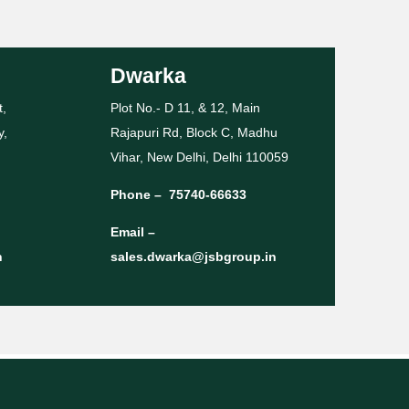
Dwarka
t,
Plot No.- D 11, & 12, Main
y,
Rajapuri Rd, Block C, Madhu
Vihar, New Delhi, Delhi 110059
Phone –
75740-66633
Email –
n
sales.dwarka@jsbgroup.in