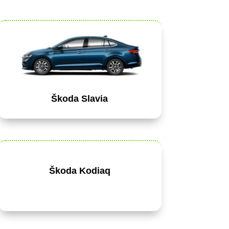
Škoda Slavia
Škoda Kodiaq