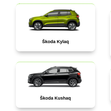
Škoda Kylaq
Škoda Kushaq