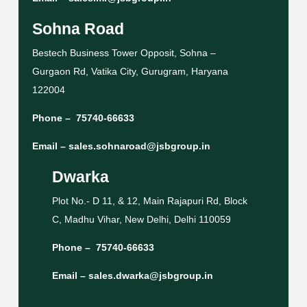
Sohna Road
Bestech Business Tower Opposit, Sohna –
Gurgaon Rd, Vatika City, Gurugram, Haryana
122004
Phone –
75740-66633
Email –
sales.sohnaroad@jsbgroup.in
Dwarka
Plot No.- D 11, & 12, Main Rajapuri Rd, Block
C, Madhu Vihar, New Delhi, Delhi 110059
Phone –
75740-66633
Email –
sales.dwarka@jsbgroup.in