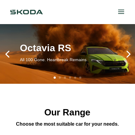
Octavia RS
All 100 Gone. Heartbreak Remains.
Our Range
Choose the most suitable car for your needs.