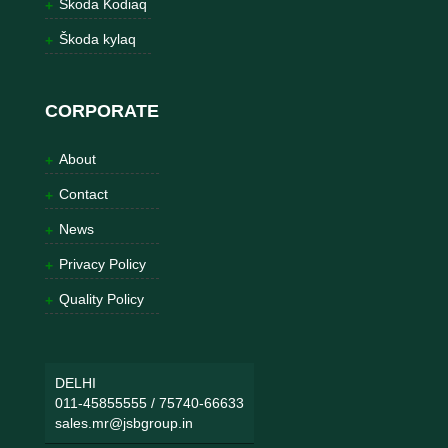
Škoda Kodiaq
Škoda kylaq
CORPORATE
About
Contact
News
Privacy Policy
Quality Policy
DELHI
011-45855555
/
75740-66633
sales.mr@jsbgroup.in