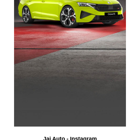
Jai Auto - Instagram