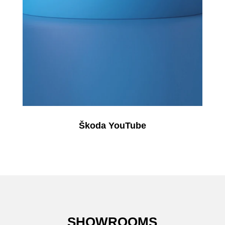
Škoda YouTube
SHOWROOMS