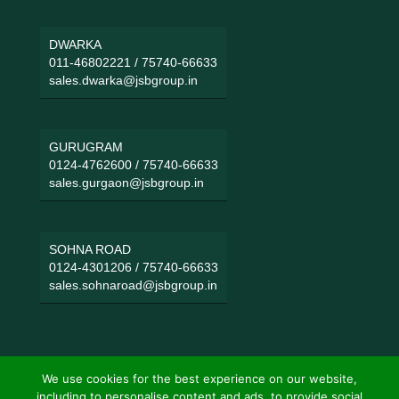
DWARKA
011-46802221
/
75740-66633
sales.dwarka@jsbgroup.in
GURUGRAM
0124-4762600
/
75740-66633
sales.gurgaon@jsbgroup.in
SOHNA ROAD
0124-4301206
/
75740-66633
sales.sohnaroad@jsbgroup.in
We use cookies for the best experience on our website,
including to personalise content and ads, to provide social