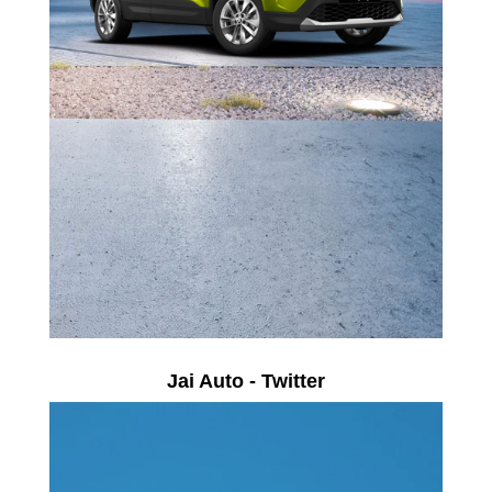
Jai Auto - Twitter