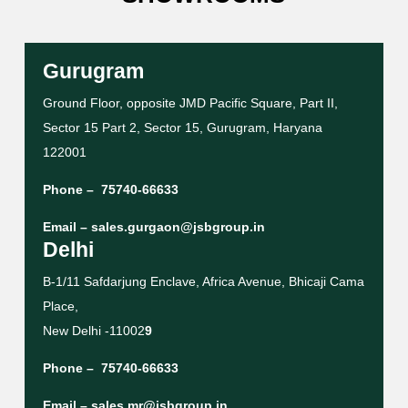
Gurugram
Ground Floor, opposite JMD Pacific Square, Part II,
Sector 15 Part 2, Sector 15, Gurugram, Haryana
122001
Phone –
75740-66633
Email –
sales.gurgaon@jsbgroup.in
Delhi
B-1/11 Safdarjung Enclave, Africa Avenue, Bhicaji Cama
Place,
New Delhi -11002
9
Phone –
75740-66633
Email –
sales.mr@jsbgroup.in