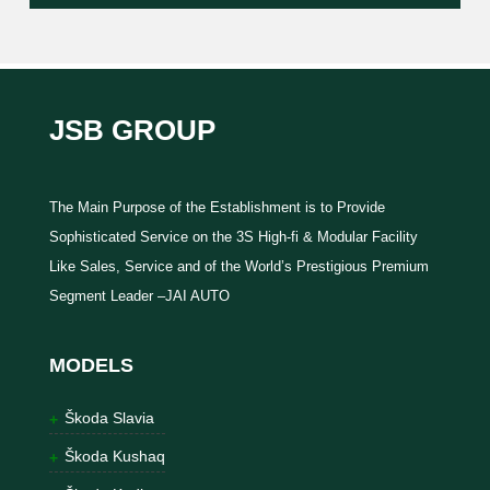
JSB GROUP
The Main Purpose of the Establishment is to Provide
Sophisticated Service on the 3S High-fi & Modular Facility
Like Sales, Service and of the World’s Prestigious Premium
Segment Leader –JAI AUTO
MODELS
Škoda Slavia
Škoda Kushaq