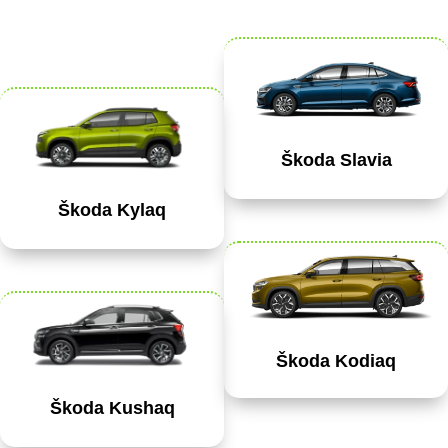
Škoda Slavia
Škoda Kylaq
Škoda Kodiaq
Škoda Kushaq