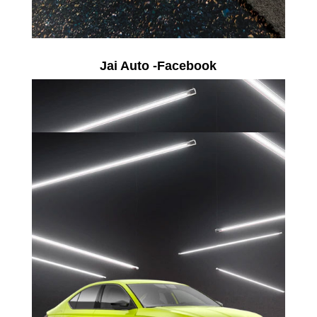
Jai Auto -Facebook