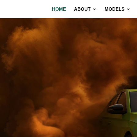
HOME
ABOUT
MODELS