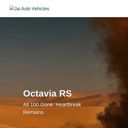
Octavia RS
All 100 Gone. Heartbreak
Remains.