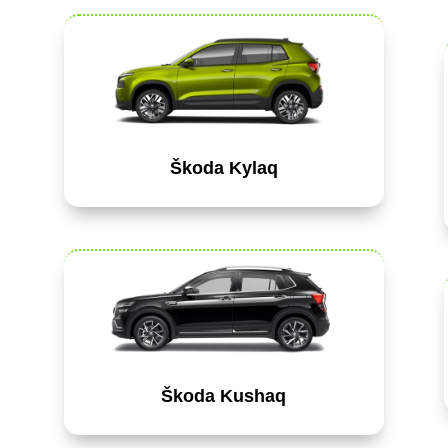
Škoda Kylaq
Škoda Kushaq