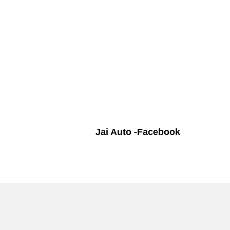
Jai Auto -Facebook