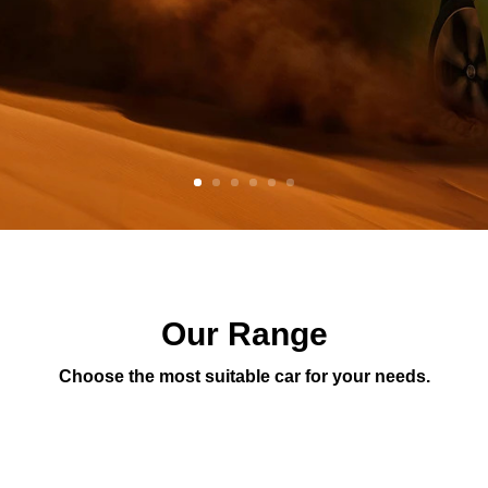
Our Range
Choose the most suitable car for your needs.