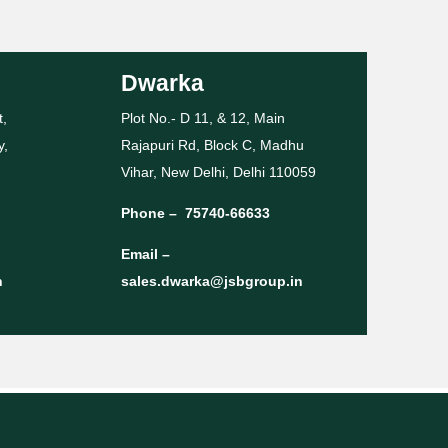
Dwarka
t,
Plot No.- D 11, & 12, Main
y,
Rajapuri Rd, Block C, Madhu
Vihar, New Delhi, Delhi 110059
Phone –
75740-66633
Email –
n
sales.dwarka@jsbgroup.in