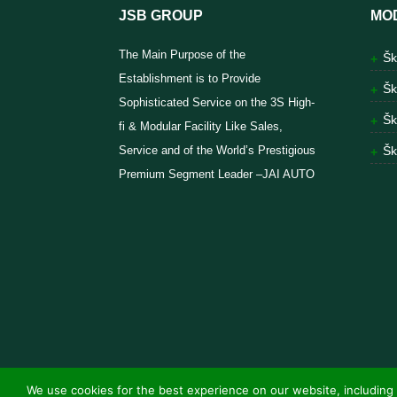
JSB GROUP
MO
The Main Purpose of the
Šk
Establishment is to Provide
Šk
Sophisticated Service on the 3S High-
Šk
fi & Modular Facility Like Sales,
Service and of the World’s Prestigious
Šk
Premium Segment Leader –JAI AUTO
We use cookies for the best experience on our website, including 