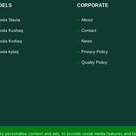
DELS
CORPORATE
oda Slavia
About
oda Kushaq
Contact
oda Kodiaq
News
oda kylaq
Privacy Policy
Quality Policy
to personalise content and ads, to provide social media features and to