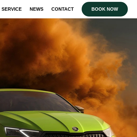
SERVICE
NEWS
CONTACT
BOOK NOW