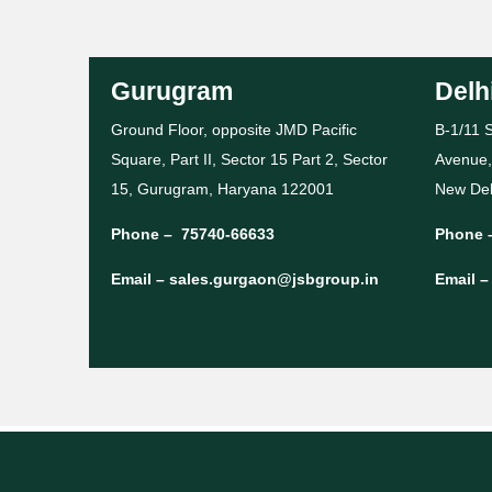
Gurugram
Delh
Ground Floor, opposite JMD Pacific
B-1/11 S
Square, Part II, Sector 15 Part 2, Sector
Avenue,
15, Gurugram, Haryana 122001
New Del
Phone –
75740-66633
Phone 
Email –
sales.gurgaon@jsbgroup.in
Email 