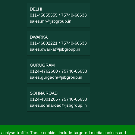
DELHI
011-45855555
/
75740-66633
sales.mr@jsbgroup.in
DWARKA
011-46802221
/
75740-66633
sales.dwarka@jsbgroup.in
GURUGRAM
0124-4762600
/
75740-66633
sales.gurgaon@jsbgroup.in
SOHNA ROAD
0124-4301206
/
75740-66633
sales.sohnaroad@jsbgroup.in
 analyse traffic. These cookies include targeted media cookies and