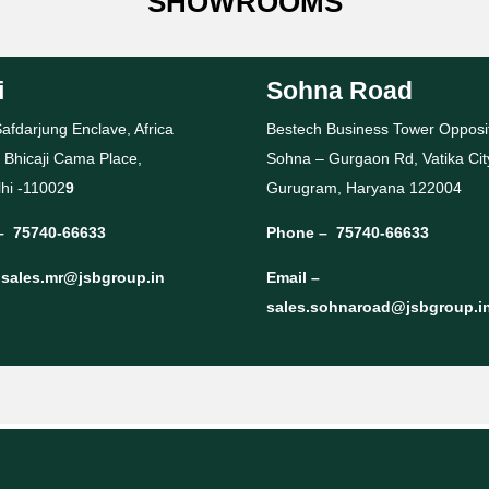
SHOWROOMS
i
Sohna Road
afdarjung Enclave, Africa
Bestech Business Tower Opposi
 Bhicaji Cama Place,
Sohna – Gurgaon Rd, Vatika Cit
hi -11002
9
Gurugram, Haryana 122004
–
75740-66633
Phone –
75740-66633
–
sales.mr@jsbgroup.in
Email –
sales.sohnaroad@jsbgroup.i