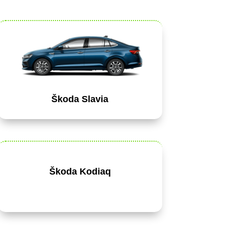
Škoda Slavia
Škoda Kodiaq