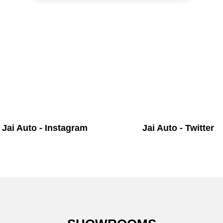
Jai Auto - Instagram
Jai Auto - Twitter