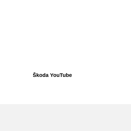
Škoda YouTube