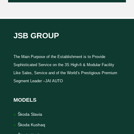
JSB GROUP
The Main Purpose of the Establishment is to Provide
Sophisticated Service on the 3S High-fi & Modular Facility
Like Sales, Service and of the World’s Prestigious Premium
Segment Leader –JAI AUTO
MODELS
Škoda Slavia
Škoda Kushaq