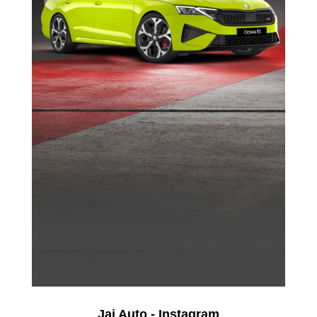
Jai Auto - Instagram