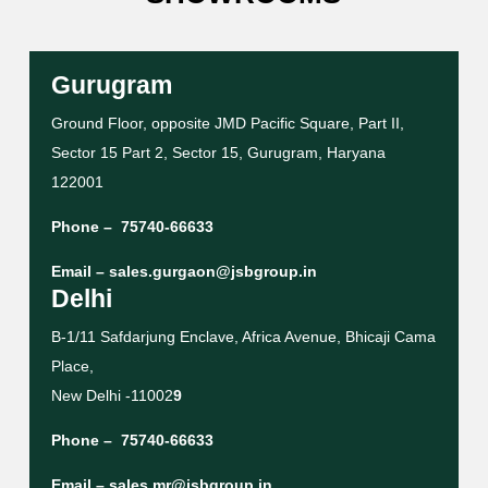
Gurugram
Ground Floor, opposite JMD Pacific Square, Part II,
Sector 15 Part 2, Sector 15, Gurugram, Haryana
122001
Phone –
75740-66633
Email –
sales.gurgaon@jsbgroup.in
Delhi
B-1/11 Safdarjung Enclave, Africa Avenue, Bhicaji Cama
Place,
New Delhi -11002
9
Phone –
75740-66633
Email –
sales.mr@jsbgroup.in