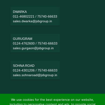
DWARKA
011-46802221
/
75740-66633
sales.dwarka@jsbgroup.in
GURUGRAM
0124-4762600
/
75740-66633
sales.gurgaon@jsbgroup.in
SOHNA ROAD
0124-4301206
/
75740-66633
sales.sohnaroad@jsbgroup.in
We use cookies for the best experience on our website,
including to personalise content and ads, to provide social