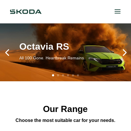
Octavia RS
All 100 Gone. Heartbreak Remains.
Our Range
Choose the most suitable car for your needs.