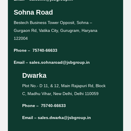
Sohna Road
Bestech Business Tower Opposit, Sohna –
Gurgaon Rd, Vatika City, Gurugram, Haryana
122004
Phone –
75740-66633
Email –
sales.sohnaroad@jsbgroup.in
Dwarka
Plot No.- D 11, & 12, Main Rajapuri Rd, Block
C, Madhu Vihar, New Delhi, Delhi 110059
Phone –
75740-66633
Email –
sales.dwarka@jsbgroup.in