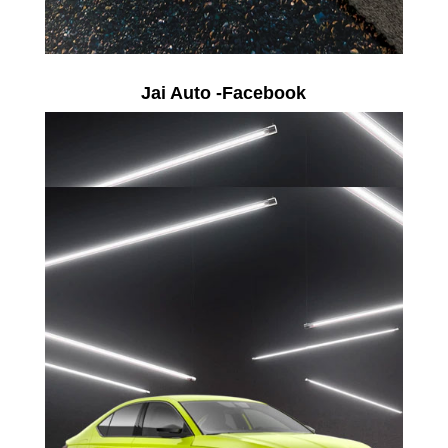
Jai Auto -Facebook