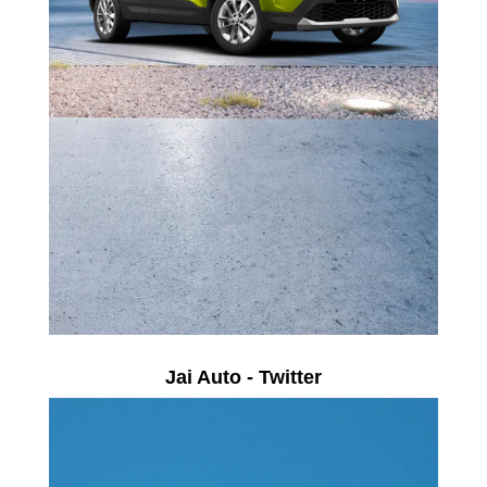
Jai Auto - Twitter