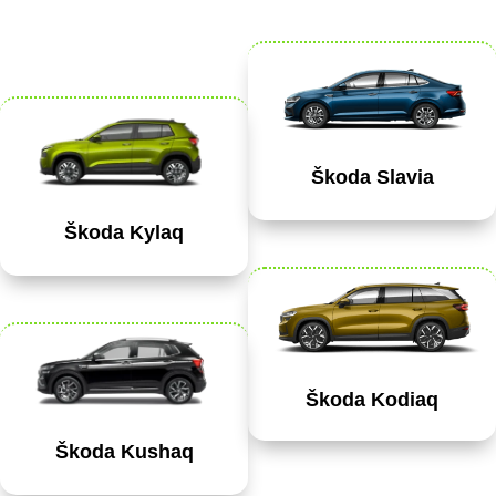
Škoda Slavia
Škoda Kylaq
Škoda Kodiaq
Škoda Kushaq