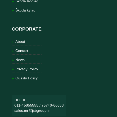
Škoda Kodiaq
Škoda kylaq
CORPORATE
About
Contact
News
Privacy Policy
Quality Policy
DELHI
011-45855555
/
75740-66633
sales.mr@jsbgroup.in