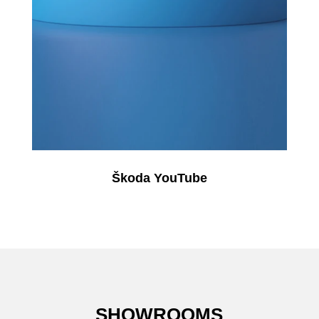
Škoda YouTube
SHOWROOMS