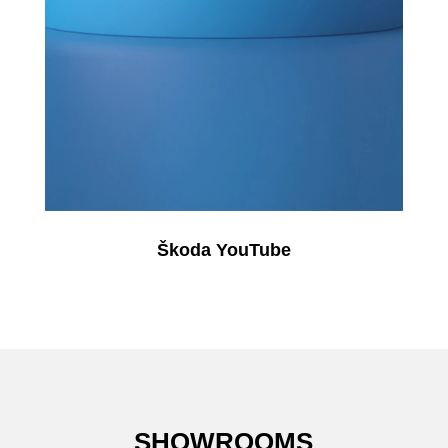
Škoda YouTube
SHOWROOMS