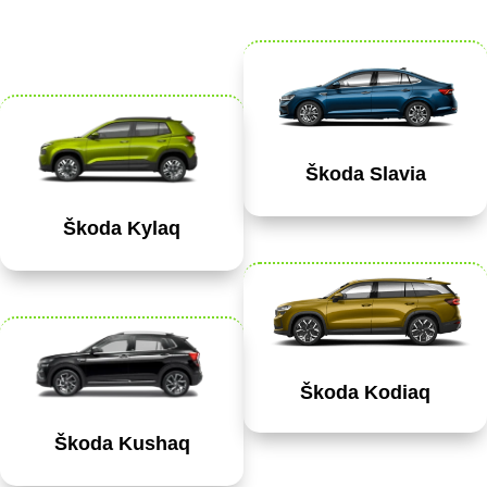
Škoda Slavia
Škoda Kylaq
Škoda Kodiaq
Škoda Kushaq