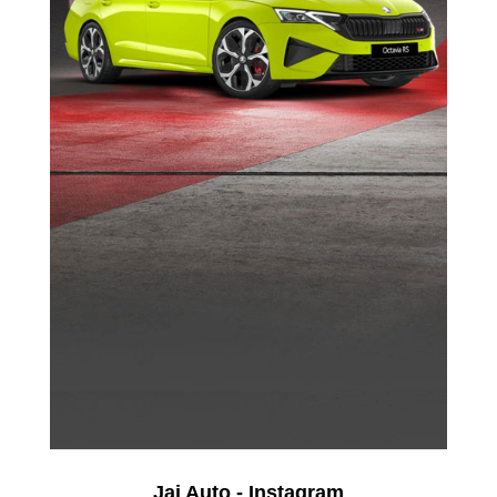
Jai Auto - Instagram