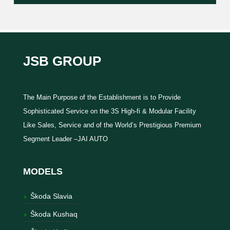
JSB GROUP
The Main Purpose of the Establishment is to Provide
Sophisticated Service on the 3S High-fi & Modular Facility
Like Sales, Service and of the World’s Prestigious Premium
Segment Leader –JAI AUTO
MODELS
Škoda Slavia
Škoda Kushaq