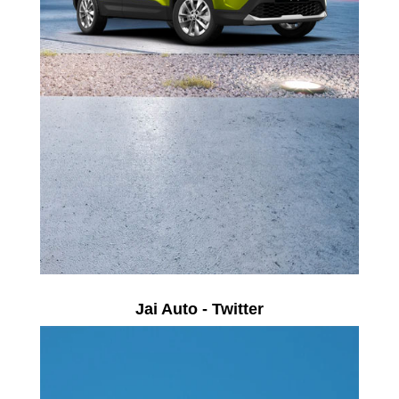
Jai Auto - Twitter