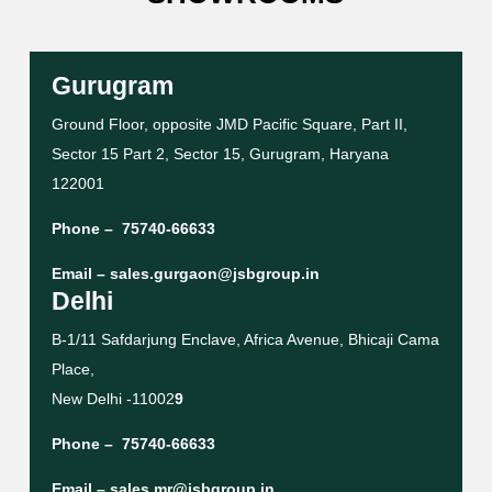
Gurugram
Ground Floor, opposite JMD Pacific Square, Part II,
Sector 15 Part 2, Sector 15, Gurugram, Haryana
122001
Phone –
75740-66633
Email –
sales.gurgaon@jsbgroup.in
Delhi
B-1/11 Safdarjung Enclave, Africa Avenue, Bhicaji Cama
Place,
New Delhi -11002
9
Phone –
75740-66633
Email –
sales.mr@jsbgroup.in