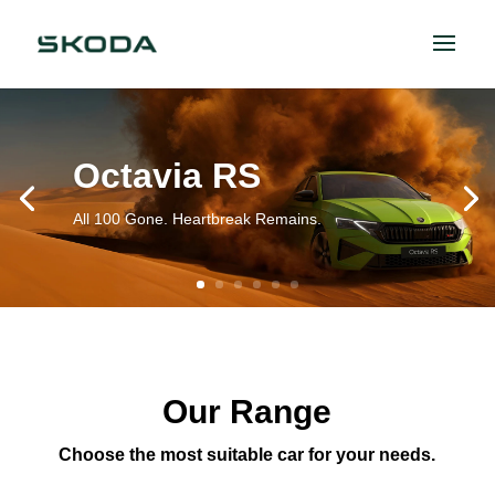
Octavia RS
All 100 Gone. Heartbreak Remains.
Our Range
Choose the most suitable car for your needs.