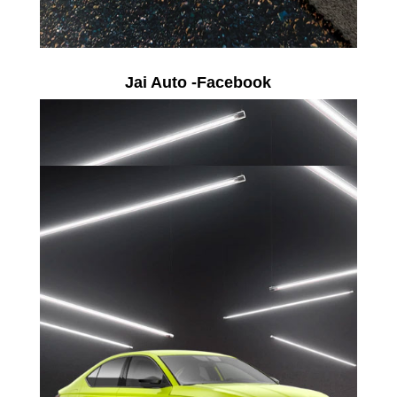
Jai Auto -Facebook