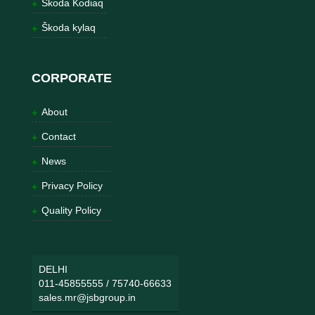
Škoda Kodiaq
Škoda kylaq
CORPORATE
About
Contact
News
Privacy Policy
Quality Policy
DELHI
011-45855555
/
75740-66633
sales.mr@jsbgroup.in