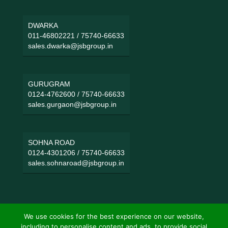
DWARKA
011-46802221
/
75740-66633
sales.dwarka@jsbgroup.in
GURUGRAM
0124-4762600
/
75740-66633
sales.gurgaon@jsbgroup.in
SOHNA ROAD
0124-4301206
/
75740-66633
sales.sohnaroad@jsbgroup.in
We use cookies for the best experience on our website,
including to personalise content and ads, to provide social