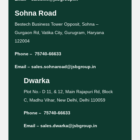
Sohna Road
Bestech Business Tower Opposit, Sohna –
Gurgaon Rd, Vatika City, Gurugram, Haryana
122004
Phone –
75740-66633
Email –
sales.sohnaroad@jsbgroup.in
Dwarka
Plot No.- D 11, & 12, Main Rajapuri Rd, Block
C, Madhu Vihar, New Delhi, Delhi 110059
Phone –
75740-66633
Email –
sales.dwarka@jsbgroup.in