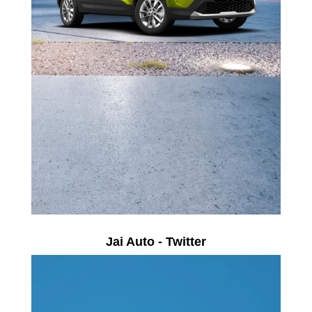
Jai Auto - Twitter