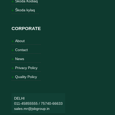
Škoda Kodiaq
Škoda kylaq
CORPORATE
About
Contact
News
Privacy Policy
Quality Policy
DELHI
011-45855555
/
75740-66633
sales.mr@jsbgroup.in