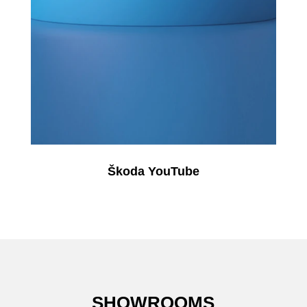
Škoda YouTube
SHOWROOMS