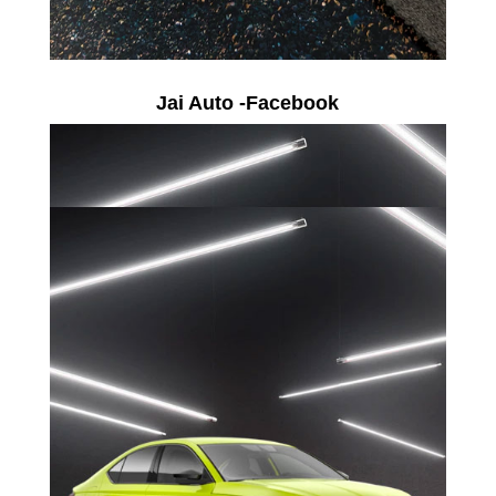
Jai Auto -Facebook