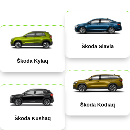
Škoda Slavia
Škoda Kylaq
Škoda Kodiaq
Škoda Kushaq