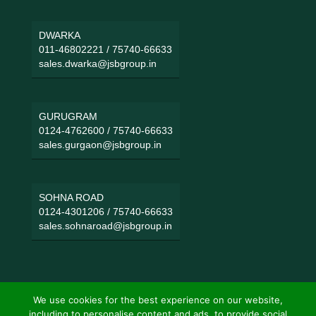
DWARKA
011-46802221
/
75740-66633
sales.dwarka@jsbgroup.in
GURUGRAM
0124-4762600
/
75740-66633
sales.gurgaon@jsbgroup.in
SOHNA ROAD
0124-4301206
/
75740-66633
sales.sohnaroad@jsbgroup.in
We use cookies for the best experience on our website,
including to personalise content and ads, to provide social