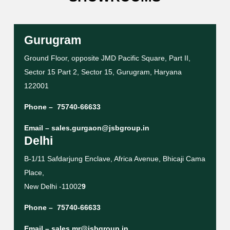
Gurugram
Ground Floor, opposite JMD Pacific Square, Part II,
Sector 15 Part 2, Sector 15, Gurugram, Haryana
122001
Phone –
75740-66633
Email –
sales.gurgaon@jsbgroup.in
Delhi
B-1/11 Safdarjung Enclave, Africa Avenue, Bhicaji Cama
Place,
New Delhi -11002
9
Phone –
75740-66633
Email –
sales.mr@jsbgroup.in