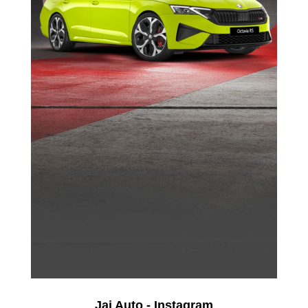
Jai Auto - Instagram