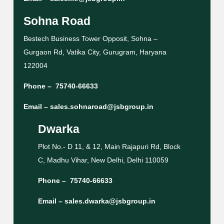
Sohna Road
Bestech Business Tower Opposit, Sohna –
Gurgaon Rd, Vatika City, Gurugram, Haryana
122004
Phone –
75740-66633
Email –
sales.sohnaroad@jsbgroup.in
Dwarka
Plot No.- D 11, & 12, Main Rajapuri Rd, Block
C, Madhu Vihar, New Delhi, Delhi 110059
Phone –
75740-66633
Email –
sales.dwarka@jsbgroup.in