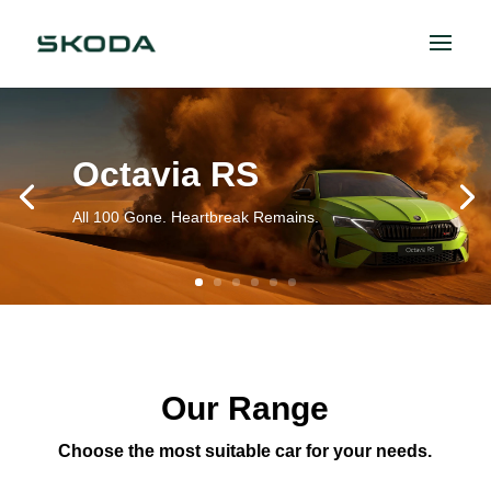
Octavia RS
All 100 Gone. Heartbreak Remains.
Our Range
Choose the most suitable car for your needs.