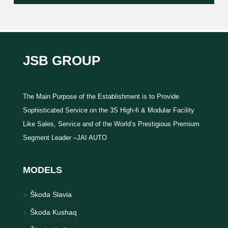
JSB GROUP
The Main Purpose of the Establishment is to Provide
Sophisticated Service on the 3S High-fi & Modular Facility
Like Sales, Service and of the World’s Prestigious Premium
Segment Leader –JAI AUTO
MODELS
Škoda Slavia
Škoda Kushaq