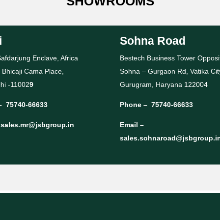
SHOWROOMS
i
Sohna Road
afdarjung Enclave, Africa
Bestech Business Tower Opposi
 Bhicaji Cama Place,
Sohna – Gurgaon Rd, Vatika Cit
hi -11002
9
Gurugram, Haryana 122004
–
75740-66633
Phone –
75740-66633
–
sales.mr@jsbgroup.in
Email –
sales.sohnaroad@jsbgroup.i