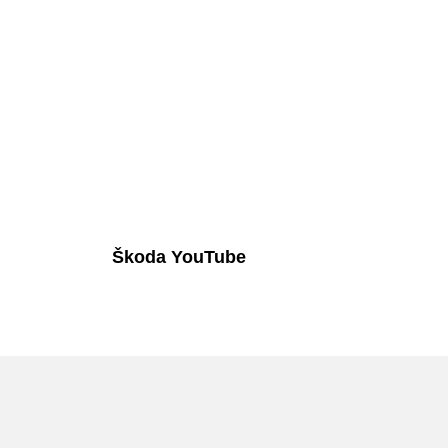
Škoda YouTube