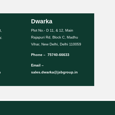
Dwarka
t,
Plot No.- D 11, & 12, Main
y,
Rajapuri Rd, Block C, Madhu
Vihar, New Delhi, Delhi 110059
Phone –
75740-66633
Email –
n
sales.dwarka@jsbgroup.in