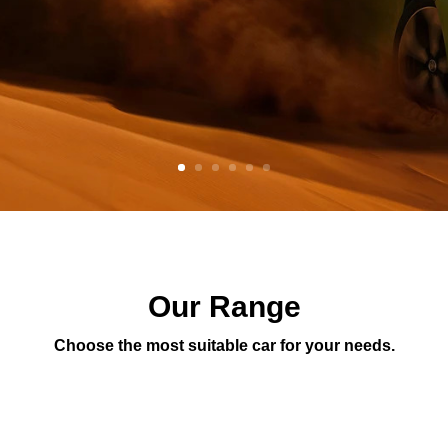
Our Range
Choose the most suitable car for your needs.