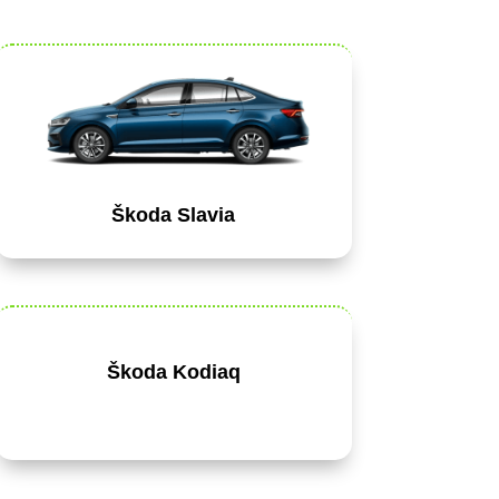
Škoda Slavia
Škoda Kodiaq