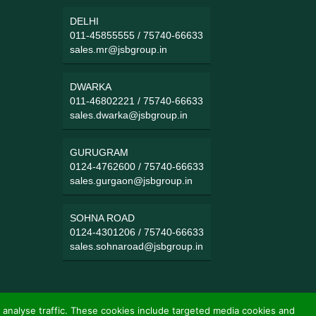
DELHI
011-45855555
/
75740-66633
sales.mr@jsbgroup.in
DWARKA
011-46802221
/
75740-66633
sales.dwarka@jsbgroup.in
GURUGRAM
0124-4762600
/
75740-66633
sales.gurgaon@jsbgroup.in
SOHNA ROAD
0124-4301206
/
75740-66633
sales.sohnaroad@jsbgroup.in
 analyse traffic. These cookies include targeted media cookies and