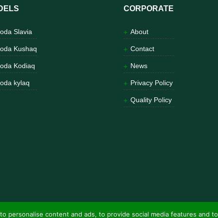
DELS
CORPORATE
oda Slavia
About
oda Kushaq
Contact
oda Kodiaq
News
oda kylaq
Privacy Policy
Quality Policy
to personalise content and ads, to provide social media features and to