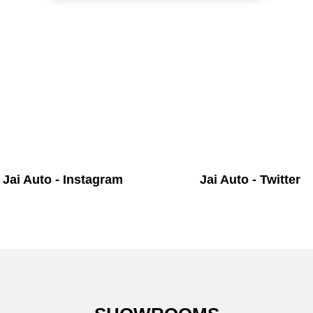
Jai Auto - Instagram
Jai Auto - Twitter