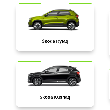
Škoda Kylaq
Škoda Kushaq