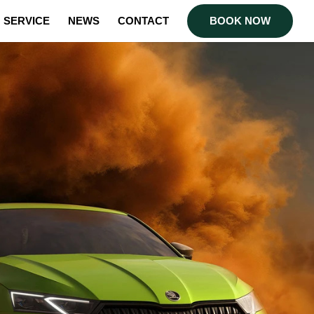
SERVICE
NEWS
CONTACT
BOOK NOW