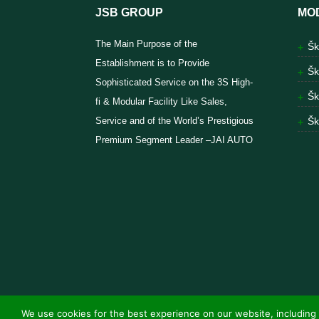
JSB GROUP
MO
The Main Purpose of the
Šk
Establishment is to Provide
Šk
Sophisticated Service on the 3S High-
Šk
fi & Modular Facility Like Sales,
Service and of the World’s Prestigious
Šk
Premium Segment Leader –JAI AUTO
We use cookies for the best experience on our website, including 