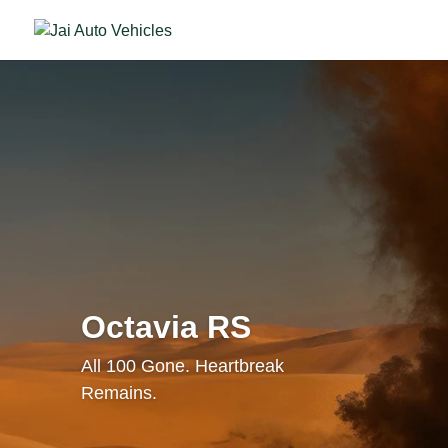
Octavia RS
All 100 Gone. Heartbreak
Remains.