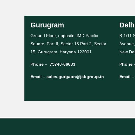
Gurugram
Delh
Ground Floor, opposite JMD Pacific
B-1/11 S
Square, Part II, Sector 15 Part 2, Sector
Avenue,
15, Gurugram, Haryana 122001
New Del
Phone –
75740-66633
Phone 
Email –
sales.gurgaon@jsbgroup.in
Email 