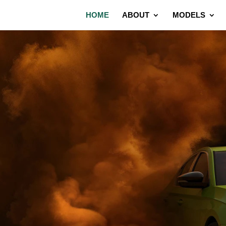
HOME
ABOUT
MODELS