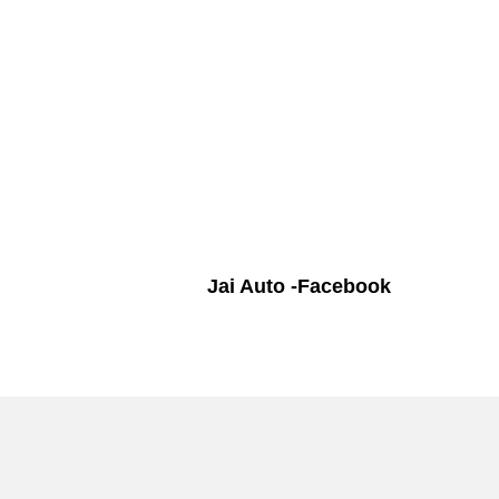
Jai Auto -Facebook