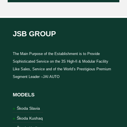
JSB GROUP
The Main Purpose of the Establishment is to Provide
Sophisticated Service on the 3S High-fi & Modular Facility
Like Sales, Service and of the World’s Prestigious Premium
Segment Leader –JAI AUTO
MODELS
Škoda Slavia
Škoda Kushaq