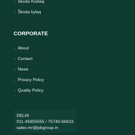
Škoda Kodiaq
Škoda kylaq
CORPORATE
About
Contact
News
Privacy Policy
Quality Policy
DELHI
011-45855555
/
75740-66633
sales.mr@jsbgroup.in