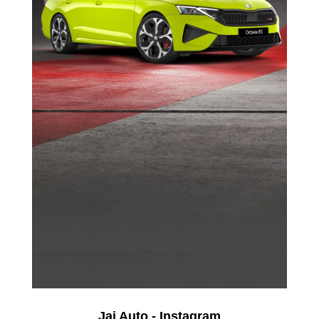
Jai Auto - Instagram