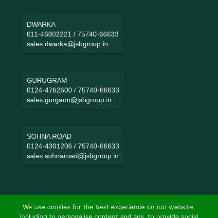
DWARKA
011-46802221
/
75740-66633
sales.dwarka@jsbgroup.in
GURUGRAM
0124-4762600
/
75740-66633
sales.gurgaon@jsbgroup.in
SOHNA ROAD
0124-4301206
/
75740-66633
sales.sohnaroad@jsbgroup.in
We use cookies for the best experience on our website,
including to personalise content and ads, to provide social