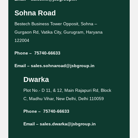
Sohna Road
Bestech Business Tower Opposit, Sohna –
Gurgaon Rd, Vatika City, Gurugram, Haryana
122004
Phone –
75740-66633
Email –
sales.sohnaroad@jsbgroup.in
Dwarka
Plot No.- D 11, & 12, Main Rajapuri Rd, Block
C, Madhu Vihar, New Delhi, Delhi 110059
Phone –
75740-66633
Email –
sales.dwarka@jsbgroup.in