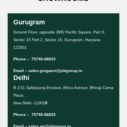
Gurugram
Ground Floor, opposite JMD Pacific Square, Part II,
Sector 15 Part 2, Sector 15, Gurugram, Haryana
122001
Phone –
75740-66633
Email –
sales.gurgaon@jsbgroup.in
Delhi
B-1/11 Safdarjung Enclave, Africa Avenue, Bhicaji Cama
Place,
New Delhi -11002
9
Phone –
75740-66633
Email –
sales.mr@jsbgroup.in