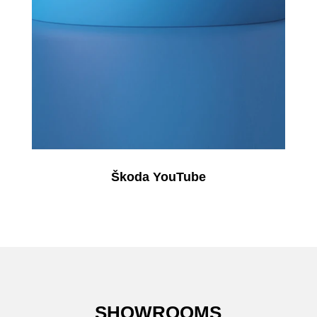
Škoda YouTube
SHOWROOMS