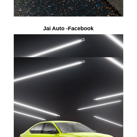
Jai Auto -Facebook