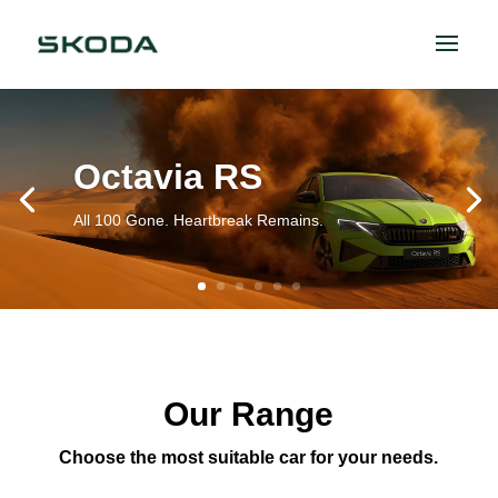
Octavia RS
All 100 Gone. Heartbreak Remains.
Our Range
Choose the most suitable car for your needs.