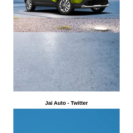
Jai Auto - Twitter