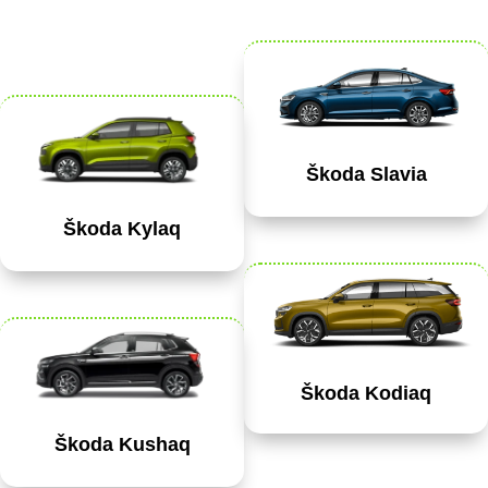
Škoda Slavia
Škoda Kylaq
Škoda Kodiaq
Škoda Kushaq