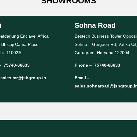
SHOWROOMS
i
Sohna Road
afdarjung Enclave, Africa
Bestech Business Tower Opposi
 Bhicaji Cama Place,
Sohna – Gurgaon Rd, Vatika Cit
hi -11002
9
Gurugram, Haryana 122004
–
75740-66633
Phone –
75740-66633
–
sales.mr@jsbgroup.in
Email –
sales.sohnaroad@jsbgroup.i