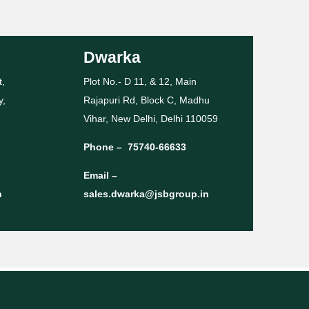
Dwarka
t,
Plot No.- D 11, & 12, Main
y,
Rajapuri Rd, Block C, Madhu
Vihar, New Delhi, Delhi 110059
Phone –
75740-66633
Email –
n
sales.dwarka@jsbgroup.in