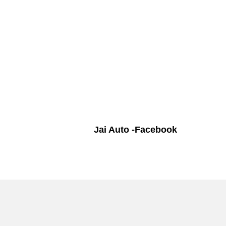
Jai Auto -Facebook