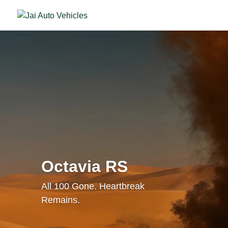
Octavia RS
All 100 Gone. Heartbreak
Remains.