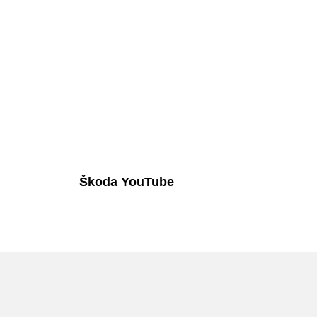
Škoda YouTube