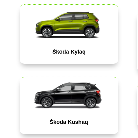
Škoda Kylaq
Škoda Kushaq