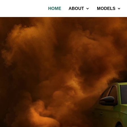
HOME
ABOUT
MODELS