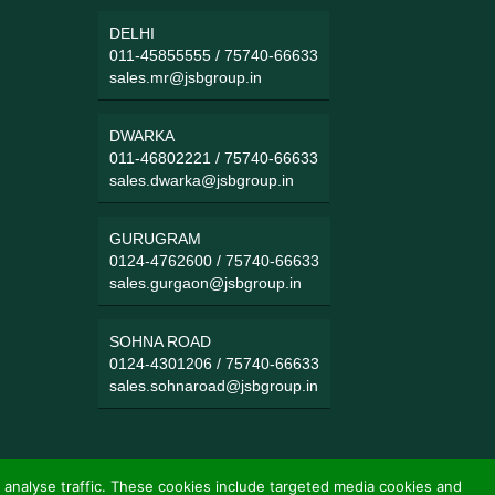
DELHI
011-45855555
/
75740-66633
sales.mr@jsbgroup.in
DWARKA
011-46802221
/
75740-66633
sales.dwarka@jsbgroup.in
GURUGRAM
0124-4762600
/
75740-66633
sales.gurgaon@jsbgroup.in
SOHNA ROAD
0124-4301206
/
75740-66633
sales.sohnaroad@jsbgroup.in
 analyse traffic. These cookies include targeted media cookies and