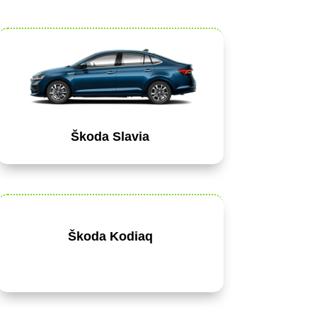
Škoda Slavia
Škoda Kodiaq