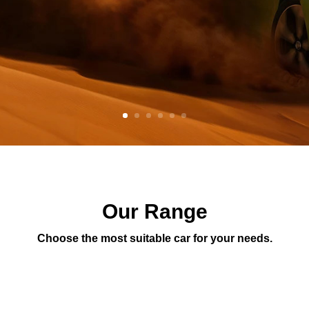
Our Range
Choose the most suitable car for your needs.