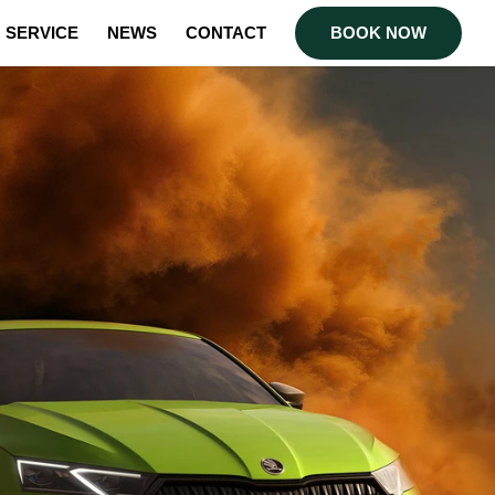
SERVICE
NEWS
CONTACT
BOOK NOW