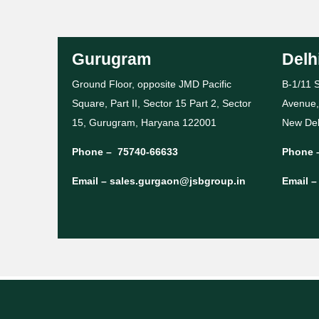
Gurugram
Delh
Ground Floor, opposite JMD Pacific
B-1/11 S
Square, Part II, Sector 15 Part 2, Sector
Avenue,
15, Gurugram, Haryana 122001
New Del
Phone –
75740-66633
Phone 
Email –
sales.gurgaon@jsbgroup.in
Email 