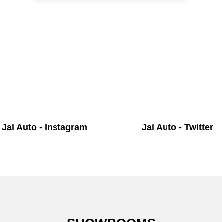
Jai Auto - Instagram
Jai Auto - Twitter