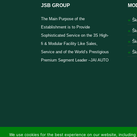
JSB GROUP
MO
The Main Purpose of the
Šk
Establishment is to Provide
Šk
Sophisticated Service on the 3S High-
Šk
fi & Modular Facility Like Sales,
Service and of the World’s Prestigious
Šk
Premium Segment Leader –JAI AUTO
We use cookies for the best experience on our website, including 