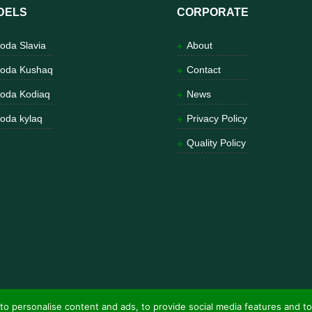
DELS
CORPORATE
oda Slavia
About
oda Kushaq
Contact
oda Kodiaq
News
oda kylaq
Privacy Policy
Quality Policy
to personalise content and ads, to provide social media features and to